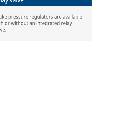
ake pressure regulators are available
th or without an integrated relay
lve.