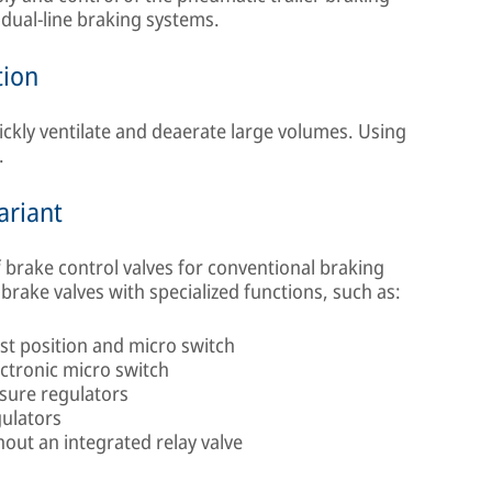
h dual-line braking systems.
tion
uickly ventilate and deaerate large volumes. Using
.
ariant
 brake control valves for conventional braking
brake valves with specialized functions, such as:
st position and micro switch
ectronic micro switch
sure regulators
gulators
out an integrated relay valve