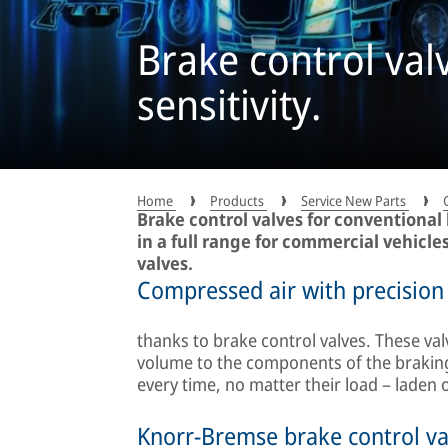
Brake control val
sensitivity.
Home
Products
Service New Parts
Brake control valves for conventional
in a full range for commercial vehicle
valves.
Compressed air with precision
thanks to brake control valves. These val
volume to the components of the braking
every time, no matter their load – laden 
Knorr-Bremse brake control va