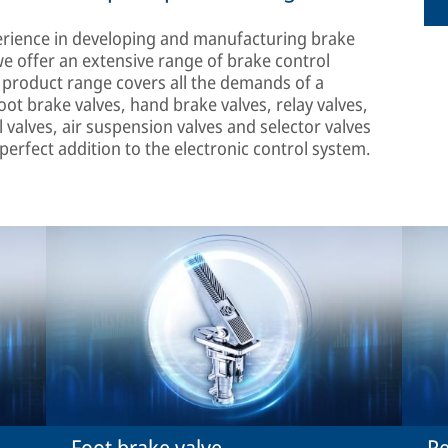
erience in developing and manufacturing brake
we offer an extensive range of brake control
r product range covers all the demands of a
ot brake valves, hand brake valves, relay valves,
l valves, air suspension valves and selector valves
 perfect addition to the electronic control system.
Foot brake valve
Re