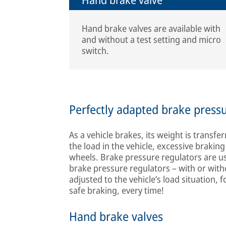
Hand brake valves are available with
and without a test setting and micro
switch.
Perfectly adapted brake press
As a vehicle brakes, its weight is transf
the load in the vehicle, excessive brakin
wheels. Brake pressure regulators are u
brake pressure regulators – with or with
adjusted to the vehicle’s load situation, 
safe braking, every time!
Hand brake valves