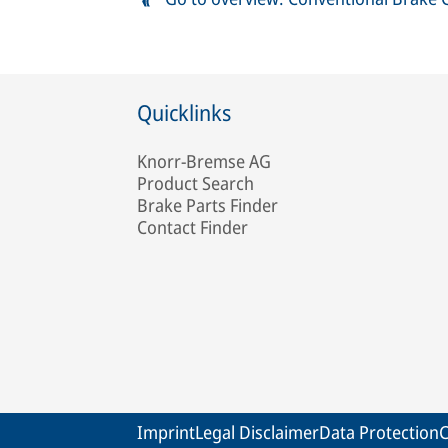
Quicklinks
Knorr-Bremse AG
Product Search
Brake Parts Finder
Contact Finder
Imprint
Legal Disclaimer
Data Protection
C