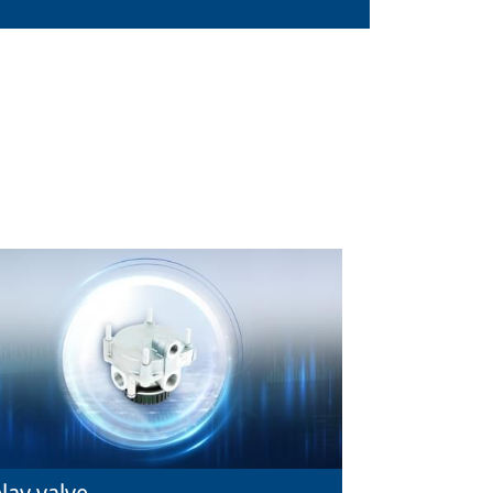
lay valve