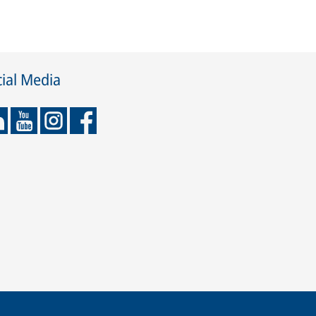
ial Media