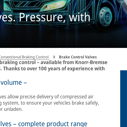
ves. Pressure, with
Conventional Braking Control
Brake Control Valves
 braking control – available from Knorr-Bremse
s. Thanks to over 100 years of experience with
 volume –
ves allow precise delivery of compressed air
 system, to ensure your vehicles brake safely,
or unladen.
lves – complete product range