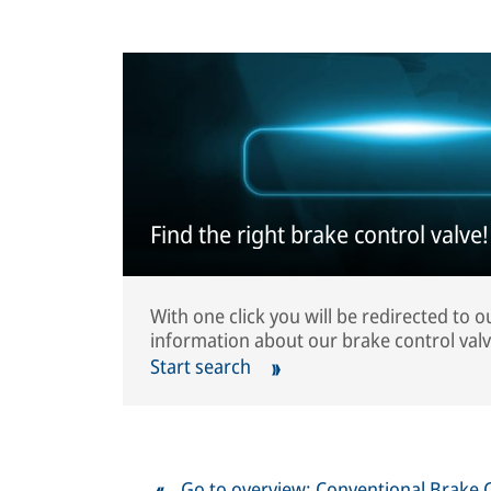
Find the right brake control valve!
With one click you will be redirected to 
information about our brake control valv
Start search
Go to overview: Conventional Brake 