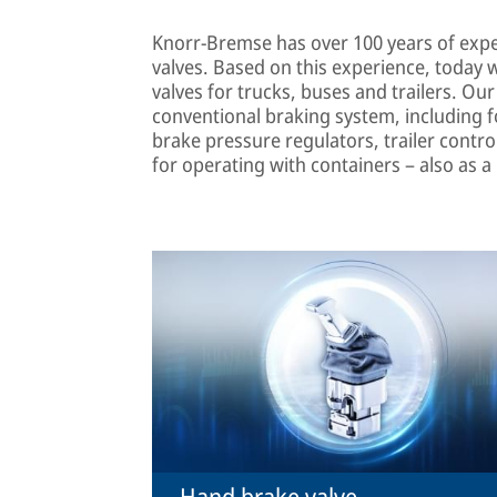
Knorr-Bremse has over 100 years of exp
valves. Based on this experience, today 
valves for trucks, buses and trailers. Ou
conventional braking system, including fo
brake pressure regulators, trailer contro
for operating with containers – also as a
Hand brake valve