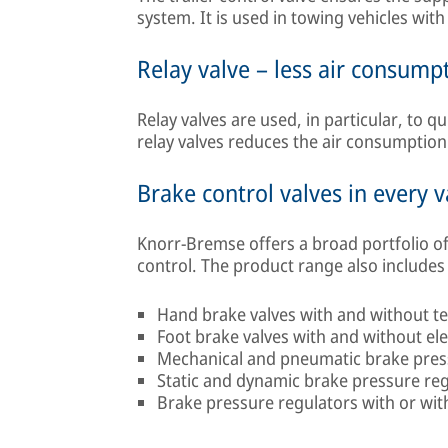
system. It is used in towing vehicles wit
Relay valve – less air consump
Relay valves are used, in particular, to q
relay valves reduces the air consumption
Brake control valves in every v
Knorr-Bremse offers a broad portfolio of
control. The product range also includes 
Hand brake valves with and without te
Foot brake valves with and without el
Mechanical and pneumatic brake pres
Static and dynamic brake pressure re
Brake pressure regulators with or with