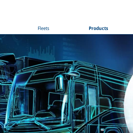
Fleets
Products