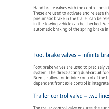
Hand brake valves with the control positi
These are used to activate and release th
pneumatic brake in the trailer can be rel
in the towing vehicle can be checked. Va
automatic braking of the spring brake in 
Foot brake valves – infinite br
Foot brake valves are used to precisely v
system. The direct-acting dual-circuit 
Bremse allow for infinite control of the 
dependent front axle control is integrate
Trailer control valve – two line
The trailer control valve ensures the sup