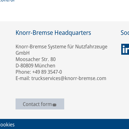
Knorr-Bremse Headquarters
Soc
Knorr-Bremse Systeme für Nutzfahrzeuge
GmbH
Moosacher Str. 80
D-80809 München
Phone: +49 89 3547-0
E-mail: truckservices@knorr-bremse.com
Contact form
ookies