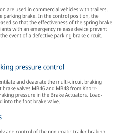
on are used in commercial vehicles with trailers.
e parking brake. In the control position, the
eased so that the effectiveness of the spring brake
riants with an emergency release device prevent
the event of a defective parking brake circuit.
aking pressure control
entilate and deaerate the multi-circuit braking
foot brake valves MB46 and MB48 from Knorr-
braking pressure in the Brake Actuators. Load-
d into the foot brake valve.
s
ply and control of the pneumatic trailer braking