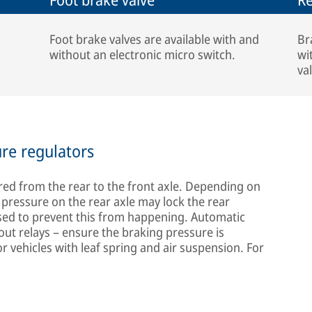
Foot brake valves are available with and
Br
without an electronic micro switch.
wi
va
ure regulators
erred from the rear to the front axle. Depending on
g pressure on the rear axle may lock the rear
sed to prevent this from happening. Automatic
out relays – ensure the braking pressure is
for vehicles with leaf spring and air suspension. For