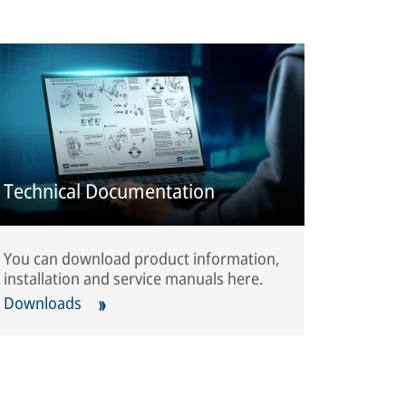
Technical Documentation
You can download product information,
installation and service manuals here.
Downloads