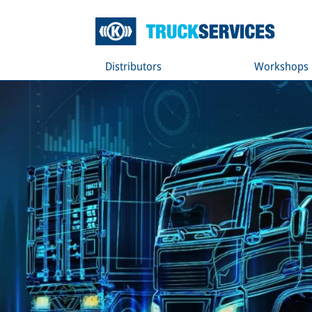
Distributors
Workshops