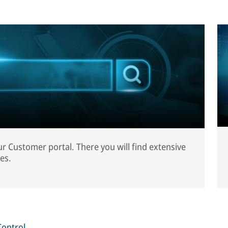
our Customer portal. There you will find extensive
es.
Control