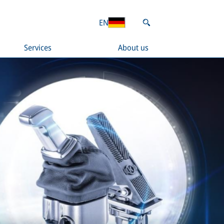
EN
Services
About us