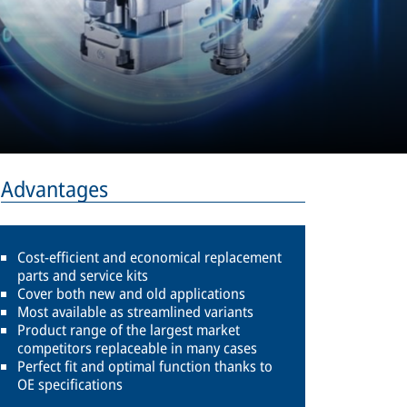
Advantages
Cost-efficient and economical replacement
parts and service kits
Cover both new and old applications
Most available as streamlined variants
Product range of the largest market
competitors replaceable in many cases
Perfect fit and optimal function thanks to
OE specifications