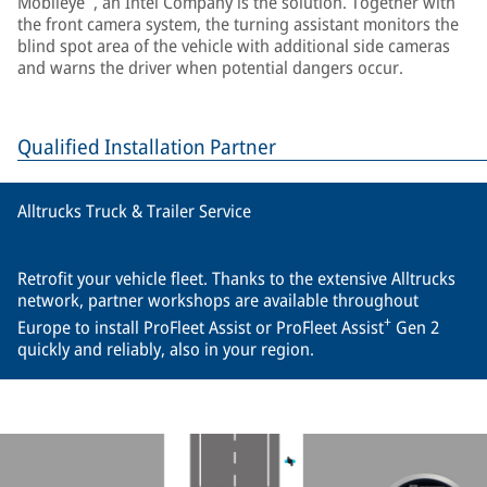
Mobileye
, an Intel Company is the solution. Together with
the front camera system, the turning assistant monitors the
blind spot area of the vehicle with additional side cameras
and warns the driver when potential dangers occur.
Qualified Installation Partner
Alltrucks Truck & Trailer Service
Retrofit your vehicle fleet. Thanks to the extensive Alltrucks
network, partner workshops are available throughout
+
Europe to install ProFleet Assist or ProFleet Assist
Gen 2
quickly and reliably, also in your region.