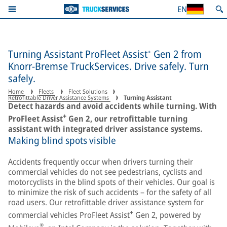
EN
Turning Assistant ProFleet Assist⁺ Gen 2 from
Knorr-Bremse TruckServices. Drive safely. Turn
safely.
Home
Fleets
Fleet Solutions
Retrofittable Driver Assistance Systems
Turning Assistant
Detect hazards and avoid accidents while turning. With
+
ProFleet Assist
Gen 2, our retrofittable turning
assistant with integrated driver assistance systems.
Making blind spots visible
Accidents frequently occur when drivers turning their
commercial vehicles do not see pedestrians, cyclists and
motorcyclists in the blind spots of their vehicles. Our goal is
to minimize the risk of such accidents – for the safety of all
road users. Our retrofittable driver assistance system for
+
commercial vehicles ProFleet Assist
Gen 2, powered by
®