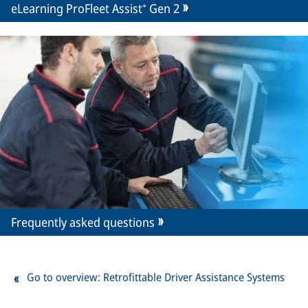
eLearning ProFleet Assist⁺ Gen 2
Frequently asked questions
Go to overview: Retrofittable Driver Assistance Systems