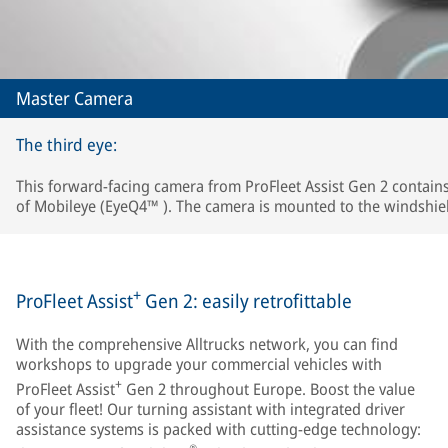
Master Camera
The third eye:
This forward-facing camera from ProFleet Assist Gen 2 contains
of Mobileye (EyeQ4™ ). The camera is mounted to the windshie
+
ProFleet Assist
Gen 2: easily retrofittable
With the comprehensive Alltrucks network, you can find
workshops to upgrade your commercial vehicles with
+
ProFleet Assist
Gen 2 throughout Europe. Boost the value
of your fleet! Our turning assistant with integrated driver
assistance systems is packed with cutting-edge technology: