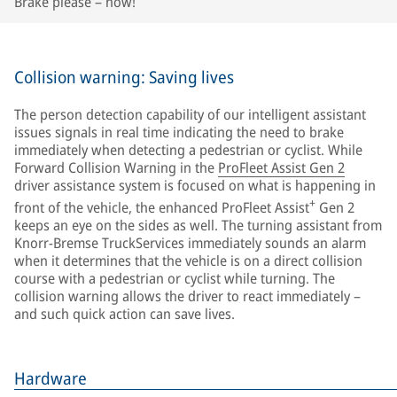
Brake please – now!
Collision warning: Saving lives
The person detection capability of our intelligent assistant
issues signals in real time indicating the need to brake
immediately when detecting a pedestrian or cyclist. While
Forward Collision Warning in the
ProFleet Assist Gen 2
driver assistance system is focused on what is happening in
+
front of the vehicle, the enhanced ProFleet Assist
Gen 2
keeps an eye on the sides as well. The turning assistant from
Knorr-Bremse TruckServices immediately sounds an alarm
when it determines that the vehicle is on a direct collision
course with a pedestrian or cyclist while turning. The
collision warning allows the driver to react immediately –
and such quick action can save lives.
Hardware