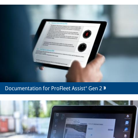
Documentation for ProFleet Assist⁺ Gen 2