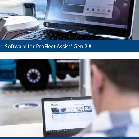
Software for ProFleet Assist⁺ Gen 2