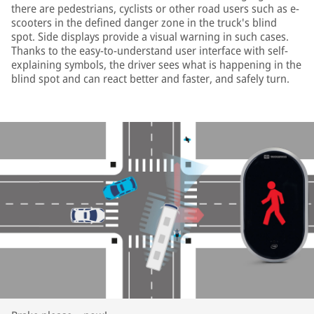
there are pedestrians, cyclists or other road users such as e-
scooters in the defined danger zone in the truck's blind
spot. Side displays provide a visual warning in such cases.
Thanks to the easy-to-understand user interface with self-
explaining symbols, the driver sees what is happening in the
blind spot and can react better and faster, and safely turn.