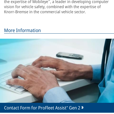
®
the expertise of Mobileye
, a leader in developing computer
vision for vehicle safety, combined with the expertise of
Knorr-Bremse in the commercial vehicle sector.
More Information
Contact Form for ProFleet Assist⁺ Gen 2