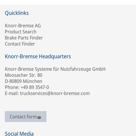
Quicklinks
Knorr-Bremse AG
Product Search
Brake Parts Finder
Contact Finder
Knorr-Bremse Headquarters
Knorr-Bremse Systeme für Nutzfahrzeuge GmbH
Moosacher Str. 80
D-80809 München
Phone: +49 89 3547-0
E-mail: truckservices@knorr-bremse.com
Contact form
Social Media