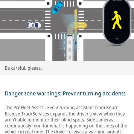
Be careful, please.
Danger zone warnings: Prevent turning accidents
+
The ProFleet Assist
Gen 2 turning assistant from Knorr-
Bremse TruckServices expands the driver's view when they
aren’t able to monitor their blind spots. Side cameras
continuously monitor what is happening on the sides of the
vehicle in real time. The driver receives a warning signal if