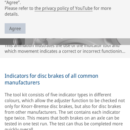
“Agree”.
Please refer to
the privacy policy of YouTube
for more
details.
Agree
This animation illustrates the use of the indicator tool and
which movement indicates a correct or incorrect functioning
of the adjuster or caliper. The description refers only to
Knorr-Bremse disc brakes. It may differ for disc brakes of
other brands. Please observe the instructions of the
respective vehicle and axle manufacturer.
Indicators for disc brakes of all common
manufacturers
The tool kit consists of five indicator types in different
colours, which allow the adjuster function to be checked not
only for Knorr-Bremse disc brakes, but also for disc brakes
from other manufacturers. The set contains each indicator
type twice. This means that both brakes on an axle can be
tested in one test run. The test can thus be completed more
quickly overall.