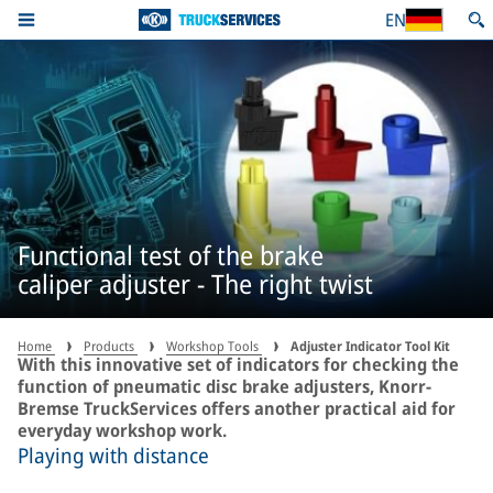
EN
Functional test of the brake
caliper adjuster - The right twist
Home
Products
Workshop Tools
Adjuster Indicator Tool Kit
With this innovative set of indicators for checking the
function of pneumatic disc brake adjusters, Knorr-
Bremse TruckServices offers another practical aid for
everyday workshop work.
Playing with distance