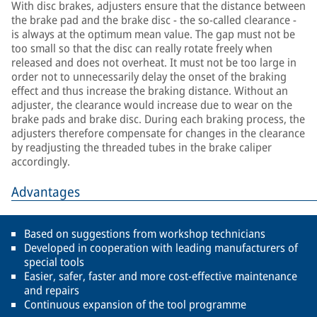
With disc brakes, adjusters ensure that the distance between
the brake pad and the brake disc - the so-called clearance -
is always at the optimum mean value. The gap must not be
too small so that the disc can really rotate freely when
released and does not overheat. It must not be too large in
order not to unnecessarily delay the onset of the braking
effect and thus increase the braking distance. Without an
adjuster, the clearance would increase due to wear on the
brake pads and brake disc. During each braking process, the
adjusters therefore compensate for changes in the clearance
by readjusting the threaded tubes in the brake caliper
accordingly.
Advantages
Based on suggestions from workshop technicians
Developed in cooperation with leading manufacturers of
special tools
Easier, safer, faster and more cost-effective maintenance
and repairs
Continuous expansion of the tool programme