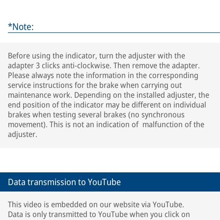
*Note:
Before using the indicator, turn the adjuster with the
adapter 3 clicks anti-clockwise. Then remove the adapter.
Please always note the information in the corresponding
service instructions for the brake when carrying out
maintenance work. Depending on the installed adjuster, the
end position of the indicator may be different on individual
brakes when testing several brakes (no synchronous
movement). This is not an indication of malfunction of the
adjuster.
Data transmission to YouTube
This video is embedded on our website via YouTube.
Data is only transmitted to YouTube when you click on