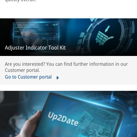
Adjuster Indicator Tool Kit
Are you interested? You can find further information in our
Customer portal.
Go to Customer portal