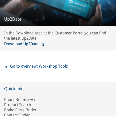
Up2Date
In the Download area at the Customer Portal you can find
the latest Up2Date.
Download Up2Date
Go to overview: Workshop Tools
Quicklinks
Knorr-Bremse AG
Product Search
Brake Parts Finder
Contact Finder