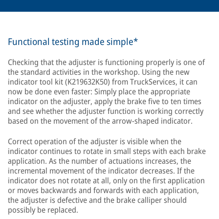
Functional testing made simple*
Checking that the adjuster is functioning properly is one of
the standard activities in the workshop. Using the new
indicator tool kit (K219632K50) from TruckServices, it can
now be done even faster: Simply place the appropriate
indicator on the adjuster, apply the brake five to ten times
and see whether the adjuster function is working correctly
based on the movement of the arrow-shaped indicator.
Correct operation of the adjuster is visible when the
indicator continues to rotate in small steps with each brake
application. As the number of actuations increases, the
incremental movement of the indicator decreases. If the
indicator does not rotate at all, only on the first application
or moves backwards and forwards with each application,
the adjuster is defective and the brake calliper should
possibly be replaced.