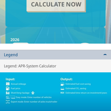
Legend
Legend: APR-System Calculator