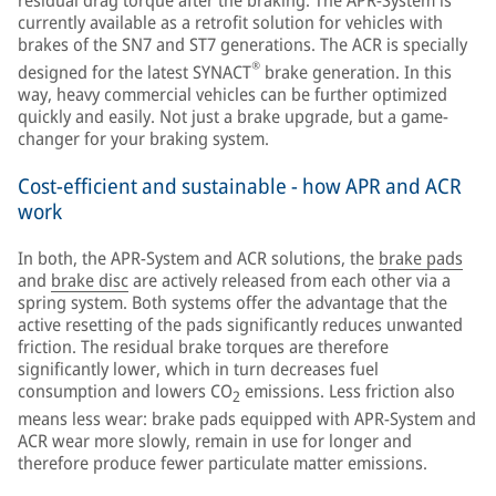
currently available as a retrofit solution for vehicles with
brakes of the SN7 and ST7 generations. The ACR is specially
®
designed for the latest SYNACT
brake generation. In this
way, heavy commercial vehicles can be further optimized
quickly and easily. Not just a brake upgrade, but a game-
changer for your braking system.
Cost-efficient and sustainable - how APR and ACR
work
In both, the APR-System and ACR solutions, the
brake pads
and
brake disc
are actively released from each other via a
spring system. Both systems offer the advantage that the
active resetting of the pads significantly reduces unwanted
friction. The residual brake torques are therefore
significantly lower, which in turn decreases fuel
consumption and lowers CO
emissions. Less friction also
2
means less wear: brake pads equipped with APR-System and
ACR wear more slowly, remain in use for longer and
therefore produce fewer particulate matter emissions.