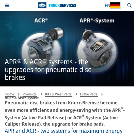
EN
APR® & ACR® systems - the
upgrades for pneumatic disc
brakes
Home
Products
Kits & Wear Parts
Brake Pads
ACR® & APR®-System
Pneumatic disc brakes from Knorr-Bremse become
®
even more efficient and energy-saving with the APR
-
®
System (Active Pad Release) or ACR
-System (Active
Caliper Release), the upgrade for brake pads.
APR and ACR - two systems for maximum energy