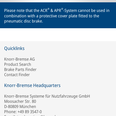
®
®
Please note that the ACR
& APR
-System cannot be used in
combination with a protective cover plate fitted to the
pneumatic disc brake.
Quicklinks
Knorr-Bremse AG
Product Search
Brake Parts Finder
Contact Finder
Knorr-Bremse Headquarters
Knorr-Bremse Systeme für Nutzfahrzeuge GmbH
Moosacher Str. 80
D-80809 München
Phone: +49 89 3547-0