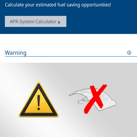
Calculate your estimated fuel saving opportunities!
APR-System Calculator
Warning