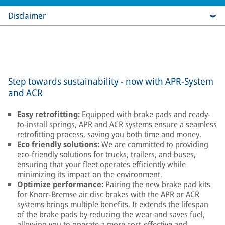
Disclaimer
Step towards sustainability - now with APR-System
and ACR
Easy retrofitting:
Equipped with brake pads and ready-
to-install springs, APR and ACR systems ensure a seamless
retrofitting process, saving you both time and money.
Eco friendly solutions:
We are committed to providing
eco-friendly solutions for trucks, trailers, and buses,
ensuring that your fleet operates efficiently while
minimizing its impact on the environment.
Optimize performance:
Pairing the new brake pad kits
for Knorr-Bremse air disc brakes with the APR or ACR
systems brings multiple benefits. It extends the lifespan
of the brake pads by reducing the wear and saves fuel,
allowing you to operate a more cost-effective and