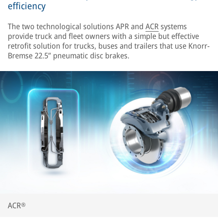
efficiency
The two technological solutions APR and
ACR
systems
provide truck and fleet owners with a simple but effective
retrofit solution for trucks, buses and trailers that use Knorr-
Bremse 22.5” pneumatic disc brakes.
ACR®