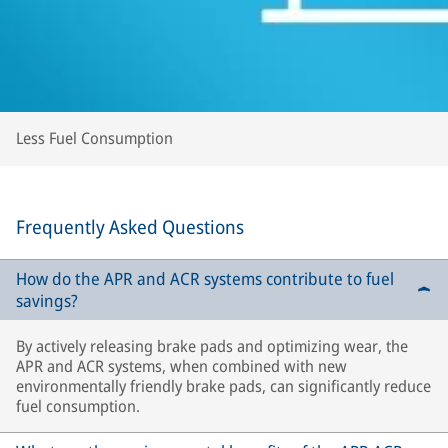
Less Fuel Consumption
Frequently Asked Questions
How do the APR and ACR systems contribute to fuel
savings?
By actively releasing brake pads and optimizing wear, the
APR and ACR systems, when combined with new
environmentally friendly brake pads, can significantly reduce
fuel consumption.