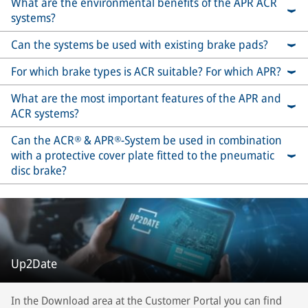
What are the environmental benefits of the APR ACR
systems?
Can the systems be used with existing brake pads?
For which brake types is ACR suitable? For which APR?
What are the most important features of the APR and
ACR systems?
Can the ACR® & APR®-System be used in combination
with a protective cover plate fitted to the pneumatic
disc brake?
Up2Date
In the Download area at the Customer Portal you can find