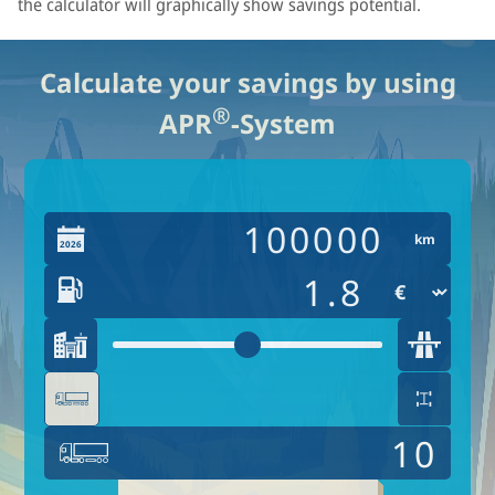
the calculator will graphically show savings potential.