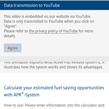
Data transmission to YouTube
This video is embedded on our website via YouTube.
Data is only transmitted to YouTube when you click on
“Agree”.
Please refer to
the privacy policy of YouTube
for more
details.
Agree
This animation explains what Active Pad Release system is, it
illustrates how the system works and shows its advantages.
Calculate your estimated fuel saving opportunities
®
with APR
-System
How to use: Please enter information into the calculator and