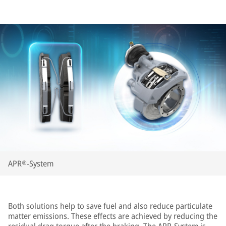
APR®-System
Both solutions help to save fuel and also reduce particulate
matter emissions. These effects are achieved by reducing the
residual drag torque after the braking. The APR-System is