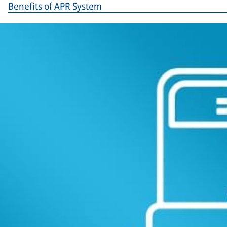
Benefits of APR System