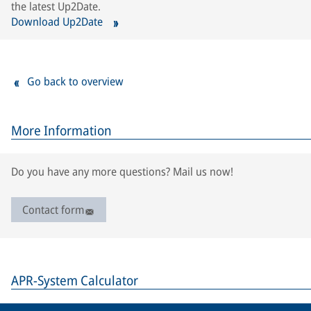
the latest Up2Date.
Download Up2Date
Go back to overview
More Information
Do you have any more questions? Mail us now!
Contact form
APR-System Calculator