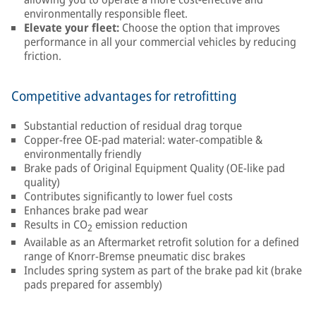
environmentally responsible fleet.
Elevate your fleet:
Choose the option that improves
performance in all your commercial vehicles by reducing
friction.
Competitive advantages for retrofitting
Substantial reduction of residual drag torque
Copper-free OE-pad material: water-compatible &
environmentally friendly
Brake pads of Original Equipment Quality (OE-like pad
quality)
Contributes significantly to lower fuel costs
Enhances brake pad wear
Results in CO
emission reduction
2
Available as an Aftermarket retrofit solution for a defined
range of Knorr-Bremse pneumatic disc brakes
Includes spring system as part of the brake pad kit (brake
pads prepared for assembly)