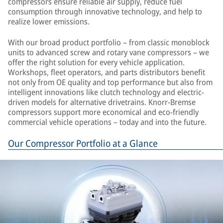
compressors ensure reliable air supply, reduce fuel
consumption through innovative technology, and help to
realize lower emissions.
With our broad product portfolio – from classic monoblock
units to advanced screw and rotary vane compressors – we
offer the right solution for every vehicle application.
Workshops, fleet operators, and parts distributors benefit
not only from OE quality and top performance but also from
intelligent innovations like clutch technology and electric-
driven models for alternative drivetrains. Knorr-Bremse
compressors support more economical and eco-friendly
commercial vehicle operations – today and into the future.
Our Compressor Portfolio at a Glance