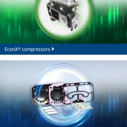
EconX® compressors