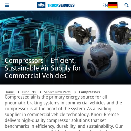
EN
Compressors – Efficient,
Sustainable Air Supply for
Commercial Vehicles
Home
Products
Service New Parts
Compressors
Compressed air is the primary energy source for all
pneumatic braking systems in commercial vehicles and the
compressor is at the heart of the system. As a leading
supplier in commercial vehicle technology, Knorr-Bremse
delivers high-quality compressor solutions that set
benchmarks in efficiency, durability, and sustainability. Our