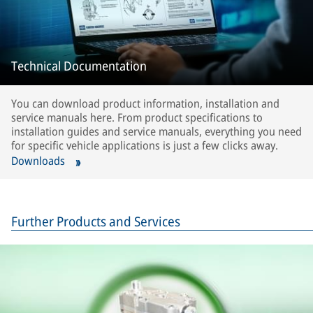
Technical Documentation
You can download product information, installation and
service manuals here. From product specifications to
installation guides and service manuals, everything you need
for specific vehicle applications is just a few clicks away.
Downloads
Further Products and Services