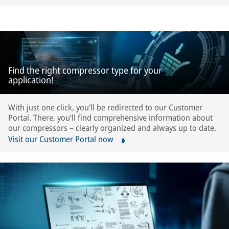
Find the right compressor type for your
application!
With just one click, you’ll be redirected to our Customer
Portal. There, you’ll find comprehensive information about
our compressors – clearly organized and always up to date.
Visit our Customer Portal now