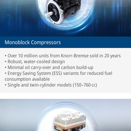
Monoblock Compressors
• Over 10 million units from Knorr-Bremse sold in 20 years
• Robust, water-cooled design
• Minimal oil carry-over and carbon build-up
• Energy Saving System (ESS) variants for reduced fuel
consumption available
• Single and twin-cylinder models (150–760 cc)