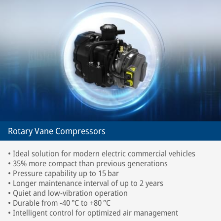
Rotary Vane Compressors
• Ideal solution for modern electric commercial vehicles
• 35% more compact than previous generations
• Pressure capability up to 15 bar
• Longer maintenance interval of up to 2 years
• Quiet and low-vibration operation
• Durable from -40 °C to +80 °C
• Intelligent control for optimized air management