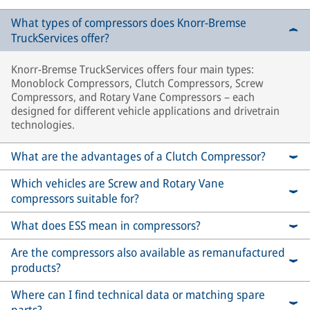
What types of compressors does Knorr-Bremse
TruckServices offer?
Knorr-Bremse TruckServices offers four main types:
Monoblock Compressors, Clutch Compressors, Screw
Compressors, and Rotary Vane Compressors – each
designed for different vehicle applications and drivetrain
technologies.
What are the advantages of a Clutch Compressor?
Which vehicles are Screw and Rotary Vane
compressors suitable for?
What does ESS mean in compressors?
Are the compressors also available as remanufactured
products?
Where can I find technical data or matching spare
parts?