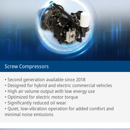
Screw Compressors
• Second generation available since 2018
• Designed for hybrid and electric commercial vehicles
• High air volume output with low energy use
• Optimized for electric motor torque
• Significantly reduced oil wear
• Quiet, low-vibration operation for added comfort and
minimal noise emissions