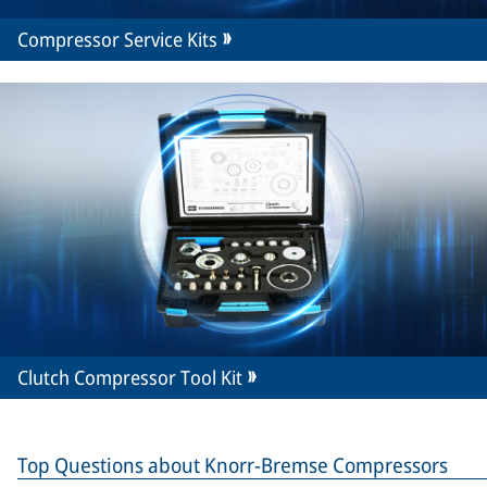
Compressor Service Kits
Clutch Compressor Tool Kit
Top Questions about Knorr-Bremse Compressors