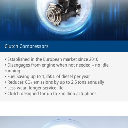
Clutch Compressors
• Established in the European market since 2010
• Disengages from engine when not needed – no idle
running
• Fuel Saving up to 1,250 L of diesel per year
• Reduces CO₂ emissions by up to 2.5 tons annually
• Less wear, longer service life
• Clutch designed for up to 3 million actuations