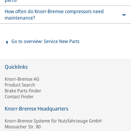
How often do Knorr-Bremse compressors need
maintenance?
Go to overview: Service New Parts
Quicklinks
Knorr-Bremse AG
Product Search
Brake Parts Finder
Contact Finder
Knorr-Bremse Headquarters
Knorr-Bremse Systeme für Nutzfahrzeuge GmbH
Moosacher Str. 80