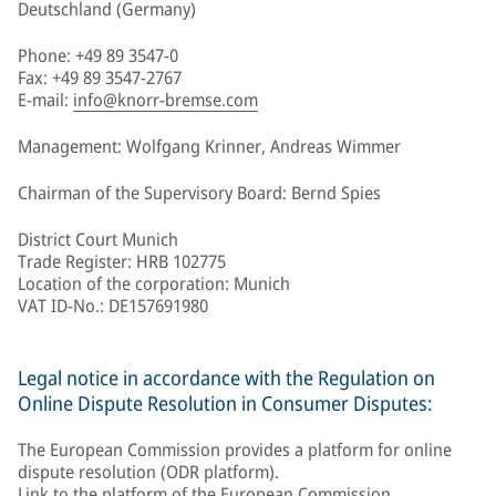
Deutschland (Germany)
Phone: +49 89 3547-0
Fax: +49 89 3547-2767
E-mail:
info@knorr-bremse.com
Management: Wolfgang Krinner, Andreas Wimmer
Chairman of the Supervisory Board: Bernd Spies
District Court Munich
Trade Register: HRB 102775
Location of the corporation: Munich
VAT ID-No.: DE157691980
Legal notice in accordance with the Regulation on
Online Dispute Resolution in Consumer Disputes:
The European Commission provides a platform for online
dispute resolution (ODR platform).
Link to the platform of the European Commission