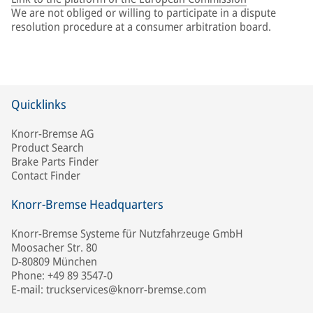
We are not obliged or willing to participate in a dispute
resolution procedure at a consumer arbitration board.
Quicklinks
Knorr-Bremse AG
Product Search
Brake Parts Finder
Contact Finder
Knorr-Bremse Headquarters
Knorr-Bremse Systeme für Nutzfahrzeuge GmbH
Moosacher Str. 80
D-80809 München
Phone: +49 89 3547-0
E-mail: truckservices@knorr-bremse.com