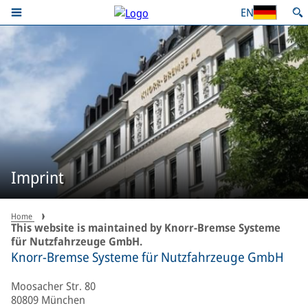
EN
Imprint
Home
This website is maintained by Knorr-Bremse Systeme
für Nutzfahrzeuge GmbH.
Knorr-Bremse Systeme für Nutzfahrzeuge GmbH
Moosacher Str. 80
80809 München