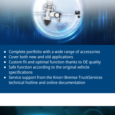
Complete portfolio with a wide range of accessories
Cover both new and old applications
Custom fit and optimal function thanks to OE quality
Safe function according to the original vehicle
specifications
Service support from the Knorr-Bremse TruckServices
technical hotline and online documentation