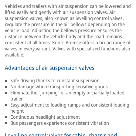
Vehicles and trailers with air suspension can be lowered and
lifted easily and gently with air suspension valves. Air
suspension valves, also known as levelling control valves,
regulate the pressure in the air bellows depending on the
vehicle load. Adjusting the bellows pressure ensures the
distance between the vehicle body and the road remains
consistent at all times. Knorr-Bremse offers a broad range of
valves in every variant. Valves with specialized functions also
available.
Advantages of air suspension valves
Safe driving thanks to constant suspension
No damage when transporting sensitive goods
Eliminate the “jumping” of an empty or partially loaded
trailer
Easy adjustment to loading ramps and consistent loading
height
Continuous headlight adjustment
Bus passengers experience consistent vibration
Levelling control valves for cabin, chassis and