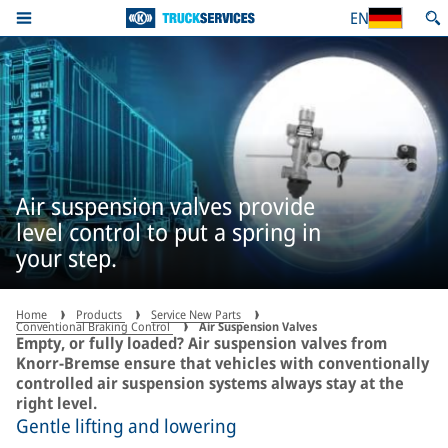
EN
Air suspension valves provide
level control to put a spring in
your step.
Home
Products
Service New Parts
Conventional Braking Control
Air Suspension Valves
Empty, or fully loaded? Air suspension valves from
Knorr-Bremse ensure that vehicles with conventionally
controlled air suspension systems always stay at the
right level.
Gentle lifting and lowering