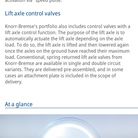
activation via “speed pulse.”
Lift axle control valves
Knorr-Bremse's portfolio also includes control valves with a
lift axle control function. The purpose of the lift axle is to
automatically actuate the lift axle depending on the axle
load. To do so, the lift axle is lifted and then lowered again
once the axles on the ground have reached their maximum
load. Conventional, spring returned lift axle valves from
Knorr-Bremse are available in single and double circuit
variants. They are delivered pre-assembled, and in some
cases an attachment plate is included in the scope of
delivery.
At a glance