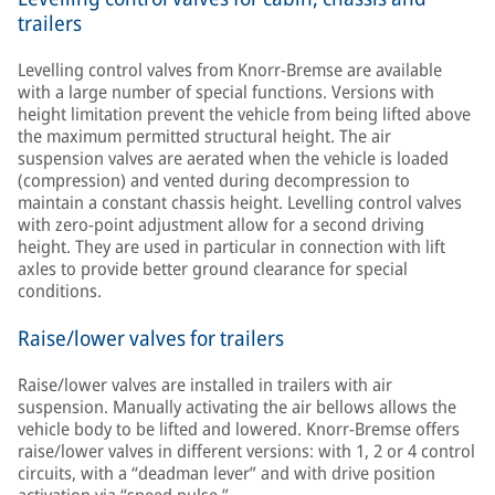
trailers
Levelling control valves from Knorr-Bremse are available
with a large number of special functions. Versions with
height limitation prevent the vehicle from being lifted above
the maximum permitted structural height. The air
suspension valves are aerated when the vehicle is loaded
(compression) and vented during decompression to
maintain a constant chassis height. Levelling control valves
with zero-point adjustment allow for a second driving
height. They are used in particular in connection with lift
axles to provide better ground clearance for special
conditions.
Raise/lower valves for trailers
Raise/lower valves are installed in trailers with air
suspension. Manually activating the air bellows allows the
vehicle body to be lifted and lowered. Knorr-Bremse offers
raise/lower valves in different versions: with 1, 2 or 4 control
circuits, with a “deadman lever” and with drive position