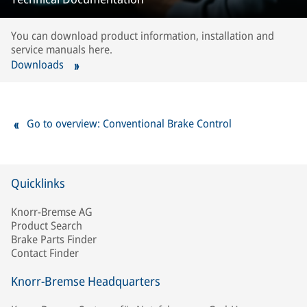
You can download product information, installation and
service manuals here.
Downloads
Go to overview: Conventional Brake Control
Quicklinks
Knorr-Bremse AG
Product Search
Brake Parts Finder
Contact Finder
Knorr-Bremse Headquarters