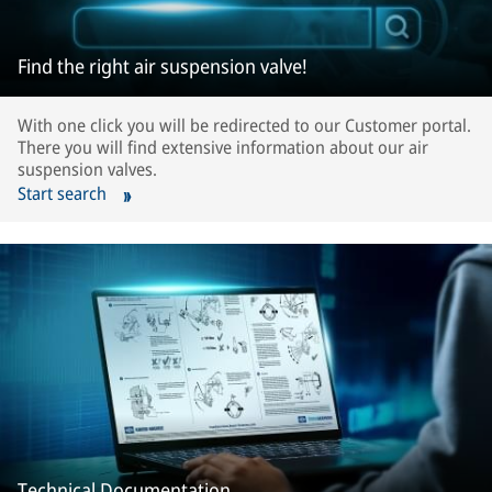
Find the right air suspension valve!
With one click you will be redirected to our Customer portal.
There you will find extensive information about our air
suspension valves.
Start search
Technical Documentation