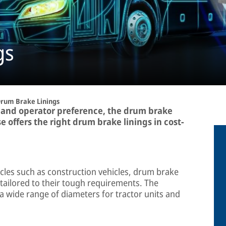
gs
rum Brake Linings
 and operator preference, the drum brake
 offers the right drum brake linings in cost-
hicles such as construction vehicles, drum brake
tailored to their tough requirements. The
 a wide range of diameters for tractor units and