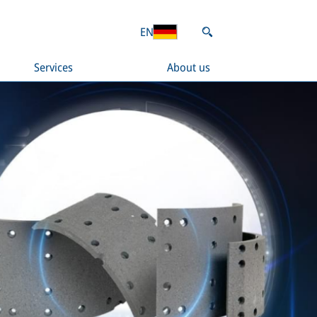
EN
Services
About us