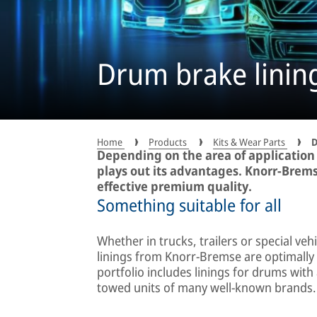
Drum brake linin
Home
Products
Kits & Wear Parts
D
Depending on the area of application
plays out its advantages. Knorr-Bremse
effective premium quality.
Something suitable for all
Whether in trucks, trailers or special ve
linings from Knorr-Bremse are optimally 
portfolio includes linings for drums with
towed units of many well-known brands.