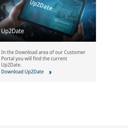
Up2Date
In the Download area of our Customer
Portal you will find the current
Up2Date.
Download Up2Date