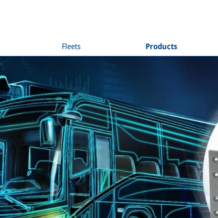
Fleets
Products