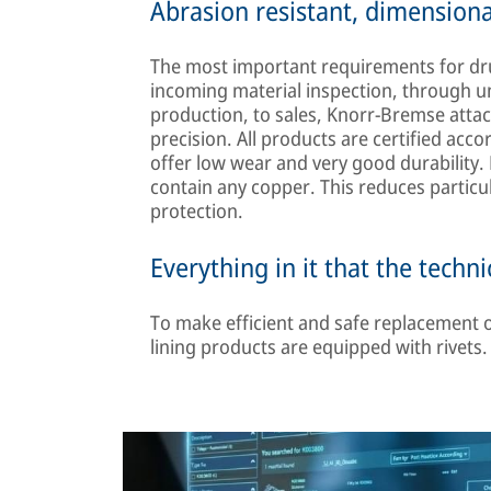
Abrasion resistant, dimensiona
The most important requirements for dru
incoming material inspection, through u
production, to sales, Knorr-Bremse atta
precision. All products are certified acc
offer low wear and very good durability
contain any copper. This reduces particu
protection.
Everything in it that the techn
To make efficient and safe replacement of
lining products are equipped with rivets.