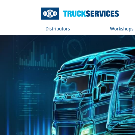
Distributors
Workshops