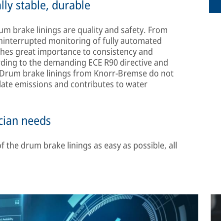
lly stable, durable
m brake linings are quality and safety. From
ninterrupted monitoring of fully automated
ches great importance to consistency and
ording to the demanding ECE R90 directive and
. Drum brake linings from Knorr-Bremse do not
late emissions and contributes to water
ician needs
 the drum brake linings as easy as possible, all