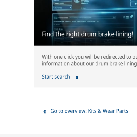
Find the right drum brake lining!
With one click you will be redirected to 
information about our drum brake lining
Start search
Go to overview: Kits & Wear Parts