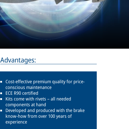
Advantages:
Cost-effective premium quality for price-
conscious maintenance
ECE R90 certified
Kits come with rivets – all needed
components at hand
Developed and produced with the brake
know-how from over 100 years of
experience