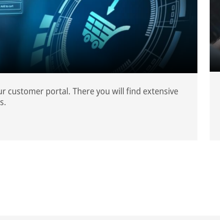
our customer portal. There you will find extensive
s.