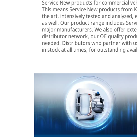
Service New products for commercial veh
This means Service New products from K
the art, intensively tested and analyzed
as well. Our product range includes Serv
major manufacturers. We also offer extens
distributor network, our OE quality produ
needed. Distributors who partner with u
in stock at all times, for outstanding avail