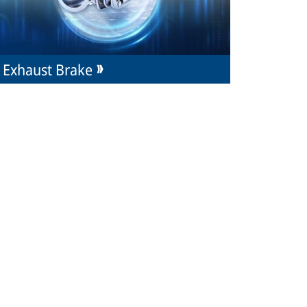
Exhaust Brake