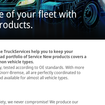
 of your fleet with
roducts.
e TruckServices help you to keep your
d portfolio of Service New products covers a
mon vehicle types.
y, tested according to OE standards. With more
norr-Bremse, all are perfectly coordinated to
available for almost all vehicle types.
afety, we never compromise! We produce our