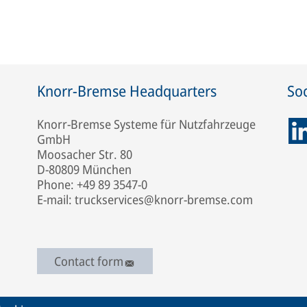
Knorr-Bremse Headquarters
Soc
Knorr-Bremse Systeme für Nutzfahrzeuge
GmbH
Moosacher Str. 80
D-80809 München
Phone: +49 89 3547-0
E-mail: truckservices@knorr-bremse.com
Contact form