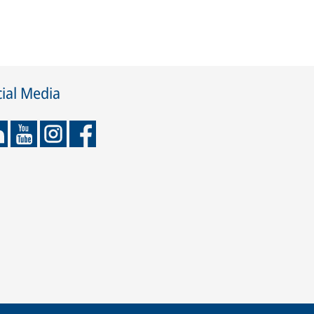
ial Media