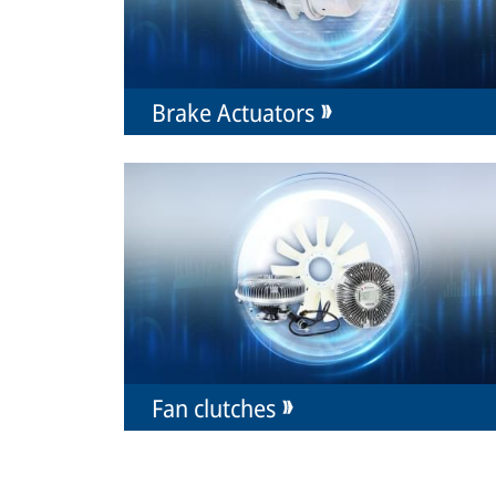
Brake Actuators
Fan clutches