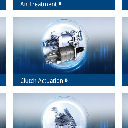
Air Treatment
Clutch Actuation