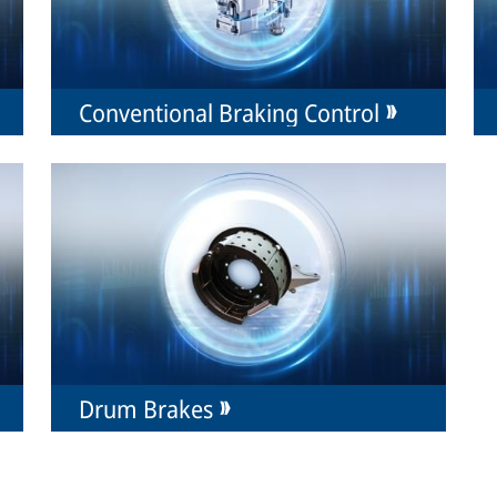
Conventional Braking Control
Drum Brakes