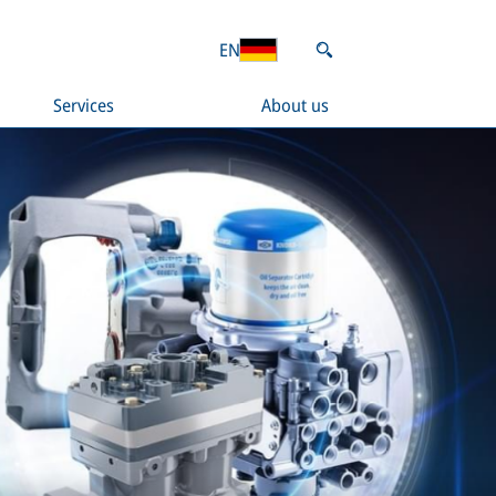
EN
Services
About us