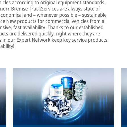
icles according to original equipment standards.
norr-Bremse TruckServices are always state of
, economical and – whenever possible – sustainable
ice New products for commercial vehicles from all
ive, fast availability. Thanks to our established
cts are delivered quickly, right where they are
s in our Expert Network keep key service products
ability!