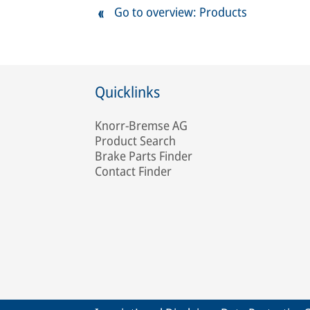
Go to overview: Products
Quicklinks
Knorr-Bremse AG
Product Search
Brake Parts Finder
Contact Finder