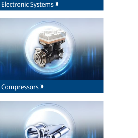
Electronic Systems
Compressors