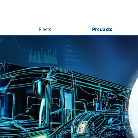
Fleets
Products