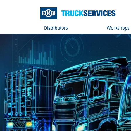
Distributors
Workshops