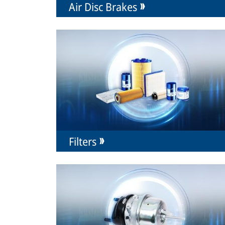
Air Disc Brakes
Filters