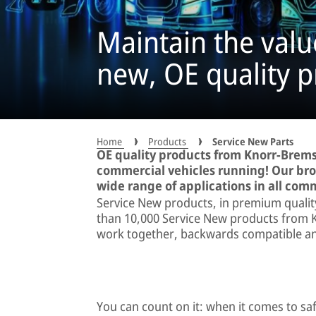
Maintain the value
new, OE quality p
Home
Products
Service New Parts
OE quality products from Knorr-Brems
commercial vehicles running! Our broa
wide range of applications in all com
Service New products, in premium qualit
than 10,000 Service New products from K
work together, backwards compatible and 
You can count on it: when it comes to s