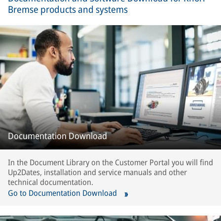
Bremse products and systems
Documentation Download
In the Document Library on the Customer Portal you will find
Up2Dates, installation and service manuals and other
technical documentation.
Go to Documentation Download