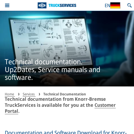
EN
Technical documentation.
Up2Dates, Service manuals and
software.
Home
Services
Technical Documentation
Technical documentation from Knorr-Bremse
TruckServices is available for you at the
Customer
Portal
.
Documentation and Software Download for Knorr-