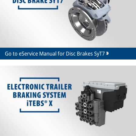
Go to eService Manual for Disc Brakes SyT7