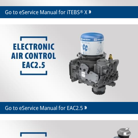
Go to eService Manual for iTEBS® X
Go to eService Manual for EAC2.5