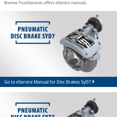
Bremse TruckServices offers eService manuals.
Go to eService Manual for Disc Brakes SyD7