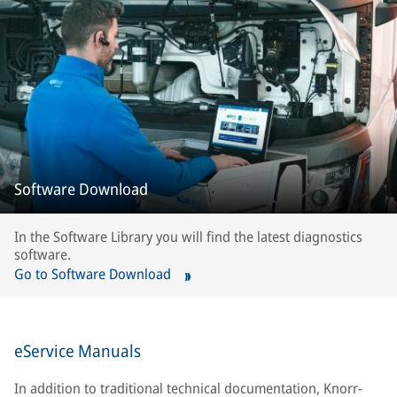
Software Download
In the Software Library you will find the latest diagnostics
software.
Go to Software Download
eService Manuals
In addition to traditional technical documentation, Knorr-