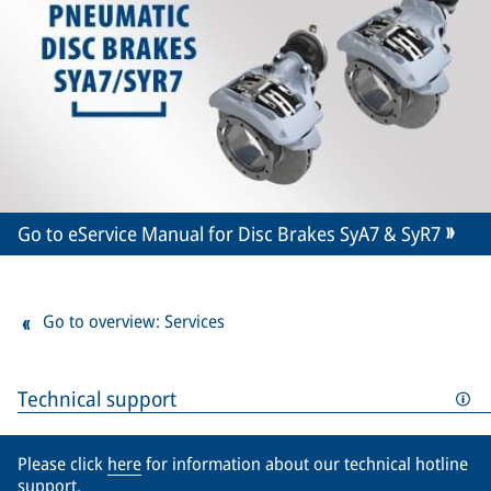
Go to eService Manual for Disc Brakes SyA7 & SyR7
Go to overview: Services
Technical support
Please click
here
for information about our technical hotline
support.