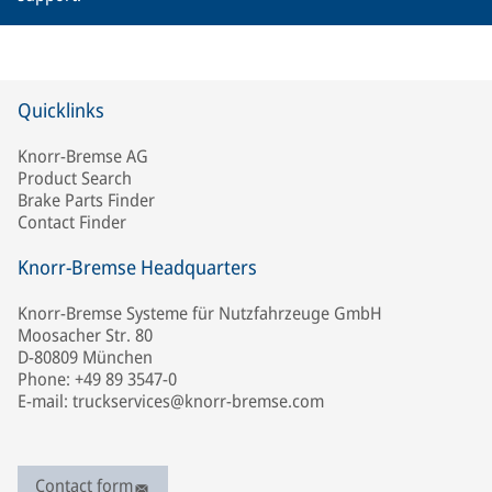
Quicklinks
Knorr-Bremse AG
Product Search
Brake Parts Finder
Contact Finder
Knorr-Bremse Headquarters
Knorr-Bremse Systeme für Nutzfahrzeuge GmbH
Moosacher Str. 80
D-80809 München
Phone: +49 89 3547-0
E-mail: truckservices@knorr-bremse.com
Contact form