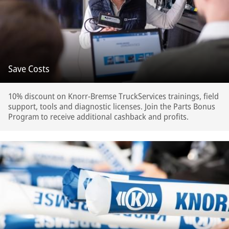
Save Costs
10% discount on Knorr-Bremse TruckServices trainings, field
support, tools and diagnostic licenses. Join the Parts Bonus
Program to receive additional cashback and profits.