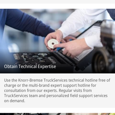
Obtain Technical Expertise
Use the Knorr-Bremse TruckServices technical hotline free of
charge or the multi-brand expert support hotline for
consultation from our experts. Regular visits from
TruckServices team and personalized field support services
on demand.