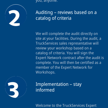
you, anytime.
Auditing – reviews based on a
catalog of criteria
We will complete the audit directly on
site at your facilities. During the audit, a
TruckServices sales representative will
review your workshop based on a
catalog of criteria. You will sign the
Expert Network contract after the audit is
complete. You will then be certified as a
member of the Expert Network for
Workshops.
Implementation – stay
informed
Welcome to the TruckServices Expert