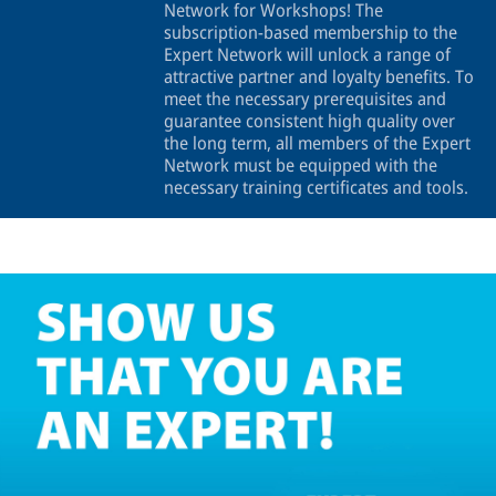
Network for Workshops! The
subscription-based membership to the
Expert Network will unlock a range of
attractive partner and loyalty benefits. To
meet the necessary prerequisites and
guarantee consistent high quality over
the long term, all members of the Expert
Network must be equipped with the
necessary training certificates and tools.