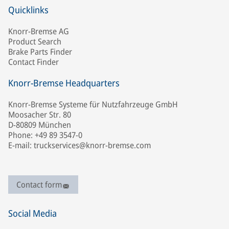
Quicklinks
Knorr-Bremse AG
Product Search
Brake Parts Finder
Contact Finder
Knorr-Bremse Headquarters
Knorr-Bremse Systeme für Nutzfahrzeuge GmbH
Moosacher Str. 80
D-80809 München
Phone: +49 89 3547-0
E-mail: truckservices@knorr-bremse.com
Contact form
Social Media