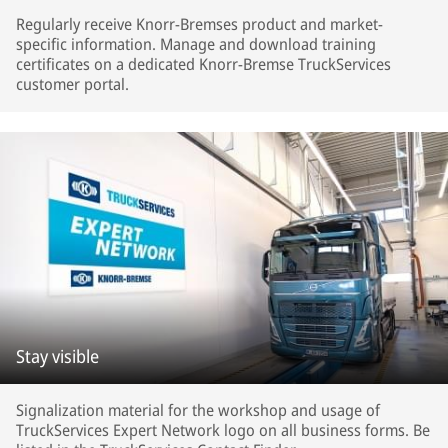
Regularly receive Knorr-Bremses product and market-
specific information. Manage and download training
certificates on a dedicated Knorr-Bremse TruckServices
customer portal.
Stay visible
Signalization material for the workshop and usage of
TruckServices Expert Network logo on all business forms. Be