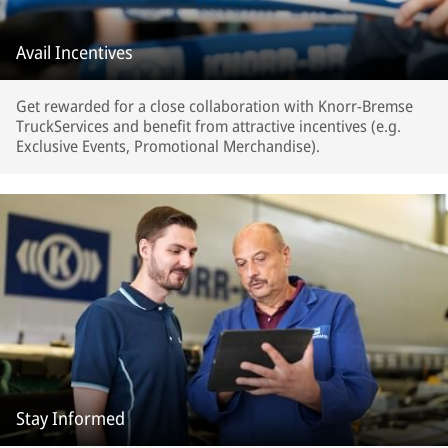
Avail Incentives
Get rewarded for a close collaboration with Knorr-Bremse
TruckServices and benefit from attractive incentives (e.g.
Exclusive Events, Promotional Merchandise).
Stay Informed