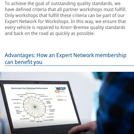
To achieve the goal of outstanding quality standards, we
have defined criteria that all partner workshops must fulfill.
Only workshops that fulfill these criteria can be part of our
Expert Network for Workshops. In this way, we ensure that
every vehicle is repaired to Knorr-Bremse quality standards
and back on the road as quickly as possible.
Advantages: How an Expert Network membership
can benefit you