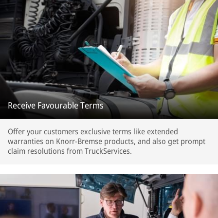
Receive Favourable Terms
Offer your customers exclusive terms like extended
warranties on Knorr-Bremse products, and also get prompt
claim resolutions from TruckServices.