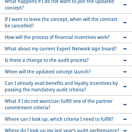
What happens if I do not want to join the updated
concept?
If I want to leave the concept, when will the contract
be cancelled?
How will the process of financial incentives work?
What about my current Expert Network sign board?
Is there a change to the audit process?
When will the updated concept launch?
Can I already avail benefits and loyalty incentives by
passing the mandatory audit criteria?
What if I do not want/can fulfill one of the partner
commitment criteria?
Where can I look up, which criteria I need to fulfill?
Where do I look up my last year’s audit performance?