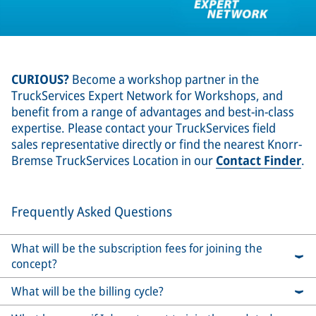
CURIOUS?
Become a workshop partner in the
TruckServices Expert Network for Workshops, and
benefit from a range of advantages and best-in-class
expertise. Please contact your TruckServices field
sales representative directly or find the nearest Knorr-
Bremse TruckServices Location in our
Contact Finder
.
Frequently Asked Questions
What will be the subscription fees for joining the
concept?
What will be the billing cycle?