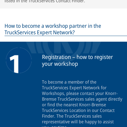
listed in the TruckServices Contact Finder.
How to become a workshop partner in the
TruckServices Expert Network?
Registration – how to register
your workshop
To become a member of the
TruckServices Expert Network for
Workshops, please contact your Knorr-
Bremse TruckServices sales agent directly
or find the nearest Knorr-Bremse
TruckServices Location in our Contact
Finder. The TruckServices sales
representative will be happy to assist