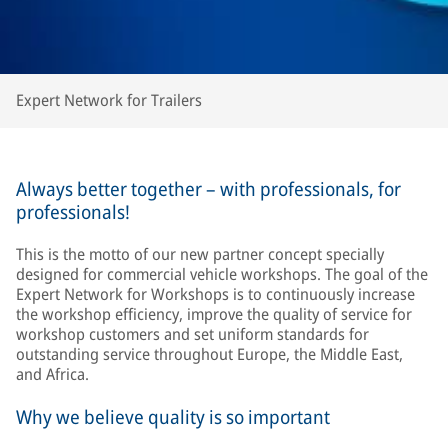
Expert Network for Trailers
Always better together – with professionals, for
professionals!
This is the motto of our new partner concept specially
designed for commercial vehicle workshops. The goal of the
Expert Network for Workshops is to continuously increase
the workshop efficiency, improve the quality of service for
workshop customers and set uniform standards for
outstanding service throughout Europe, the Middle East,
and Africa.
Why we believe quality is so important