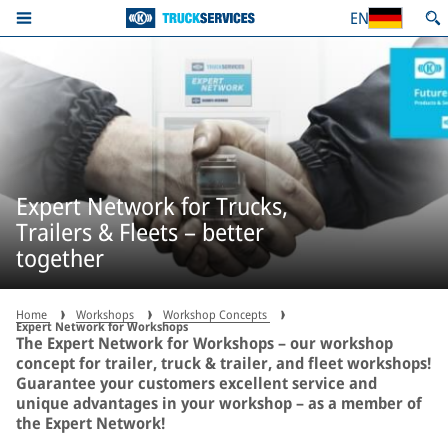
EN
Expert Network for Trucks,
Trailers & Fleets – better
together
Home
Workshops
Workshop Concepts
Expert Network for Workshops
The Expert Network for Workshops – our workshop
concept for trailer, truck & trailer, and fleet workshops!
Guarantee your customers excellent service and
unique advantages in your workshop – as a member of
the Expert Network!