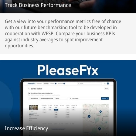
Track Business Performance
Get a view into your performance metrics free of charge
with our future benchmarking tool to be developed in
cooperation with WESP. Compare your business KPIs
against industry averages to spot improvement
opportunities.
Increase Efficiency