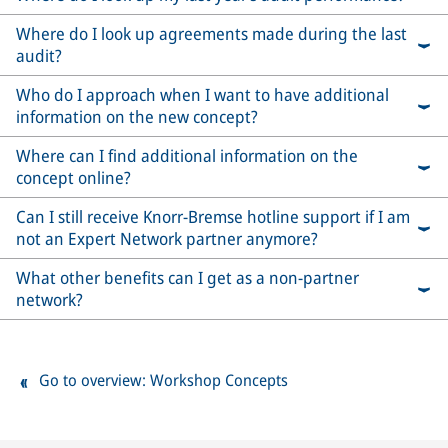
Where do I look up agreements made during the last
audit?
Who do I approach when I want to have additional
information on the new concept?
Where can I find additional information on the
concept online?
Can I still receive Knorr-Bremse hotline support if I am
not an Expert Network partner anymore?
What other benefits can I get as a non-partner
network?
Go to overview: Workshop Concepts