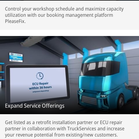
Control your workshop schedule and maximize capacity
utilization with our booking management platform
PleaseFix.
Expand Service Offerings
Get listed as a retrofit installation partner or ECU repair
partner in collaboration with TruckServices and increase
your revenue potential from existing/new customers.