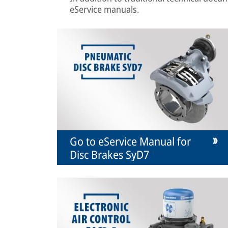
eService manuals.
Go to eService Manual for
Disc Brakes SyD7