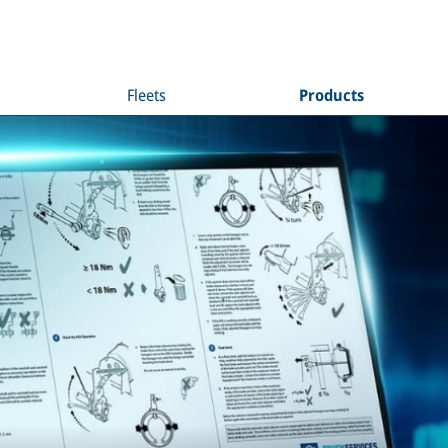
Fleets
Products