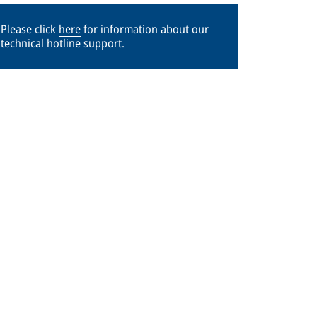
Please click
here
for information about our
technical hotline support.