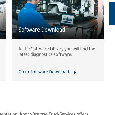
Software Download
In the Software Library you will find the
latest diagnostics software.
Go to Software Download
umentation, Knorr-Bremse TruckServices offers