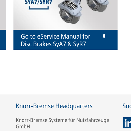
Go to eService Manual for
Disc Brakes SyA7 & SyR7
Knorr-Bremse Headquarters
Soc
Knorr-Bremse Systeme für Nutzfahrzeuge
GmbH