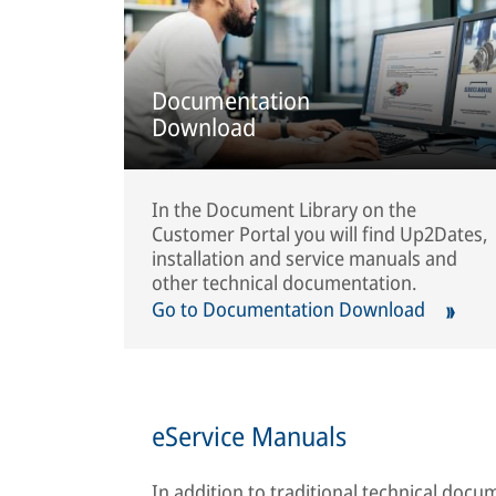
Documentation
Download
In the Document Library on the
Customer Portal you will find Up2Dates,
installation and service manuals and
other technical documentation.
Go to Documentation Download
eService Manuals
In addition to traditional technical doc