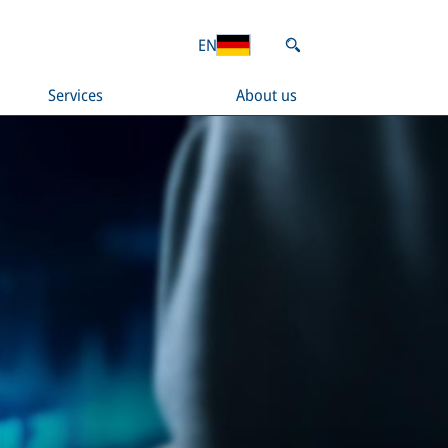
EN
Services
About us