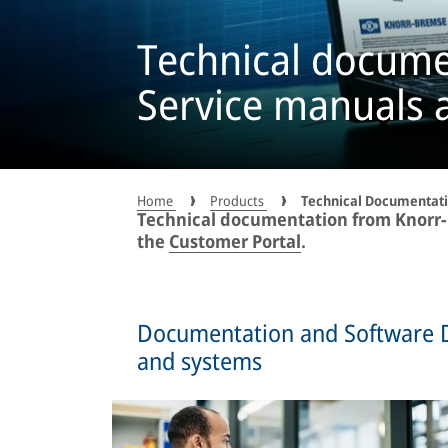
Technical docume
Service manuals 
Home
Products
Technical Documentat
Technical documentation from Knorr-B
the
Customer Portal
.
Documentation and Software 
and systems