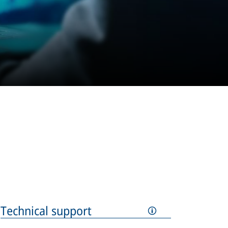
Technical support