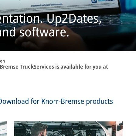
ntation. Up2Dates,
and software.
ion
remse TruckServices is available for you at
Download for Knorr-Bremse products