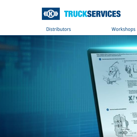
Distributors
Workshops