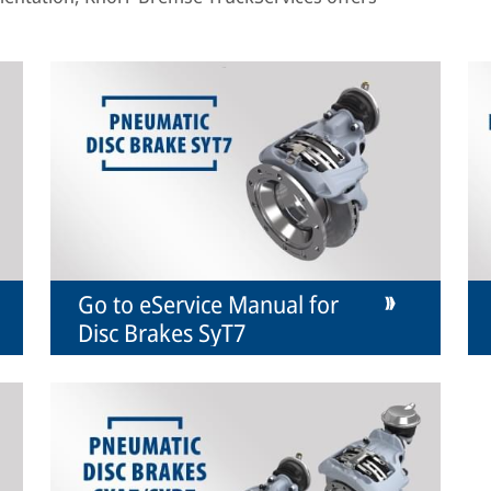
Go to eService Manual for
Disc Brakes SyT7