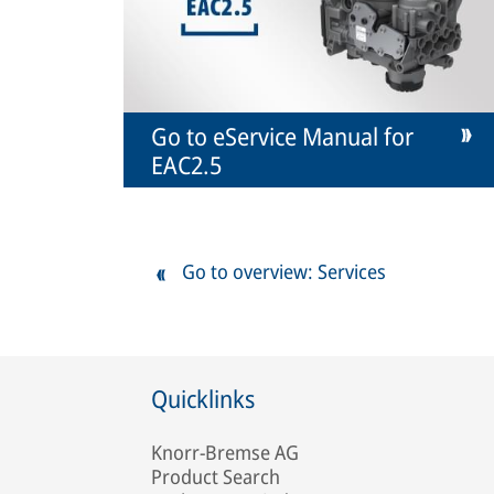
Go to eService Manual for
EAC2.5
Go to overview: Services
Quicklinks
Knorr-Bremse AG
Product Search