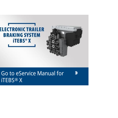
Go to eService Manual for
iTEBS® X