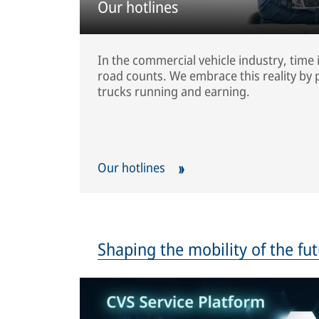
Our hotlines
In the commercial vehicle industry, time 
road counts. We embrace this reality by p
trucks running and earning.
Our hotlines
Shaping the mobility of the fu