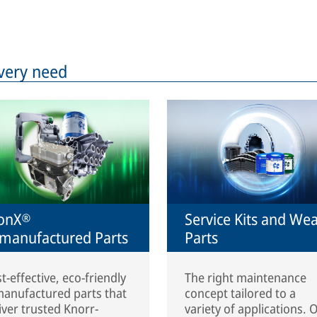
very need
onX®
Service Kits and We
manufactured Parts
Parts
t-effective, eco-friendly
The right maintenance
anufactured parts that
concept tailored to a
iver trusted Knorr-
variety of applications. 