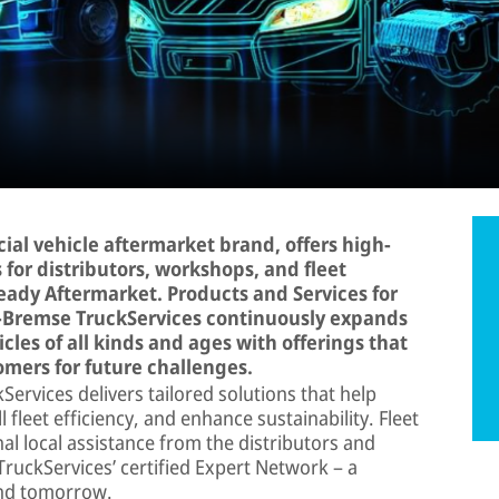
al vehicle aftermarket brand, offers high-
 for distributors, workshops, and fleet
Ready Aftermarket. Products and Services for
r-Bremse TruckServices continuously expands
cles of all kinds and ages with offerings that
mers for future challenges.
ervices delivers tailored solutions that help
fleet efficiency, and enhance sustainability. Fleet
al local assistance from the distributors and
uckServices’ certified Expert Network – a
and tomorrow.