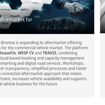
aftermarket for
-Bremse is expanding its aftermarket offering
rm for the commercial vehicle market. The platform
leaseFix
,
WESP CV
and
TRAVIS
, combining
, cloud-based booking and capacity management
hmarking and digital road services. Workshops,
ter transparency, simplified processes and faster
s a connected aftermarket approach that makes
cient, increases vehicle availability and supports
 vehicle business for the future.