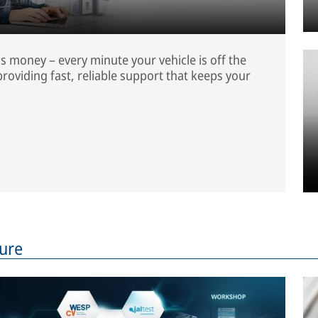
is money – every minute your vehicle is off the
roviding fast, reliable support that keeps your
ture