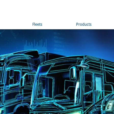
Fleets
Products