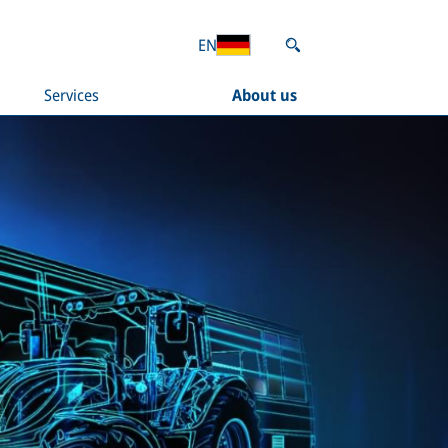
EN
Services
About us