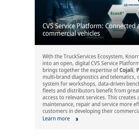
CVS Service Platform: Connected 
commercial vehicles
With the TruckServices Ecosystem, Knorr
into an open, digital CVS Service Platfo
brings together the expertise of
Cojali
,
P
multi-brand diagnostics and telematics
system for workshops, data-driven benc
fleets and distributors benefit from grea
access to relevant services. This create
maintenance, repair and service more effi
customers in developing their commercial
Learn more