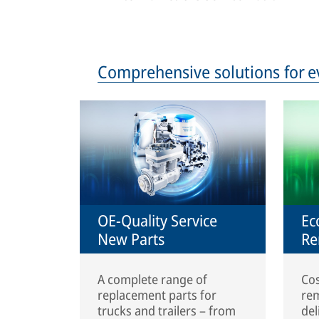
Comprehensive solutions for e
OE-Quality Service
Ec
New Parts
Re
A complete range of
Cos
replacement parts for
rem
trucks and trailers – from
del