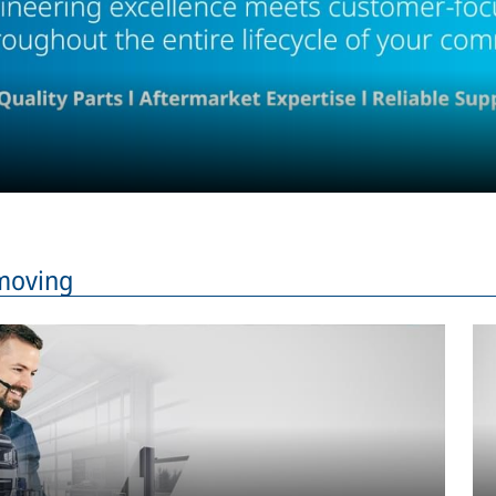
moving