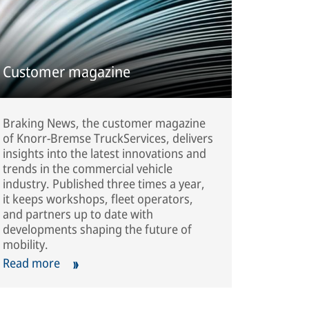
Customer magazine
Braking News, the customer magazine
of Knorr-Bremse TruckServices, delivers
insights into the latest innovations and
trends in the commercial vehicle
industry. Published three times a year,
it keeps workshops, fleet operators,
and partners up to date with
developments shaping the future of
mobility.
Read more