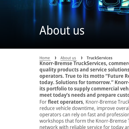
About us
Home
About us
TruckServices
Knorr-Bremse TruckServices, commerci
quality products and service solutions
operators. True to its motto “Future 
today. Solutions for tomorrow.” Knor
its portfolio to supply commercial vehi
meet today’s needs and prepare custo
For
fleet operators
, Knorr-Bremse TruckS
reduce vehicle downtime, improve overall 
operators can rely on fast and profession
workshops that form the Knorr-Bremse Tr
network with reliable service for today 