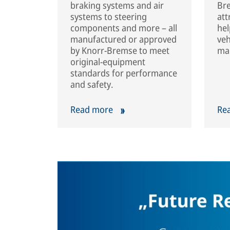
braking systems and air
Bre
systems to steering
att
components and more – all
hel
manufactured or approved
veh
by Knorr-Bremse to meet
mar
original-equipment
standards for performance
and safety.
Read more
Re