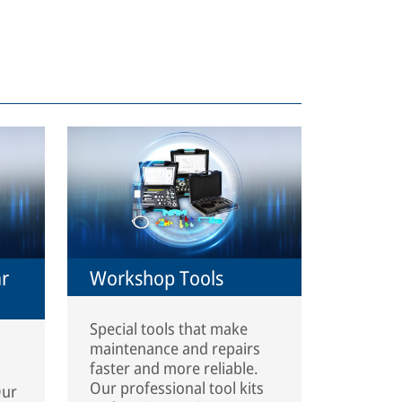
ar
Workshop Tools
Special tools that make
maintenance and repairs
faster and more reliable.
Our professional tool kits
Our