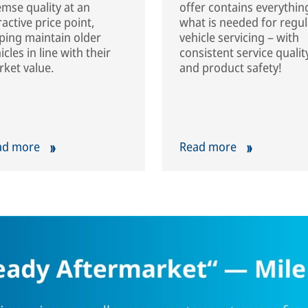
mse quality at an
offer contains everythin
ractive price point,
what is needed for regul
ping maintain older
vehicle servicing – with
icles in line with their
consistent service qualit
ket value.
and product safety!
ad more
Read more