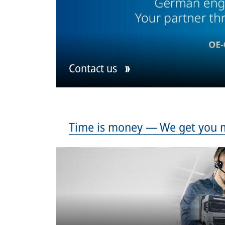
Contact us
Time is money — We get you 