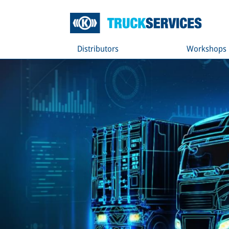
Distributors
Workshops