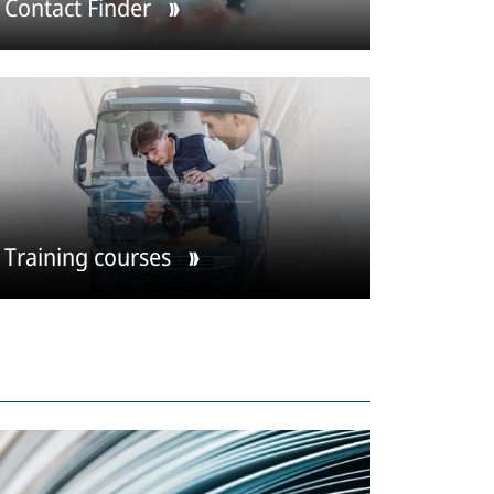
Contact Finder
Training courses