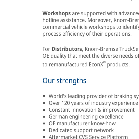
Workshops
are supported with advanced 
hotline assistance. Moreover, Knorr-Brem
commercial vehicle workshops to identify
process efficiency of their operations.
For
Distributors
, Knorr-Bremse TruckSer
OE quality that meet the diverse needs o
®
to remanufactured EconX
products.
Our strengths
World's leading provider of braking s
Over 120 years of industry experience
Constant innovation & improvement
German engineering excellence
OE manufacturer know-how
Dedicated support network
Aftermarket CVS Service Platform