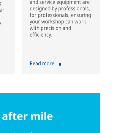
and service equipment are
g
designed by professionals,
ar
for professionals, ensuring
your workshop can work
y
with precision and
efficiency.
Read more