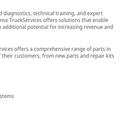
diagnostics, technical training, and expert
se TruckServices offers solutions that enable
 additional potential for increasing revenue and
vices offers a comprehensive range of parts in
f their customers, from new parts and repair kits
ystems