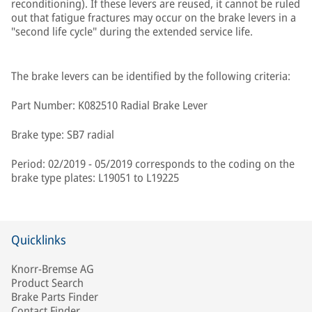
reconditioning). If these levers are reused, it cannot be ruled
out that fatigue fractures may occur on the brake levers in a
"second life cycle" during the extended service life.
The brake levers can be identified by the following criteria:
Part Number: K082510 Radial Brake Lever
Brake type: SB7 radial
Period: 02/2019 - 05/2019 corresponds to the coding on the
brake type plates: L19051 to L19225
Quicklinks
Knorr-Bremse AG
Product Search
Brake Parts Finder
Contact Finder