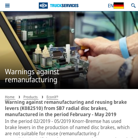
EN
Warnings against
remanufacturing
Home
Products
EconX®
Warning against remanufacturing and reusing brake
levers (K082510) from SB7 radial disc brakes,
manufactured in the period February - May 2019
In the period 02/2019 - 05/2019 Knorr-Bremse has used
brake levers in the production of named disc brakes, which
are not suitable for reuse (remanufacturing /