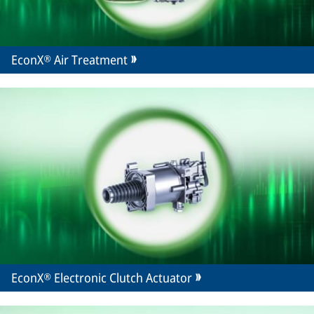
EconX® Air Treatment
EconX® Electronic Clutch Actuator