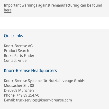
Important warnings against remanufacturing can be found
here
Quicklinks
Knorr-Bremse AG
Product Search
Brake Parts Finder
Contact Finder
Knorr-Bremse Headquarters
Knorr-Bremse Systeme für Nutzfahrzeuge GmbH
Moosacher Str. 80
D-80809 München
Phone: +49 89 3547-0
E-mail: truckservices@knorr-bremse.com