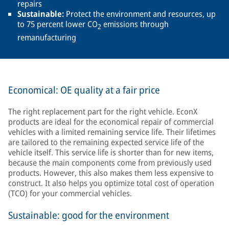
repairs
Sustainable:
Protect the environment and resources, up
to 75 percent lower CO
emissions through
2
remanufacturing
Economical: OE quality at a fair price
The right replacement part for the right vehicle. EconX
products are ideal for the economical repair of commercial
vehicles with a limited remaining service life. Their lifetimes
are tailored to the remaining expected service life of the
vehicle itself. This service life is shorter than for new items,
because the main components come from previously used
products. However, this also makes them less expensive to
construct. It also helps you optimize total cost of operation
(TCO) for your commercial vehicles.
Sustainable: good for the environment