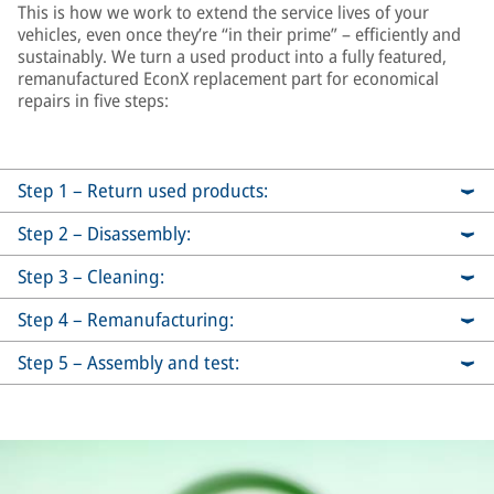
This is how we work to extend the service lives of your
vehicles, even once they’re “in their prime” – efficiently and
sustainably. We turn a used product into a fully featured,
remanufactured EconX replacement part for economical
repairs in five steps:
Step 1 – Return used products:
Step 2 – Disassembly:
Step 3 – Cleaning:
Step 4 – Remanufacturing:
Step 5 – Assembly and test: