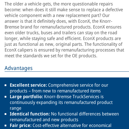
The older a vehicle gets, the more questionable repairs
become: when does it still make sense to replace a defective
vehicle component with a new replacement part? Our
answer is that it definitely does, with EconX, the Knorr-
Bremse brand for remanufactured products. EconX ensures
even older trucks, buses and trailers can stay on the road
longer, while staying safe and efficient. EconX products are
just as functional as new, original parts. The functionality of
EconX calipers is ensured by remanufacturing processes that
meet the standards we set for the OE products.
Advantages
Excellent service:
Comprehensive service for our
products – from new to remanufactured items
Large portfolio:
Knorr-Bremse TruckServices is
continuously expanding its remanufactured product
range
Identical function:
No functional differences between
remanufactured and new products
Fair price:
Cost-effective alternative for economical