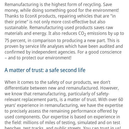
Remanufacturing is the highest form of recycling. Save
money, while doing something good for the environment!
Thanks to EconX products, repairing vehicles that are "in
their prime" is not only more cost-effective but also
sustainable. Remanufacturing used products saves raw
materials and energy. It also reduces CO
emissions by up to
2
75 percent, in comparison to producing a new part. This is
proven by service life analyses which have been audited and
confirmed by independent agencies. For a good conscience
– and to protect our environment!
A matter of trust: a safe second life
When it comes to the safety of our products, we don’t
differentiate between new and remanufactured. However,
we know that remanufacturing, particularly of safety-
relevant replacement parts, is a matter of trust. With over 60
years’ experience in remanufacturing, we have the expertise
to precisely assess the remaining performance offered by
used components. Our expertise is based on experience in
the field: millions of miles of testing, simulated and on test
benches, test tracks, and public streets. You can trust in us!