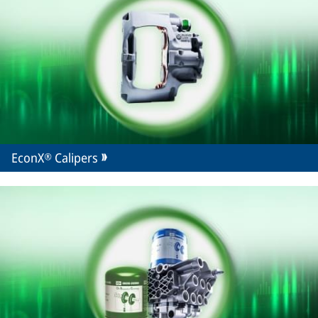
EconX® Calipers