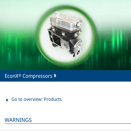
EconX® Compressors
Go to overview: Products
WARNINGS