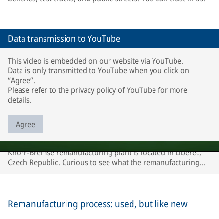
Data transmission to YouTube
This video is embedded on our website via YouTube.
Data is only transmitted to YouTube when you click on
“Agree”.
Please refer to
the privacy policy of YouTube
for more
details.
Agree
Knorr-Bremse remanufacturing plant is located in Liberec,
Czech Republic. Curious to see what the remanufacturing
process looks like? Watch our video!
Remanufacturing process: used, but like new