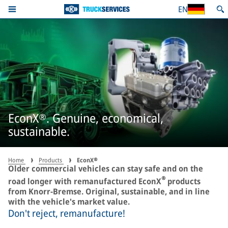
EN
EconX®. Genuine, economical,
sustainable.
Home
Products
EconX®
Older commercial vehicles can stay safe and on the
®
road longer with remanufactured EconX
products
from Knorr-Bremse. Original, sustainable, and in line
with the vehicle's market value.
Don't reject, remanufacture!