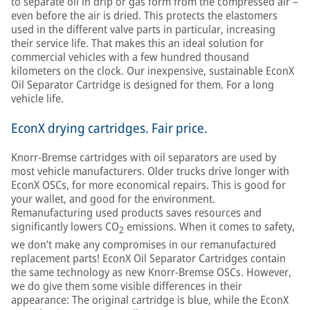
to separate oil in drip or gas form from the compressed air –
even before the air is dried. This protects the elastomers
used in the different valve parts in particular, increasing
their service life. That makes this an ideal solution for
commercial vehicles with a few hundred thousand
kilometers on the clock. Our inexpensive, sustainable EconX
Oil Separator Cartridge is designed for them. For a long
vehicle life.
EconX drying cartridges. Fair price.
Knorr-Bremse cartridges with oil separators are used by
most vehicle manufacturers. Older trucks drive longer with
EconX OSCs, for more economical repairs. This is good for
your wallet, and good for the environment.
Remanufacturing used products saves resources and
significantly lowers CO
emissions. When it comes to safety,
2
we don’t make any compromises in our remanufactured
replacement parts! EconX Oil Separator Cartridges contain
the same technology as new Knorr-Bremse OSCs. However,
we do give them some visible differences in their
appearance: The original cartridge is blue, while the EconX