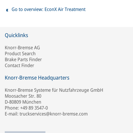
Go to overview: EconX Air Treatment
Quicklinks
Knorr-Bremse AG
Product Search
Brake Parts Finder
Contact Finder
Knorr-Bremse Headquarters
Knorr-Bremse Systeme für Nutzfahrzeuge GmbH
Moosacher Str. 80
D-80809 München
Phone: +49 89 3547-0
E-mail: truckservices@knorr-bremse.com