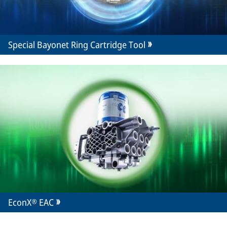
Special Bayonet Ring Cartridge Tool
EconX® EAC