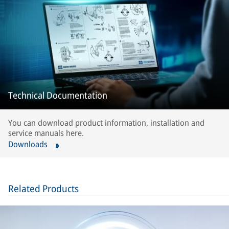
Technical Documentation
You can download product information, installation and
service manuals here.
Downloads
Related Products