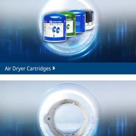
Air Dryer Cartridges