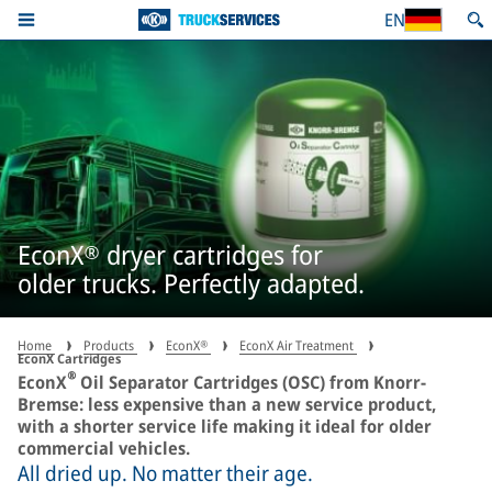
EN
EconX® dryer cartridges for
older trucks. Perfectly adapted.
Home
Products
EconX®
EconX Air Treatment
EconX Cartridges
®
EconX
Oil Separator Cartridges (OSC) from Knorr-
Bremse: less expensive than a new service product,
with a shorter service life making it ideal for older
commercial vehicles.
All dried up. No matter their age.