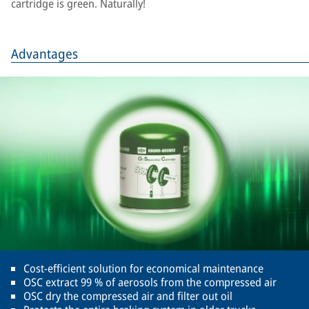
cartridge is green. Naturally!
Advantages
Cost-efficient solution for economical maintenance
OSC extract 99 % of aerosols from the compressed air
OSC dry the compressed air and filter out oil