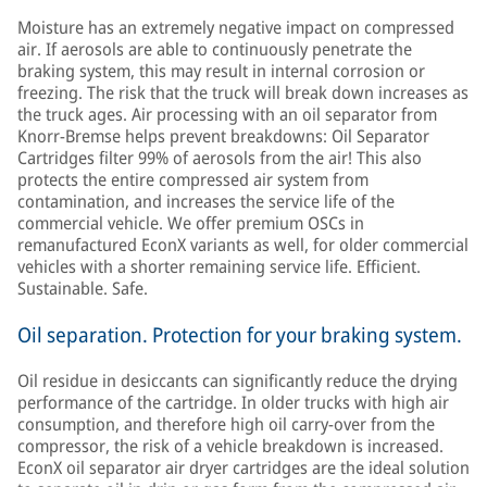
Moisture has an extremely negative impact on compressed
air. If aerosols are able to continuously penetrate the
braking system, this may result in internal corrosion or
freezing. The risk that the truck will break down increases as
the truck ages. Air processing with an oil separator from
Knorr-Bremse helps prevent breakdowns: Oil Separator
Cartridges filter 99% of aerosols from the air! This also
protects the entire compressed air system from
contamination, and increases the service life of the
commercial vehicle. We offer premium OSCs in
remanufactured EconX variants as well, for older commercial
vehicles with a shorter remaining service life. Efficient.
Sustainable. Safe.
Oil separation. Protection for your braking system.
Oil residue in desiccants can significantly reduce the drying
performance of the cartridge. In older trucks with high air
consumption, and therefore high oil carry-over from the
compressor, the risk of a vehicle breakdown is increased.
EconX oil separator air dryer cartridges are the ideal solution