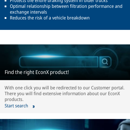
Protects the entire braking system in older trucks
Optimal relationship between filtration performance and
exchange intervals
Reduces the risk of a vehicle breakdown
Find the right EconX product!
With one click you will be redirected to our Customer portal.
There you will find extensive information about our EconX
products.
Start search