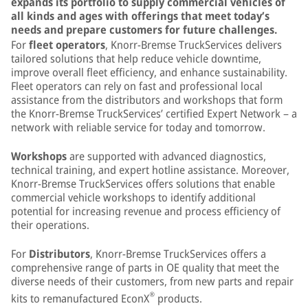
expands its portfolio to supply commercial vehicles of
all kinds and ages with offerings that meet today’s
needs and prepare customers for future challenges.
For
fleet operators
, Knorr-Bremse TruckServices delivers
tailored solutions that help reduce vehicle downtime,
improve overall fleet efficiency, and enhance sustainability.
Fleet operators can rely on fast and professional local
assistance from the distributors and workshops that form
the Knorr-Bremse TruckServices’ certified Expert Network – a
network with reliable service for today and tomorrow.
Workshops
are supported with advanced diagnostics,
technical training, and expert hotline assistance. Moreover,
Knorr-Bremse TruckServices offers solutions that enable
commercial vehicle workshops to identify additional
potential for increasing revenue and process efficiency of
their operations.
For
Distributors
, Knorr-Bremse TruckServices offers a
comprehensive range of parts in OE quality that meet the
diverse needs of their customers, from new parts and repair
®
kits to remanufactured EconX
products.