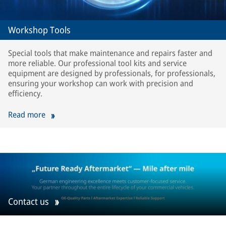
Workshop Tools
Special tools that make maintenance and repairs faster and
more reliable. Our professional tool kits and service
equipment are designed by professionals, for professionals,
ensuring your workshop can work with precision and
efficiency.
Read more
Contact us