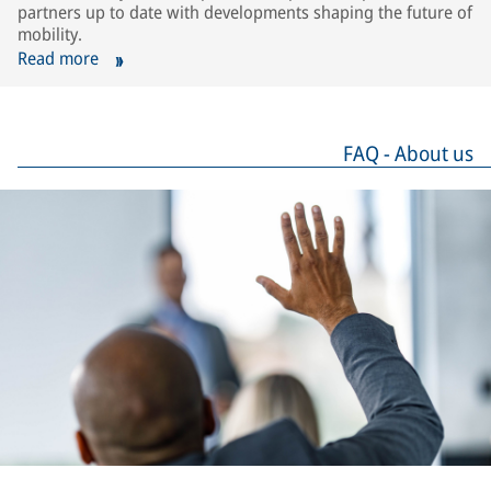
partners up to date with developments shaping the future of
mobility.
Read more
FAQ - About us