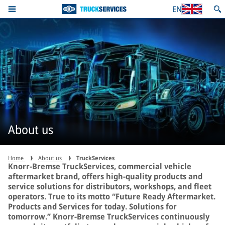
EN
About us
Home
About us
TruckServices
Knorr-Bremse TruckServices, commercial vehicle
aftermarket brand, offers high-quality products and
service solutions for distributors, workshops, and fleet
operators. True to its motto “Future Ready Aftermarket.
Products and Services for today. Solutions for
tomorrow.” Knorr-Bremse TruckServices continuously