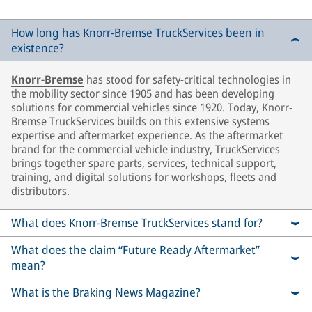
How long has Knorr-Bremse TruckServices been in
existence?
Knorr-Bremse
has stood for safety-critical technologies in
the mobility sector since 1905 and has been developing
solutions for commercial vehicles since 1920. Today, Knorr-
Bremse TruckServices builds on this extensive systems
expertise and aftermarket experience. As the aftermarket
brand for the commercial vehicle industry, TruckServices
brings together spare parts, services, technical support,
training, and digital solutions for workshops, fleets and
distributors.
What does Knorr-Bremse TruckServices stand for?
What does the claim “Future Ready Aftermarket”
mean?
What is the Braking News Magazine?