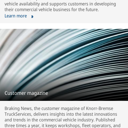
vehicle availability and supports customers in developing
their commercial vehicle business for the future.
Learn more
Customer magazine
Braking News, the customer magazine of Knorr-Bremse
TruckServices, delivers insights into the latest innovations
and trends in the commercial vehicle industry. Published
three times a year, it keeps workshops, fleet operators, and