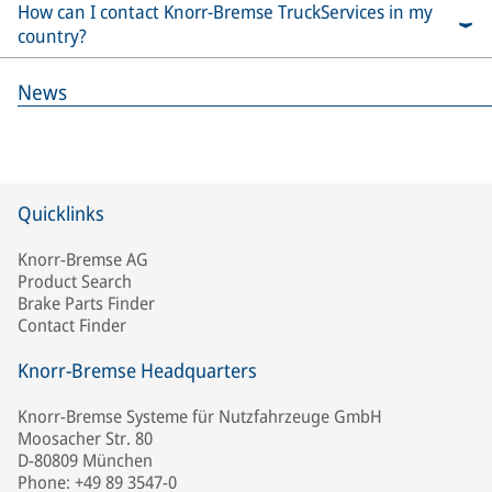
How can I contact Knorr-Bremse TruckServices in my
country?
News
Quicklinks
Knorr-Bremse AG
Product Search
Brake Parts Finder
Contact Finder
Knorr-Bremse Headquarters
Knorr-Bremse Systeme für Nutzfahrzeuge GmbH
Moosacher Str. 80
D-80809 München
Phone: +49 89 3547-0