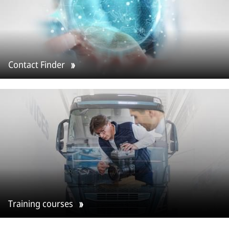
Contact Finder
Training courses