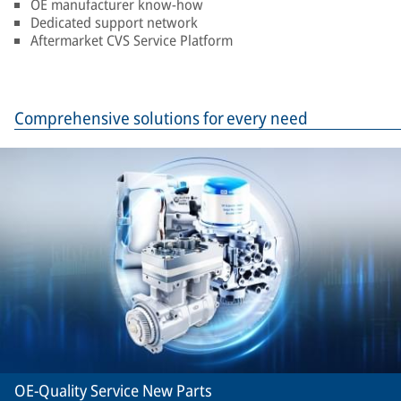
OE manufacturer know-how
Dedicated support network
Aftermarket CVS Service Platform
Comprehensive solutions for every need
OE-Quality Service New Parts