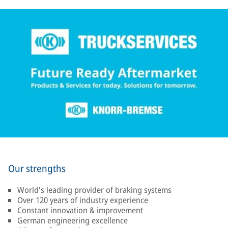
Our strengths
World's leading provider of braking systems
Over 120 years of industry experience
Constant innovation & improvement
German engineering excellence