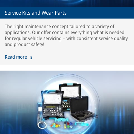
Service Kits and Wear Parts
The right maintenance concept tailored to a variety of
applications. Our offer contains everything what is needed
for regular vehicle servicing – with consistent service quality
and product safety!
Read more