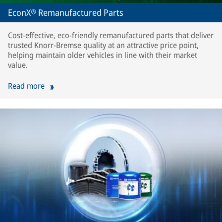
EconX® Remanufactured Parts
Cost-effective, eco-friendly remanufactured parts that deliver
trusted Knorr-Bremse quality at an attractive price point,
helping maintain older vehicles in line with their market
value.
Read more