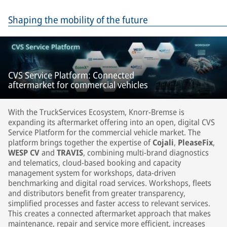
Shaping the mobility of the future
CVS Service Platform: Connected
aftermarket for commercial vehicles
With the TruckServices Ecosystem, Knorr-Bremse is
expanding its aftermarket offering into an open, digital CVS
Service Platform for the commercial vehicle market. The
platform brings together the expertise of
Cojali
,
PleaseFix
,
WESP CV
and
TRAVIS
, combining multi-brand diagnostics
and telematics, cloud-based booking and capacity
management system for workshops, data-driven
benchmarking and digital road services. Workshops, fleets
and distributors benefit from greater transparency,
simplified processes and faster access to relevant services.
This creates a connected aftermarket approach that makes
maintenance, repair and service more efficient, increases