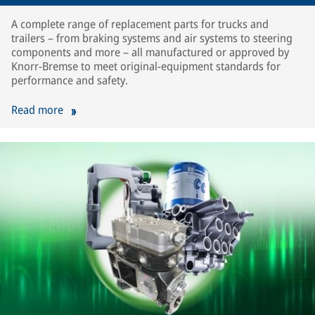
A complete range of replacement parts for trucks and
trailers – from braking systems and air systems to steering
components and more – all manufactured or approved by
Knorr-Bremse to meet original-equipment standards for
performance and safety.
Read more