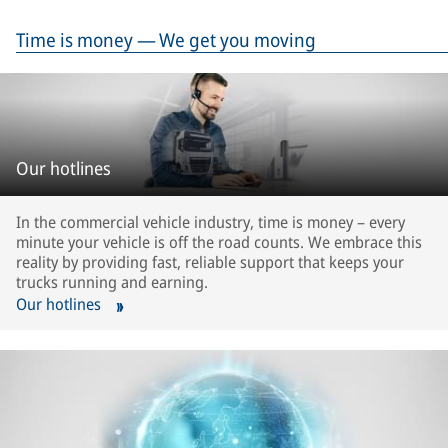
Time is money — We get you moving
Our hotlines
In the commercial vehicle industry, time is money – every
minute your vehicle is off the road counts. We embrace this
reality by providing fast, reliable support that keeps your
trucks running and earning.
Our hotlines