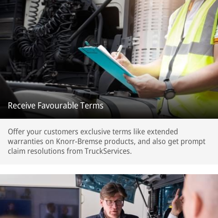
Receive Favourable Terms
Offer your customers exclusive terms like extended
warranties on Knorr-Bremse products, and also get prompt
claim resolutions from TruckServices.