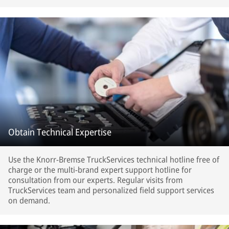
Obtain Technical Expertise
Use the Knorr-Bremse TruckServices technical hotline free of
charge or the multi-brand expert support hotline for
consultation from our experts. Regular visits from
TruckServices team and personalized field support services
on demand.