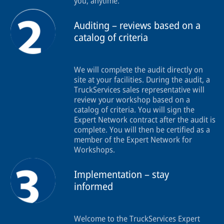
you, anytime.
Auditing – reviews based on a
catalog of criteria
We will complete the audit directly on
site at your facilities. During the audit, a
TruckServices sales representative will
review your workshop based on a
catalog of criteria. You will sign the
Expert Network contract after the audit is
complete. You will then be certified as a
member of the Expert Network for
Workshops.
Implementation – stay
informed
Welcome to the TruckServices Expert