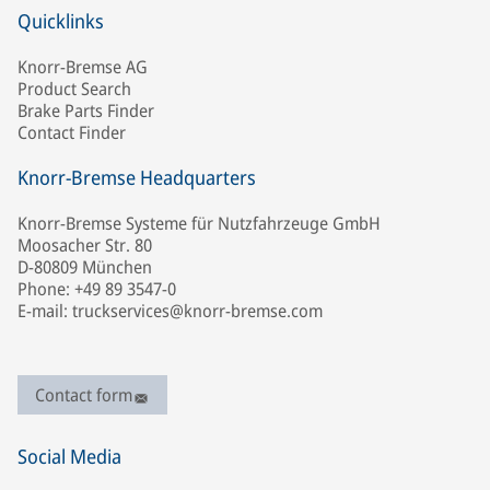
Quicklinks
Knorr-Bremse AG
Product Search
Brake Parts Finder
Contact Finder
Knorr-Bremse Headquarters
Knorr-Bremse Systeme für Nutzfahrzeuge GmbH
Moosacher Str. 80
D-80809 München
Phone: +49 89 3547-0
E-mail: truckservices@knorr-bremse.com
Contact form
Social Media