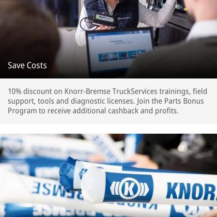
Save Costs
10% discount on Knorr-Bremse TruckServices trainings, field
support, tools and diagnostic licenses. Join the Parts Bonus
Program to receive additional cashback and profits.