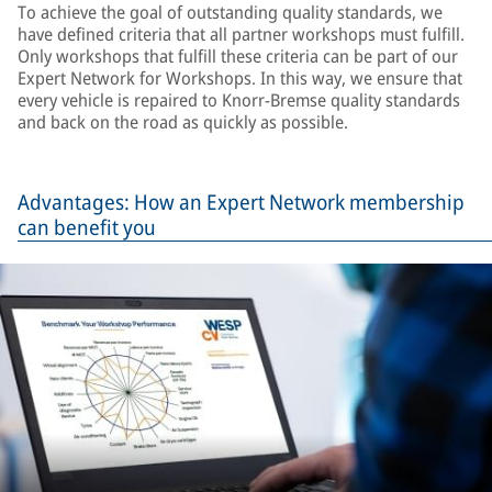
To achieve the goal of outstanding quality standards, we
have defined criteria that all partner workshops must fulfill.
Only workshops that fulfill these criteria can be part of our
Expert Network for Workshops. In this way, we ensure that
every vehicle is repaired to Knorr-Bremse quality standards
and back on the road as quickly as possible.
Advantages: How an Expert Network membership
can benefit you