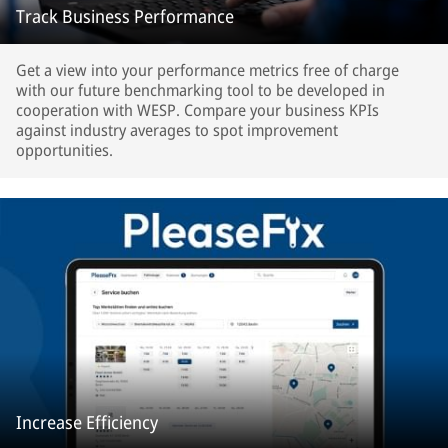
Track Business Performance
Get a view into your performance metrics free of charge
with our future benchmarking tool to be developed in
cooperation with WESP. Compare your business KPIs
against industry averages to spot improvement
opportunities.
Increase Efficiency