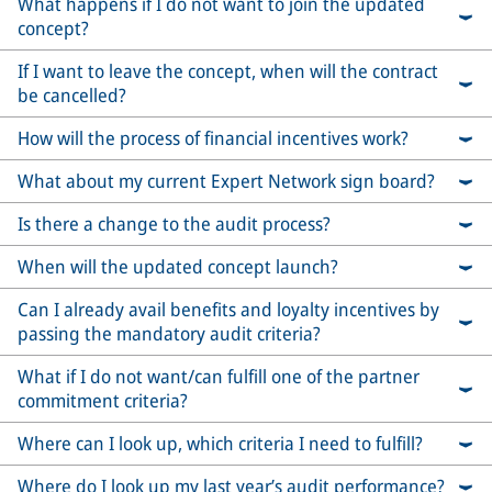
What happens if I do not want to join the updated
concept?
If I want to leave the concept, when will the contract
be cancelled?
How will the process of financial incentives work?
What about my current Expert Network sign board?
Is there a change to the audit process?
When will the updated concept launch?
Can I already avail benefits and loyalty incentives by
passing the mandatory audit criteria?
What if I do not want/can fulfill one of the partner
commitment criteria?
Where can I look up, which criteria I need to fulfill?
Where do I look up my last year’s audit performance?