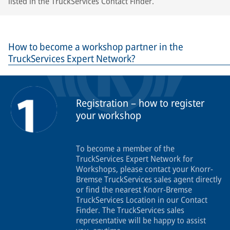
listed in the TruckServices Contact Finder.
How to become a workshop partner in the
TruckServices Expert Network?
Registration – how to register
your workshop
To become a member of the
TruckServices Expert Network for
Workshops, please contact your Knorr-
Bremse TruckServices sales agent directly
or find the nearest Knorr-Bremse
TruckServices Location in our Contact
Finder. The TruckServices sales
representative will be happy to assist