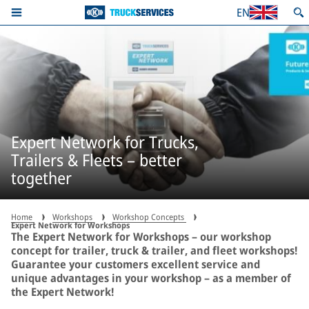
EN
Expert Network for Trucks,
Trailers & Fleets – better
together
Home
Workshops
Workshop Concepts
Expert Network for Workshops
The Expert Network for Workshops – our workshop
concept for trailer, truck & trailer, and fleet workshops!
Guarantee your customers excellent service and
unique advantages in your workshop – as a member of
the Expert Network!