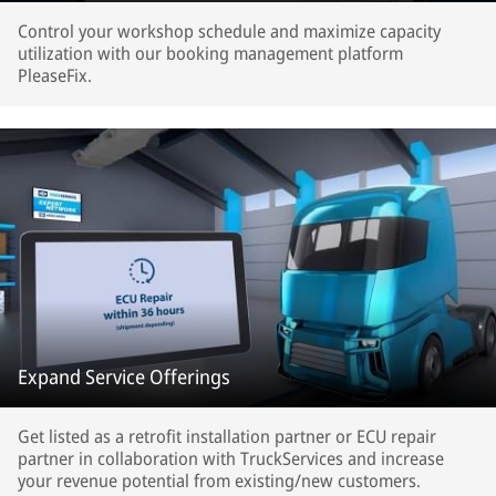
Control your workshop schedule and maximize capacity
utilization with our booking management platform
PleaseFix.
Expand Service Offerings
Get listed as a retrofit installation partner or ECU repair
partner in collaboration with TruckServices and increase
your revenue potential from existing/new customers.