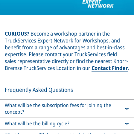
CURIOUS?
Become a workshop partner in the
TruckServices Expert Network for Workshops, and
benefit from a range of advantages and best-in-class
expertise. Please contact your TruckServices field
sales representative directly or find the nearest Knorr-
Bremse TruckServices Location in our
Contact Finder
.
Frequently Asked Questions
What will be the subscription fees for joining the
concept?
What will be the billing cycle?