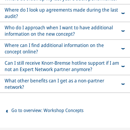
Where do I look up agreements made during the last
audit?
Who do I approach when I want to have additional
information on the new concept?
Where can I find additional information on the
concept online?
Can I still receive Knorr-Bremse hotline support if I am
not an Expert Network partner anymore?
What other benefits can I get as a non-partner
network?
Go to overview: Workshop Concepts