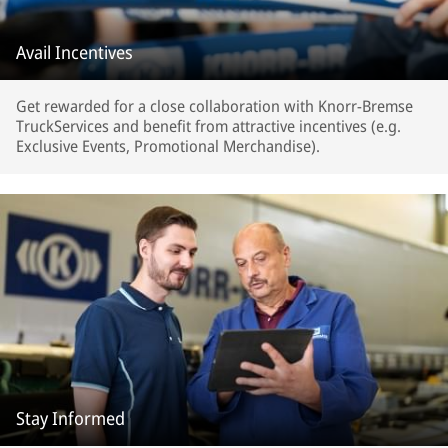
Avail Incentives
Get rewarded for a close collaboration with Knorr-Bremse
TruckServices and benefit from attractive incentives (e.g.
Exclusive Events, Promotional Merchandise).
Stay Informed