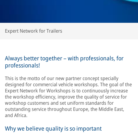
Expert Network for Trailers
Always better together – with professionals, for
professionals!
This is the motto of our new partner concept specially
designed for commercial vehicle workshops. The goal of the
Expert Network for Workshops is to continuously increase
the workshop efficiency, improve the quality of service for
workshop customers and set uniform standards for
outstanding service throughout Europe, the Middle East,
and Africa.
Why we believe quality is so important