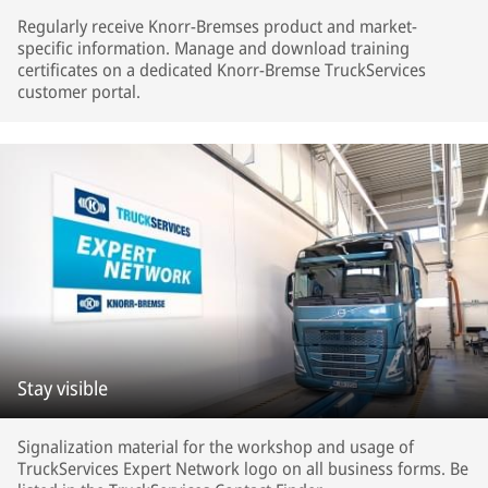
Regularly receive Knorr-Bremses product and market-
specific information. Manage and download training
certificates on a dedicated Knorr-Bremse TruckServices
customer portal.
Stay visible
Signalization material for the workshop and usage of
TruckServices Expert Network logo on all business forms. Be