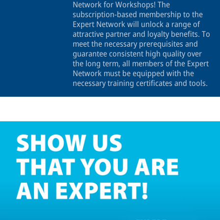
Network for Workshops! The
subscription-based membership to the
Expert Network will unlock a range of
attractive partner and loyalty benefits. To
meet the necessary prerequisites and
guarantee consistent high quality over
the long term, all members of the Expert
Network must be equipped with the
necessary training certificates and tools.