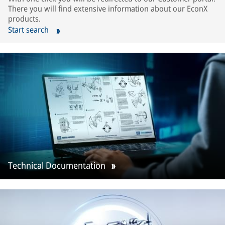
There you will find extensive information about our EconX
products.
Start search
Technical Documentation