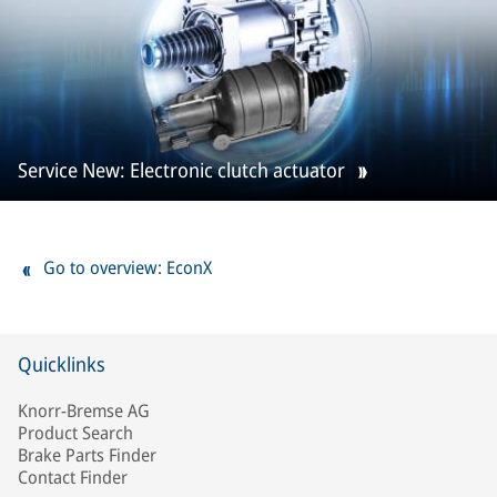
Service New: Electronic clutch actuator
Go to overview: EconX
Quicklinks
Knorr-Bremse AG
Product Search
Brake Parts Finder
Contact Finder