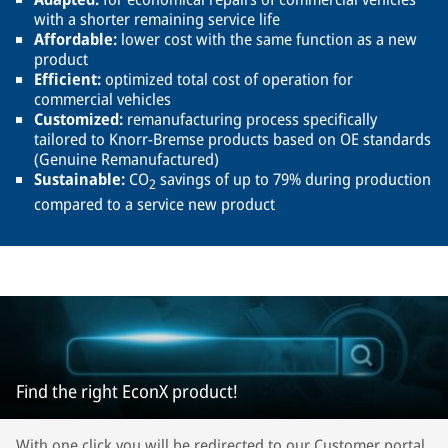
with a shorter remaining service life
Affordable:
lower cost with the same function as a new
product
Efficient:
optimized total cost of operation for
commercial vehicles
Customized:
remanufacturing process specifically
tailored to Knorr-Bremse products based on OE standards
(Genuine Remanufactured)
Sustainable:
CO
savings of up to 79% during production
2
compared to a service new product
Find the right EconX product!
With one click you will be redirected to our Customer portal.