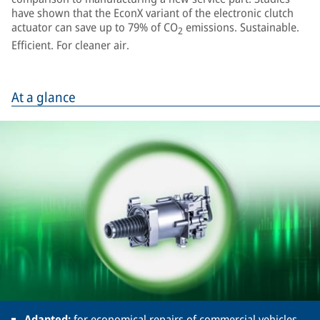
have shown that the EconX variant of the electronic clutch
actuator can save up to 79% of CO
emissions. Sustainable.
2
Efficient. For cleaner air.
At a glance
Adapted:
for economical repairs of commercial vehicles