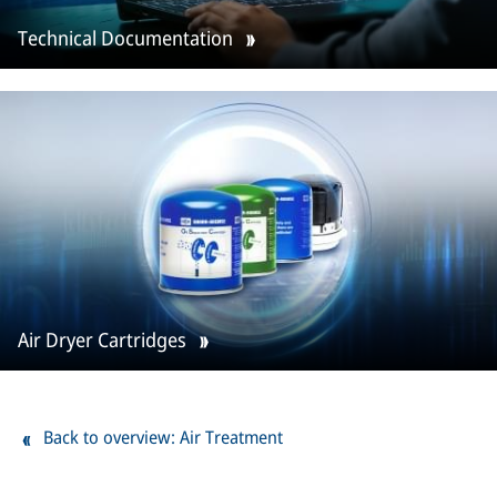
Technical Documentation
Air Dryer Cartridges
Back to overview: Air Treatment