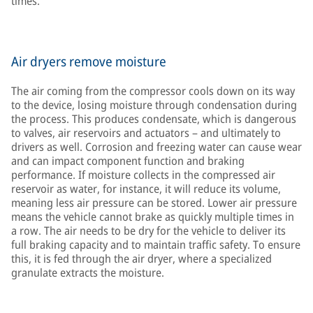
times.
Air dryers remove moisture
The air coming from the compressor cools down on its way
to the device, losing moisture through condensation during
the process. This produces condensate, which is dangerous
to valves, air reservoirs and actuators – and ultimately to
drivers as well. Corrosion and freezing water can cause wear
and can impact component function and braking
performance. If moisture collects in the compressed air
reservoir as water, for instance, it will reduce its volume,
meaning less air pressure can be stored. Lower air pressure
means the vehicle cannot brake as quickly multiple times in
a row. The air needs to be dry for the vehicle to deliver its
full braking capacity and to maintain traffic safety. To ensure
this, it is fed through the air dryer, where a specialized
granulate extracts the moisture.