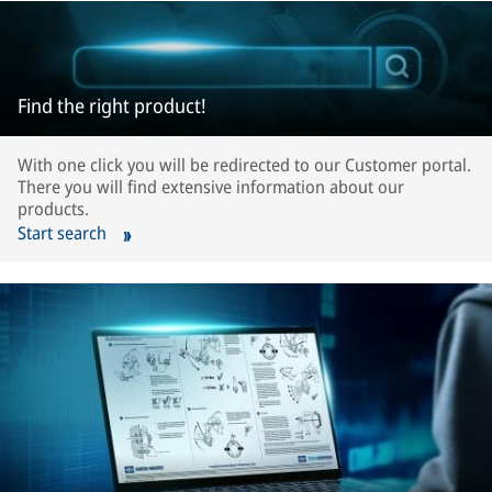
Find the right product!
With one click you will be redirected to our Customer portal.
There you will find extensive information about our
products.
Start search