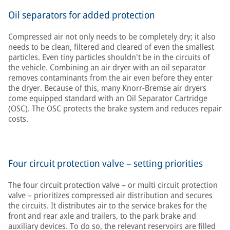
Oil separators for added protection
Compressed air not only needs to be completely dry; it also
needs to be clean, filtered and cleared of even the smallest
particles. Even tiny particles shouldn't be in the circuits of
the vehicle. Combining an air dryer with an oil separator
removes contaminants from the air even before they enter
the dryer. Because of this, many Knorr-Bremse air dryers
come equipped standard with an Oil Separator Cartridge
(OSC). The OSC protects the brake system and reduces repair
costs.
Four circuit protection valve – setting priorities
The four circuit protection valve – or multi circuit protection
valve – prioritizes compressed air distribution and secures
the circuits. It distributes air to the service brakes for the
front and rear axle and trailers, to the park brake and
auxiliary devices. To do so, the relevant reservoirs are filled