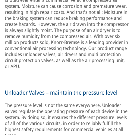
should ever enter a commercial vehicle compressed air
system. Moisture can cause corrosion and premature wear,
resulting in high repair costs. And that's not all: Moisture in
the braking system can reduce braking performance and
create hazards. However, the air drawn into the compressor
is always slightly moist. The purpose of an air dryer is to
remove humidity from the compressed air. With over six
million products sold, Knorr-Bremse is a leading provider in
conventional air processing technology. Our product range
includes unloader valves, air dryers and multi protection
circuit protection valves, as well as the air processing unit,
or APU.
Unloader Valves – maintain the pressure level
The pressure level is not the same everywhere. Unloader
valves regulate the operating pressure of each device in the
system. By doing so, it ensures the different pressure levels
of all of the various circuits, in order to reliably fulfill the
highest safety requirements for commercial vehicles at all