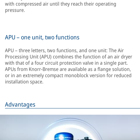
with compressed air until they reach their operating
pressure.
APU – one unit, two functions
APU – three letters, two functions, and one unit: The Air
Processing Unit (APU) combines the function of an air dryer
with that of a four circuit protection valve in a single part.
APUs from Knorr-Bremse are available as a flange solution,
or in an extremely compact monoblock version for reduced
installation space.
Advantages