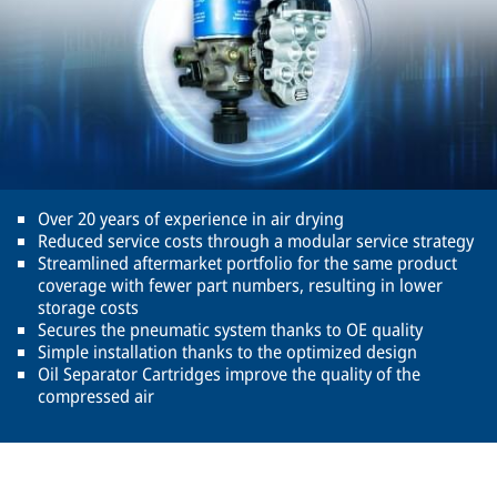
Over 20 years of experience in air drying
Reduced service costs through a modular service strategy
Streamlined aftermarket portfolio for the same product
coverage with fewer part numbers, resulting in lower
storage costs
Secures the pneumatic system thanks to OE quality
Simple installation thanks to the optimized design
Oil Separator Cartridges improve the quality of the
compressed air