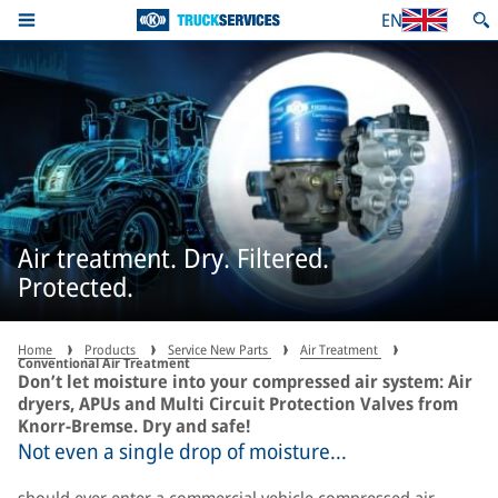
EN
Air treatment. Dry. Filtered.
Protected.
Home
Products
Service New Parts
Air Treatment
Conventional Air Treatment
Don’t let moisture into your compressed air system: Air
dryers, APUs and Multi Circuit Protection Valves from
Knorr-Bremse. Dry and safe!
Not even a single drop of moisture...