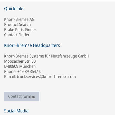
Quicklinks
Knorr-Bremse AG
Product Search
Brake Parts Finder
Contact Finder
Knorr-Bremse Headquarters
Knorr-Bremse Systeme für Nutzfahrzeuge GmbH
Moosacher Str. 80
D-80809 München
Phone: +49 89 3547-0
E-mail: truckservices@knorr-bremse.com
Contact form
Social Media