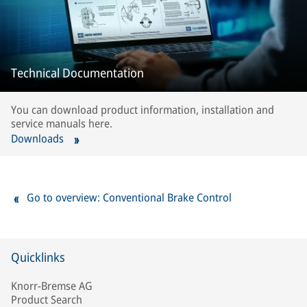
Technical Documentation
You can download product information, installation and
service manuals here.
Downloads
Go to overview: Conventional Brake Control
Quicklinks
Knorr-Bremse AG
Product Search