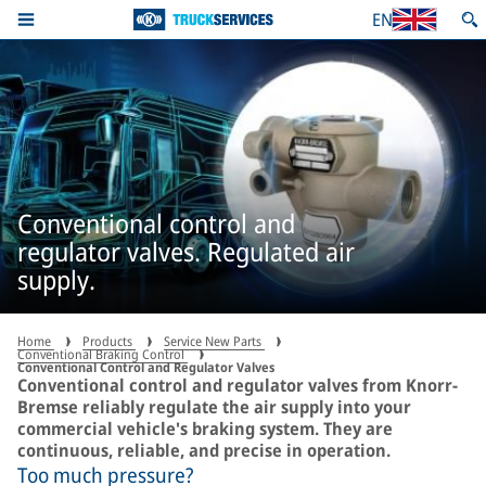
EN
Conventional control and
regulator valves. Regulated air
supply.
Home
Products
Service New Parts
Conventional Braking Control
Conventional Control and Regulator Valves
Conventional control and regulator valves from Knorr-
Bremse reliably regulate the air supply into your
commercial vehicle's braking system. They are
continuous, reliable, and precise in operation.
Too much pressure?