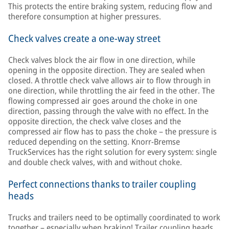
This protects the entire braking system, reducing flow and
therefore consumption at higher pressures.
Check valves create a one-way street
Check valves block the air flow in one direction, while
opening in the opposite direction. They are sealed when
closed. A throttle check valve allows air to flow through in
one direction, while throttling the air feed in the other. The
flowing compressed air goes around the choke in one
direction, passing through the valve with no effect. In the
opposite direction, the check valve closes and the
compressed air flow has to pass the choke – the pressure is
reduced depending on the setting. Knorr-Bremse
TruckServices has the right solution for every system: single
and double check valves, with and without choke.
Perfect connections thanks to trailer coupling
heads
Trucks and trailers need to be optimally coordinated to work
together – especially when braking! Trailer coupling heads