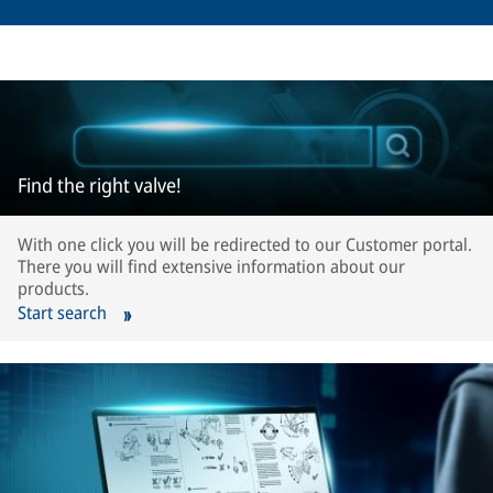
Find the right valve!
With one click you will be redirected to our Customer portal.
There you will find extensive information about our
products.
Start search