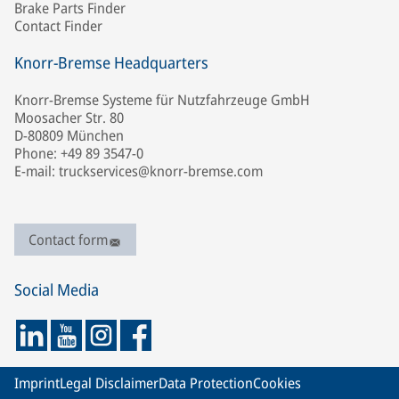
Brake Parts Finder
Contact Finder
Knorr-Bremse Headquarters
Knorr-Bremse Systeme für Nutzfahrzeuge GmbH
Moosacher Str. 80
D-80809 München
Phone: +49 89 3547-0
E-mail: truckservices@knorr-bremse.com
Contact form
Social Media
Imprint
Legal Disclaimer
Data Protection
Cookies