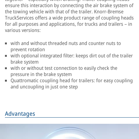
ensure this interaction by connecting the air brake system of
the towing vehicle with that of the trailer. Knorr-Bremse
TruckServices offers a wide product range of coupling heads
for all purposes and applications, for trucks and trailers – in
various versions:
with and without threaded nuts and counter nuts to
prevent rotation
with optional integrated filter: keeps dirt out of the trailer
brake system
with or without test connection to easily check the
pressure in the brake system
Quattromatic coupling head for trailers: for easy coupling
and uncoupling in just one step
Advantages