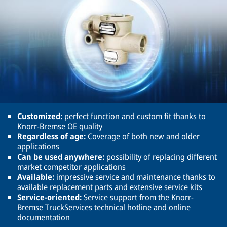
Customized:
perfect function and custom fit thanks to
Knorr-Bremse OE quality
Regardless of age:
Coverage of both new and older
applications
Can be used anywhere:
possibility of replacing different
market competitor applications
Available:
impressive service and maintenance thanks to
available replacement parts and extensive service kits
Service-oriented:
Service support from the Knorr-
Bremse TruckServices technical hotline and online
documentation