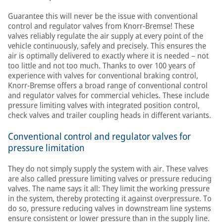
Guarantee this will never be the issue with conventional
control and regulator valves from Knorr-Bremse! These
valves reliably regulate the air supply at every point of the
vehicle continuously, safely and precisely. This ensures the
air is optimally delivered to exactly where it is needed – not
too little and not too much. Thanks to over 100 years of
experience with valves for conventional braking control,
Knorr-Bremse offers a broad range of conventional control
and regulator valves for commercial vehicles. These include
pressure limiting valves with integrated position control,
check valves and trailer coupling heads in different variants.
Conventional control and regulator valves for
pressure limitation
They do not simply supply the system with air. These valves
are also called pressure limiting valves or pressure reducing
valves. The name says it all: They limit the working pressure
in the system, thereby protecting it against overpressure. To
do so, pressure reducing valves in downstream line systems
ensure consistent or lower pressure than in the supply line.