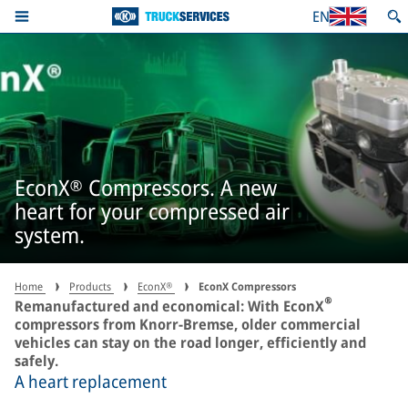
EN
EconX® Compressors. A new
heart for your compressed air
system.
Home
Products
EconX®
EconX Compressors
®
Remanufactured and economical: With EconX
compressors from Knorr-Bremse, older commercial
vehicles can stay on the road longer, efficiently and
safely.
A heart replacement