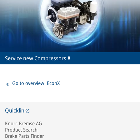
Service new Compressors
Go to overview: EconX
Quicklinks
Knorr-Bremse AG
Product Search
Brake Parts Finder