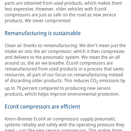
parts are obtained from used products, which makes them
less expensive. However, older vehicles with EconX
compressors are just as safe on the road as new service
products. We never compromise!
Remanufacturing is sustainable
Clean air thanks to remanufacturing: We don't mean just the
intake air into the air compressor, which it then compresses
and delivers to the pneumatic system. We mean the air all
around us, the air we breathe. EconX compressors are
remanufactured from used products in a process that saves
resources, all part of our focus on remanufacturing instead
of discarding older products. This reduces CO
emissions by
2
up to 79 percent compared to producing new service
products, which helps improve environmental protection.
EconX compressors are efficient
Knorr-Bremse EconX air compressors supply pneumatic
systems reliably and safely with the operating pressure they
need – just like new service compressors. This makes them