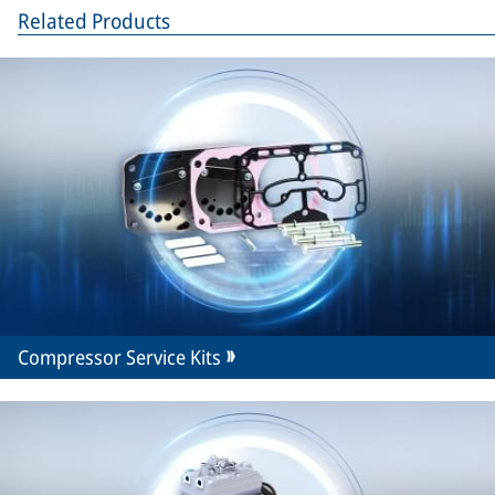
Related Products
Compressor Service Kits