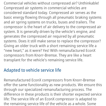
Commercial vehicles without compressed air? Unthinkable!
Compressed air systems in commercial vehicles are
considered standard today. Compressed air serves as the
basic energy flowing through all pneumatic braking systems
and air spring systems on trucks, buses and trailers. The
compressor is the heart of air delivery to the compressed air
system. It is generally driven by the vehicle's engine, and
generates the compressed air required by all pneumatic
systems. Does it still make sense to replace the compressor?
Giving an older truck with a short remaining service life a
“new heart,” as it were? Yes! With remanufactured EconX
compressors from Knorr-Bremse. They are like a heart
transplant for the vehicle's remaining service life.
Adapted to vehicle service life
Remanufactured EconX compressors from Knorr-Bremse
offer the same functionality as new products. We ensure this
through our specialized remanufacturing process. The
difference in these products is their shorter expected service
life: The service life of an EconX compressor is adapted to
the remaining service life of the vehicle as a whole. Some