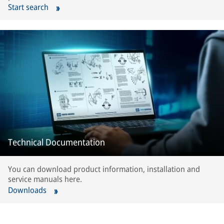
Start search
Technical Documentation
You can download product information, installation and
service manuals here.
Downloads