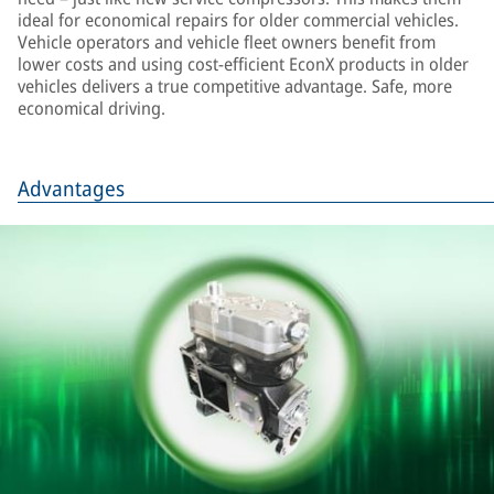
ideal for economical repairs for older commercial vehicles.
Vehicle operators and vehicle fleet owners benefit from
lower costs and using cost-efficient EconX products in older
vehicles delivers a true competitive advantage. Safe, more
economical driving.
Advantages