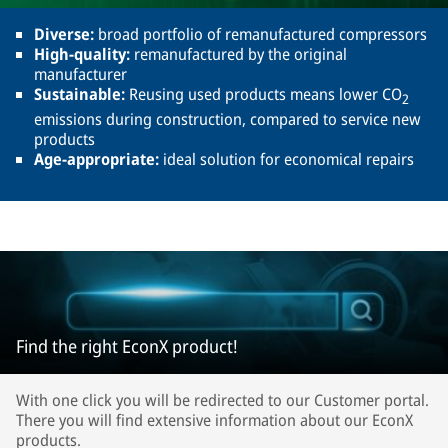
Diverse:
broad portfolio of remanufactured compressors
High-quality:
remanufactured by the original
manufacturer
Sustainable:
Reusing used products means lower CO
2
emissions during construction, compared to service new
products
Age-appropriate:
ideal solution for economical repairs
Find the right EconX product!
With one click you will be redirected to our Customer portal.
There you will find extensive information about our EconX
products.