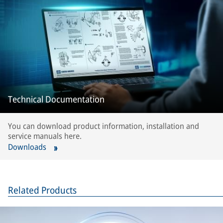
Technical Documentation
You can download product information, installation and
service manuals here.
Downloads
Related Products