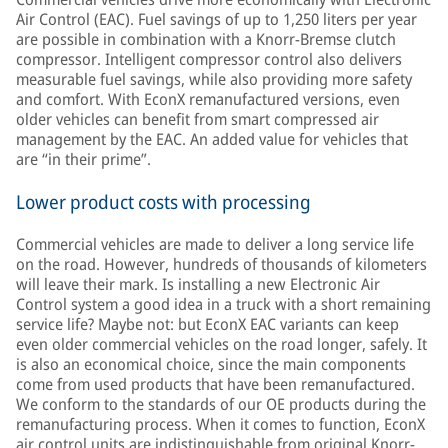
Air Control (EAC). Fuel savings of up to 1,250 liters per year
are possible in combination with a Knorr-Bremse clutch
compressor. Intelligent compressor control also delivers
measurable fuel savings, while also providing more safety
and comfort. With EconX remanufactured versions, even
older vehicles can benefit from smart compressed air
management by the EAC. An added value for vehicles that
are “in their prime”.
Lower product costs with processing
Commercial vehicles are made to deliver a long service life
on the road. However, hundreds of thousands of kilometers
will leave their mark. Is installing a new Electronic Air
Control system a good idea in a truck with a short remaining
service life? Maybe not: but EconX EAC variants can keep
even older commercial vehicles on the road longer, safely. It
is also an economical choice, since the main components
come from used products that have been remanufactured.
We conform to the standards of our OE products during the
remanufacturing process. When it comes to function, EconX
air control units are indistinguishable from original Knorr-