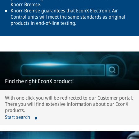
Knorr-Bremse.
Knorr-Bremse guarantees that EconX Electronic Air
Control units will meet the same standards as original
products in end-of-line testing.
Find the right EconX product!
With one click you will be redirected to our Customer portal.
There you will find extensive information about our EconX
products.
Start search