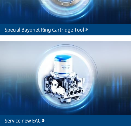
Special Bayonet Ring Cartridge Tool
Service new EAC