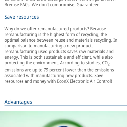
Bremse EACs. We don’t compromise. Guaranteed!
Save resources
Why do we offer remanufactured products? Because
remanufacturing is the highest form of recycling, the
optimal balance between reuse and materials recycling. In
comparison to manufacturing a new product,
remanufacturing used products saves raw materials and
energy. This is both sustainable and efficient, while also
protecting the environment. According to studies, CO
2
emissions are up to 79 percent lower than the emissions
associated with manufacturing new products. Save
resources and money with EconX Electronic Air Control!
Advantages