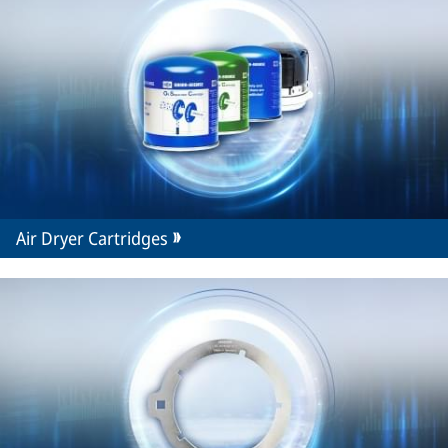
Air Dryer Cartridges