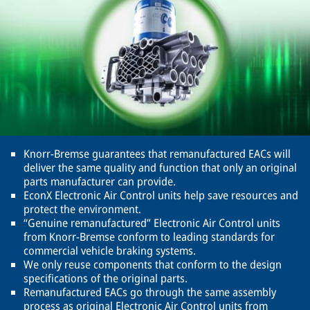
Knorr-Bremse guarantees that remanufactured EACs will
deliver the same quality and function that only an original
parts manufacturer can provide.
EconX Electronic Air Control units help save resources and
protect the environment.
“Genuine remanufactured” Electronic Air Control units
from Knorr-Bremse conform to leading standards for
commercial vehicle braking systems.
We only reuse components that conform to the design
specifications of the original parts.
Remanufactured EACs go through the same assembly
process as original Electronic Air Control units from