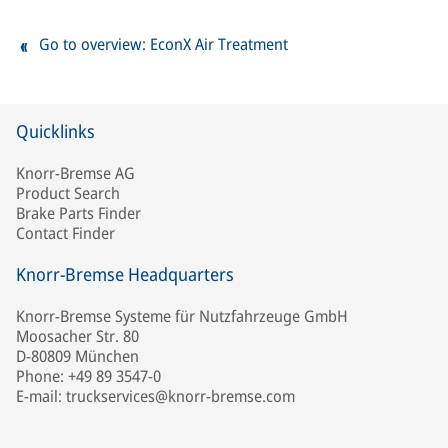
Go to overview: EconX Air Treatment
Quicklinks
Knorr-Bremse AG
Product Search
Brake Parts Finder
Contact Finder
Knorr-Bremse Headquarters
Knorr-Bremse Systeme für Nutzfahrzeuge GmbH
Moosacher Str. 80
D-80809 München
Phone: +49 89 3547-0
E-mail: truckservices@knorr-bremse.com