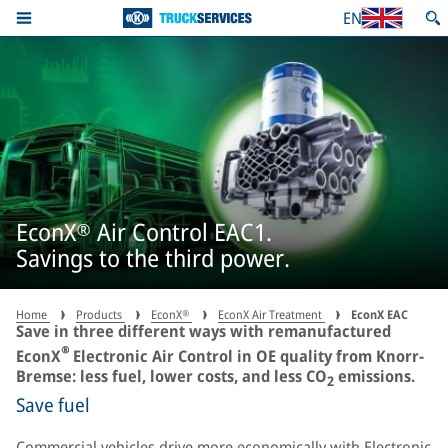
EN
EconX® Air Control EAC1.
Savings to the third power.
Home
Products
EconX®
EconX Air Treatment
EconX EAC
Save in three different ways with remanufactured
®
EconX
Electronic Air Control in OE quality from Knorr-
Bremse: less fuel, lower costs, and less CO
emissions.
2
Save fuel
Commercial vehicles drive more economically with Electronic