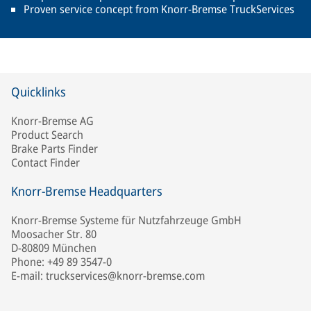
Proven service concept from Knorr-Bremse TruckServices
Quicklinks
Knorr-Bremse AG
Product Search
Brake Parts Finder
Contact Finder
Knorr-Bremse Headquarters
Knorr-Bremse Systeme für Nutzfahrzeuge GmbH
Moosacher Str. 80
D-80809 München
Phone: +49 89 3547-0
E-mail: truckservices@knorr-bremse.com