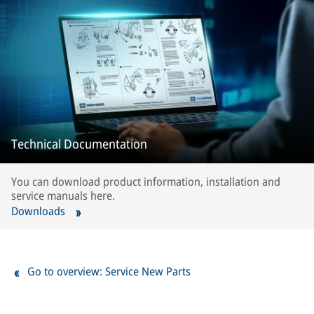
Technical Documentation
You can download product information, installation and
service manuals here.
Downloads
Go to overview: Service New Parts