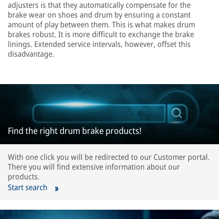
adjusters is that they automatically compensate for the
brake wear on shoes and drum by ensuring a constant
amount of play between them. This is what makes drum
brakes robust. It is more difficult to exchange the brake
linings. Extended service intervals, however, offset this
disadvantage.
Find the right drum brake products!
With one click you will be redirected to our Customer portal.
There you will find extensive information about our
products.
Start search