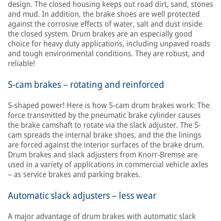
design. The closed housing keeps out road dirt, sand, stones
and mud. In addition, the brake shoes are well protected
against the corrosive effects of water, salt and dust inside
the closed system. Drum brakes are an especially good
choice for heavy duty applications, including unpaved roads
and tough environmental conditions. They are robust, and
reliable!
S-cam brakes – rotating and reinforced
S-shaped power! Here is how S-cam drum brakes work: The
force transmitted by the pneumatic brake cylinder causes
the brake camshaft to rotate via the slack adjuster. The S-
cam spreads the internal brake shoes, and the the linings
are forced against the interior surfaces of the brake drum.
Drum brakes and slack adjusters from Knorr-Bremse are
used in a variety of applications in commercial vehicle axles
– as service brakes and parking brakes.
Automatic slack adjusters – less wear
A major advantage of drum brakes with automatic slack