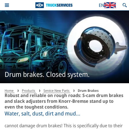
EN
Drum brakes. Closed system.
Home
Products
Service New Parts
Drum Brakes
Robust and reliable on rough roads: S-cam drum brakes
and slack adjusters from Knorr-Bremse stand up to
even the toughest conditions.
Water, salt, dust, dirt and mud...
cannot damage drum brakes! This is specifically due to their