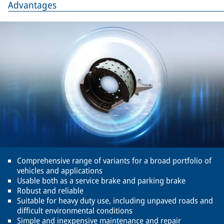
Advantages
Comprehensive range of variants for a broad portfolio of
vehicles and applications
Usable both as a service brake and parking brake
Robust and reliable
Suitable for heavy duty use, including unpaved roads and
difficult environmental conditions
Simple and inexpensive maintenance and repair