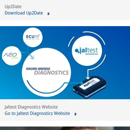
Up2Date
Download Up2Date
Jaltest Diagnostics Website
Go to Jaltest Diagnostics Website