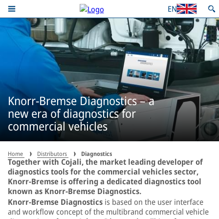
EN
Knorr-Bremse Diagnostics – a
new era of diagnostics for
commercial vehicles
Home
Distributors
Diagnostics
Together with Cojali, the market leading developer of
diagnostics tools for the commercial vehicles sector,
Knorr-Bremse is offering a dedicated diagnostics tool
known as Knorr-Bremse Diagnostics.
Knorr-Bremse Diagnostics
is based on the user interface
and workflow concept of the multibrand commercial vehicle