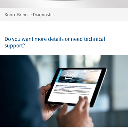
Knorr-Bremse Diagnostics
Do you want more details or need technical
support?