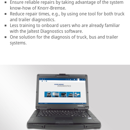
Ensure reliable repairs by taking advantage of the system
know-how of Knorr-Bremse.
Reduce repair times, e.g., by using one tool for both truck
and trailer diagnostics.
Less training to onboard users who are already familiar
with the Jaltest Diagnostics software.
One solution for the diagnosis of truck, bus and trailer
systems.