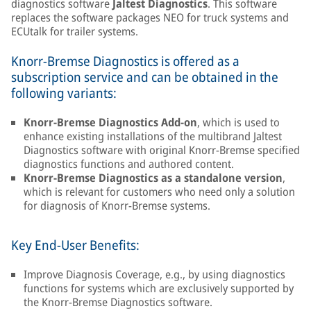
diagnostics software
Jaltest Diagnostics
. This software
replaces the software packages NEO for truck systems and
ECUtalk for trailer systems.
Knorr-Bremse Diagnostics is offered as a
subscription service and can be obtained in the
following variants:
Knorr-Bremse Diagnostics Add-on
, which is used to
enhance existing installations of the multibrand Jaltest
Diagnostics software with original Knorr-Bremse specified
diagnostics functions and authored content.
Knorr-Bremse Diagnostics as a standalone version
,
which is relevant for customers who need only a solution
for diagnosis of Knorr-Bremse systems.
Key End-User Benefits:
Improve Diagnosis Coverage, e.g., by using diagnostics
functions for systems which are exclusively supported by
the Knorr-Bremse Diagnostics software.