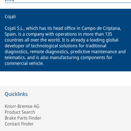
Cojali
Cojali S.L., which has its head office in Campo de Criptana,
Spain, is a company with operations in more than 135
countries all over the world. It is already a leading global
developer of technological solutions for traditional
diagnostics, remote diagnostics, predictive maintenance and
telematics, and is also manufacturing components for
commercial vehicle.
Quicklinks
Knorr-Bremse AG
Product Search
Brake Parts Finder
Contact Finder