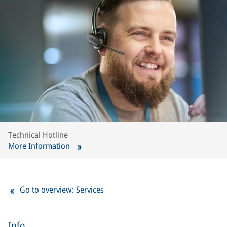
Technical Hotline
More Information
Go to overview: Services
Info