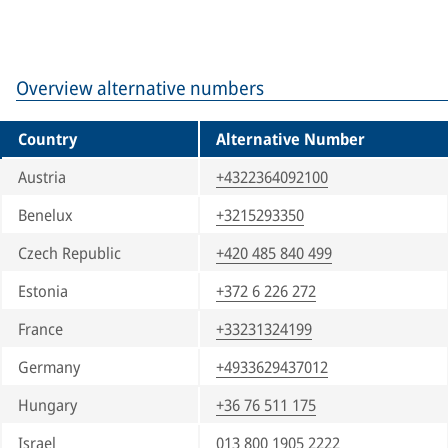
Overview alternative numbers
Country
Alternative Number
Austria
+4322364092100
Benelux
+3215293350
Czech Republic
+420 485 840 499
Estonia
+372 6 226 272
France
+33231324199
Germany
+4933629437012
Hungary
+36 76 511 175
Israel
013 800 1905 2222