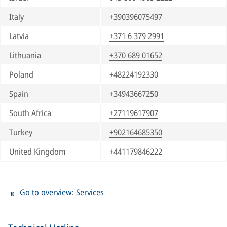
Italy
+390396075497
Latvia
+371 6 379 2991
Lithuania
+370 689 01652
Poland
+48224192330
Spain
+34943667250
South Africa
+27119617907
Turkey
+902164685350
United Kingdom
+441179846222
Go to overview: Services