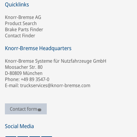
Quicklinks
Knorr-Bremse AG
Product Search
Brake Parts Finder
Contact Finder
Knorr-Bremse Headquarters
Knorr-Bremse Systeme für Nutzfahrzeuge GmbH
Moosacher Str. 80
D-80809 München
Phone: +49 89 3547-0
E-mail: truckservices@knorr-bremse.com
Contact form
Social Media