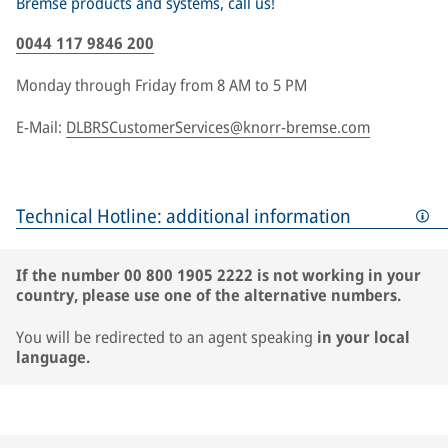
Bremse products and systems, call us!
0044 117 9846 200
Monday through Friday from 8 AM to 5 PM
E-Mail:
DLBRSCustomerServices@knorr-bremse.com
Technical Hotline: additional information
If the number 00 800 1905 2222 is not working in your
country, please use one of the alternative numbers.
You will be redirected to an agent speaking
in your local
language.