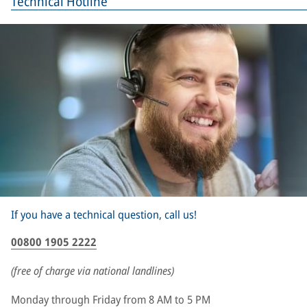
Technical Hotline
If you have a technical question, call us!
00800 1905 2222
(free of charge via national landlines)
Monday through Friday from 8 AM to 5 PM