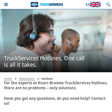
EN
TruckServices Hotlines. One call
is all it takes.
Home
Distributors
Hotlines
For the experts at Knorr-Bremse TruckServices hotlines,
there are no problems – only solutions.
Have you got any questions, do you need help? Contact
us!