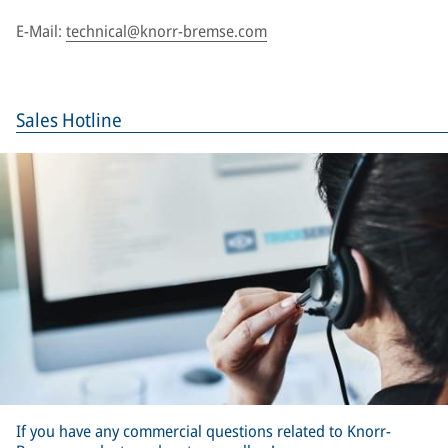
E-Mail:
technical@knorr-bremse.com
Sales Hotline
If you have any commercial questions related to Knorr-