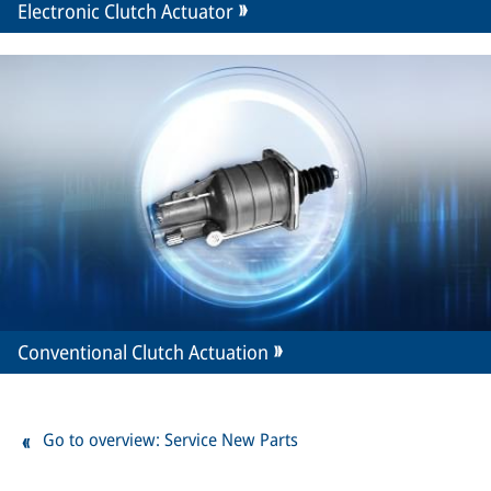
Electronic Clutch Actuator
Conventional Clutch Actuation
Go to overview: Service New Parts