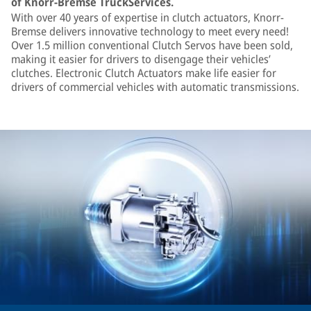
of Knorr-Bremse TruckServices.
With over 40 years of expertise in clutch actuators, Knorr-
Bremse delivers innovative technology to meet every need!
Over 1.5 million conventional Clutch Servos have been sold,
making it easier for drivers to disengage their vehicles’
clutches. Electronic Clutch Actuators make life easier for
drivers of commercial vehicles with automatic transmissions.