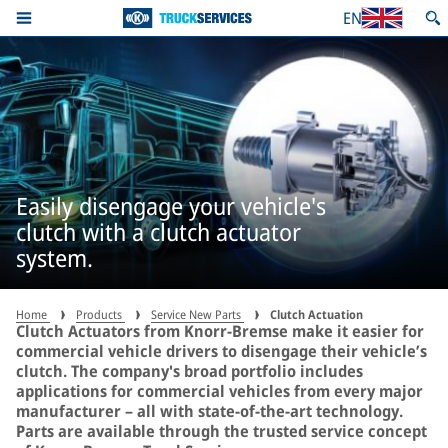
EN
Easily disengage your vehicle's
clutch with a clutch actuator
system.
Home
Products
Service New Parts
Clutch Actuation
Clutch Actuators from Knorr-Bremse make it easier for
commercial vehicle drivers to disengage their vehicle’s
clutch. The company's broad portfolio includes
applications for commercial vehicles from every major
manufacturer – all with state-of-the-art technology.
Parts are available through the trusted service concept