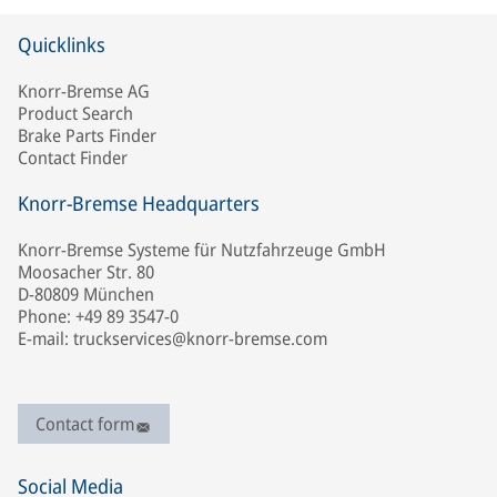
Quicklinks
Knorr-Bremse AG
Product Search
Brake Parts Finder
Contact Finder
Knorr-Bremse Headquarters
Knorr-Bremse Systeme für Nutzfahrzeuge GmbH
Moosacher Str. 80
D-80809 München
Phone: +49 89 3547-0
E-mail: truckservices@knorr-bremse.com
Contact form
Social Media