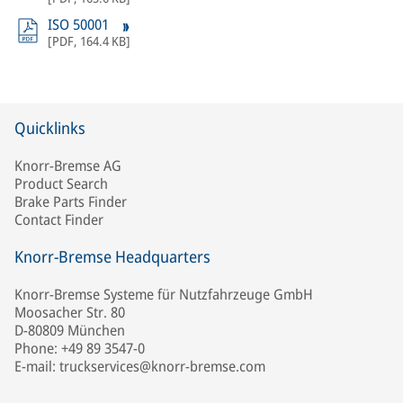
ISO 50001
[
PDF
,
164.4 KB
]
Quicklinks
Knorr-Bremse AG
Product Search
Brake Parts Finder
Contact Finder
Knorr-Bremse Headquarters
Knorr-Bremse Systeme für Nutzfahrzeuge GmbH
Moosacher Str. 80
D-80809 München
Phone: +49 89 3547-0
E-mail: truckservices@knorr-bremse.com