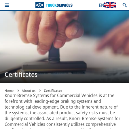
EN
Certificates
Home
About us
Certificates
Knorr-Bremse Systems for Commercial Vehicles is at the
forefront with leading-edge braking systems and
technological development. Due to the inherent nature of
the systems, the associated product safety risks must be
diligently controlled. As a result, Knorr-Bremse Systems for
Commercial Vehicles consistently utilizes comprehensive