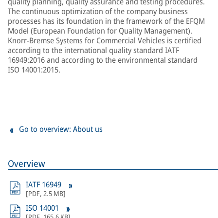
quality planning, quality assurance and testing procedures.
The continuous optimization of the company business
processes has its foundation in the framework of the EFQM
Model (European Foundation for Quality Management).
Knorr-Bremse Systems for Commercial Vehicles is certified
according to the international quality standard IATF
16949:2016 and according to the environmental standard
ISO 14001:2015.
Go to overview: About us
Overview
IATF 16949
[
PDF
,
2.5 MB
]
ISO 14001
[
PDF
,
165.6 KB
]