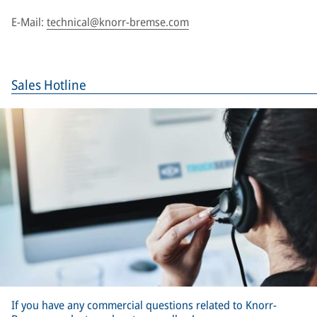
E-Mail:
technical@knorr-bremse.com
Sales Hotline
If you have any commercial questions related to Knorr-