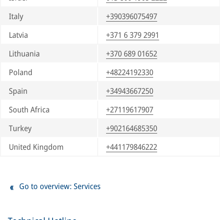
Italy
+390396075497
Latvia
+371 6 379 2991
Lithuania
+370 689 01652
Poland
+48224192330
Spain
+34943667250
South Africa
+27119617907
Turkey
+902164685350
United Kingdom
+441179846222
Go to overview: Services