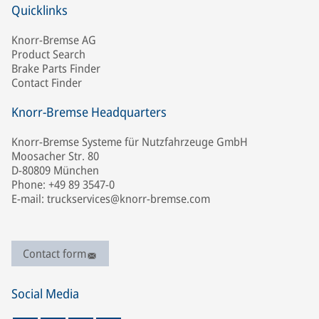
Quicklinks
Knorr-Bremse AG
Product Search
Brake Parts Finder
Contact Finder
Knorr-Bremse Headquarters
Knorr-Bremse Systeme für Nutzfahrzeuge GmbH
Moosacher Str. 80
D-80809 München
Phone: +49 89 3547-0
E-mail: truckservices@knorr-bremse.com
Contact form
Social Media