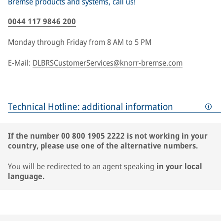
Bremse products and systems, call us!
0044 117 9846 200
Monday through Friday from 8 AM to 5 PM
E-Mail:
DLBRSCustomerServices@knorr-bremse.com
Technical Hotline: additional information
If the number 00 800 1905 2222 is not working in your
country, please use one of the alternative numbers.
You will be redirected to an agent speaking
in your local
language.