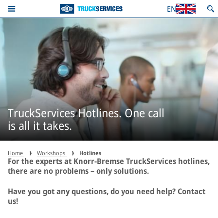
EN
TruckServices Hotlines. One call
is all it takes.
Home
Workshops
Hotlines
For the experts at Knorr-Bremse TruckServices hotlines,
there are no problems – only solutions.
Have you got any questions, do you need help? Contact
us!