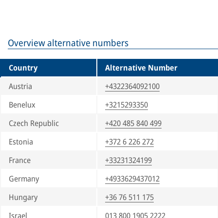
Overview alternative numbers
Country
Alternative Number
Austria
+4322364092100
Benelux
+3215293350
Czech Republic
+420 485 840 499
Estonia
+372 6 226 272
France
+33231324199
Germany
+4933629437012
Hungary
+36 76 511 175
Israel
013 800 1905 2222