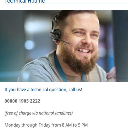
Technical Hotline
If you have a technical question, call us!
00800 1905 2222
(free of charge via national landlines)
Monday through Friday from 8 AM to 5 PM