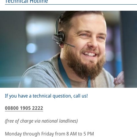
Technical Hotline
If you have a technical question, call us!
00800 1905 2222
(free of charge via national landlines)
Monday through Friday from 8 AM to 5 PM