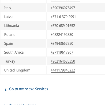
Italy
+390396075497
Latvia
+371 6 379 2991
Lithuania
+370 689 01652
Poland
+48224192330
Spain
+34943667250
South Africa
+27119617907
Turkey
+902164685350
United Kingdom
+441179846222
Go to overview: Services