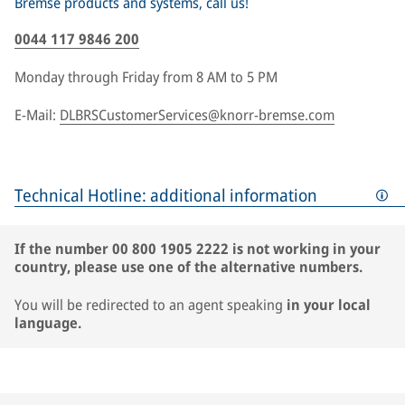
Bremse products and systems, call us!
0044 117 9846 200
Monday through Friday from 8 AM to 5 PM
E-Mail:
DLBRSCustomerServices@knorr-bremse.com
Technical Hotline: additional information
If the number 00 800 1905 2222 is not working in your
country, please use one of the alternative numbers.
You will be redirected to an agent speaking
in your local
language.