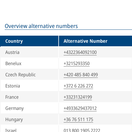
Overview alternative numbers
Country
Alternative Number
Austria
+4322364092100
Benelux
+3215293350
Czech Republic
+420 485 840 499
Estonia
+372 6 226 272
France
+33231324199
Germany
+4933629437012
Hungary
+36 76 511 175
Israel
013 800 1905 2222