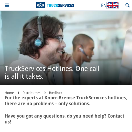
EN
TruckServices Hotlines. One call
is all it takes.
Home
Distributors
Hotlines
For the experts at Knorr-Bremse TruckServices hotlines,
there are no problems – only solutions.
Have you got any questions, do you need help? Contact
us!