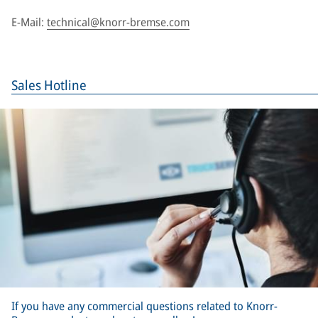
E-Mail:
technical@knorr-bremse.com
Sales Hotline
If you have any commercial questions related to Knorr-