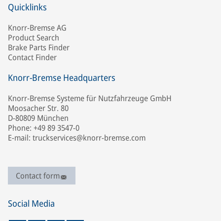
Quicklinks
Knorr-Bremse AG
Product Search
Brake Parts Finder
Contact Finder
Knorr-Bremse Headquarters
Knorr-Bremse Systeme für Nutzfahrzeuge GmbH
Moosacher Str. 80
D-80809 München
Phone: +49 89 3547-0
E-mail: truckservices@knorr-bremse.com
Contact form
Social Media