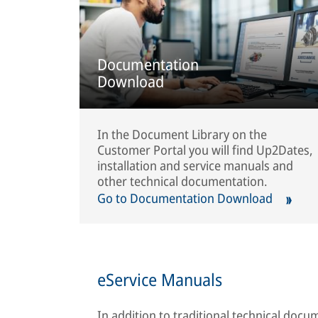
Documentation
Download
In the Document Library on the
Customer Portal you will find Up2Dates,
installation and service manuals and
other technical documentation.
Go to Documentation Download
eService Manuals
In addition to traditional technical doc