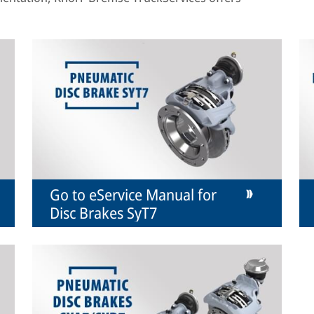
Go to eService Manual for
Disc Brakes SyT7