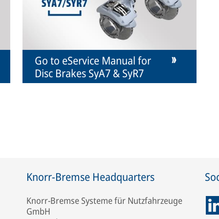
Go to eService Manual for
Disc Brakes SyA7 & SyR7
Knorr-Bremse Headquarters
Soc
Knorr-Bremse Systeme für Nutzfahrzeuge
GmbH