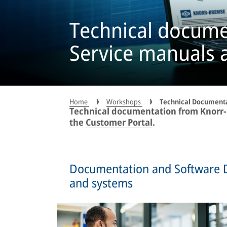
Technical docume
Service manuals 
Home
Workshops
Technical Document
Technical documentation from Knorr-B
the
Customer Portal
.
Documentation and Software 
and systems