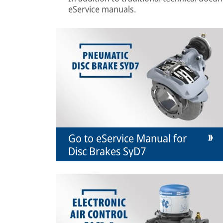
eService manuals.
Go to eService Manual for
Disc Brakes SyD7