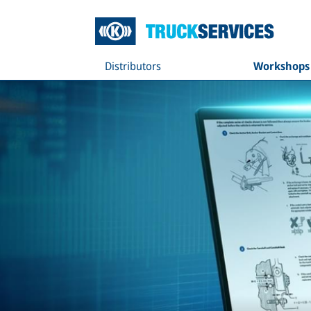
Distributors
Workshops