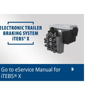
Go to eService Manual for
iTEBS® X