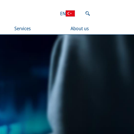
EN
Services
About us