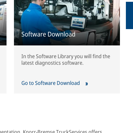
Software Download
In the Software Library you will find the
latest diagnostics software.
Go to Software Download
umentation, Knorr-Bremse TruckServices offers