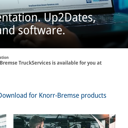
ntation. Up2Dates,
and software.
ation
remse TruckServices is available for you at
Download for Knorr-Bremse products