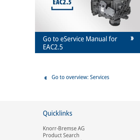
Go to eService Manual for
EAC2.5
Go to overview: Services
Quicklinks
Knorr-Bremse AG
Product Search