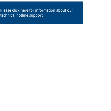
Please click
here
for information about our
technical hotline support.