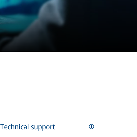
Technical support