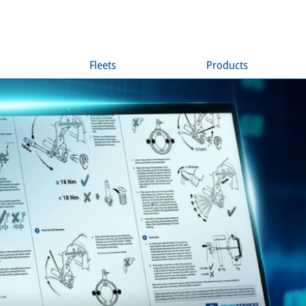
Fleets
Products