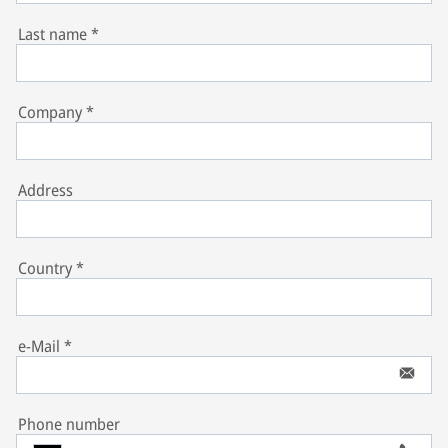
Last name
*
Company
*
Address
Country
*
e-Mail
*
Phone number