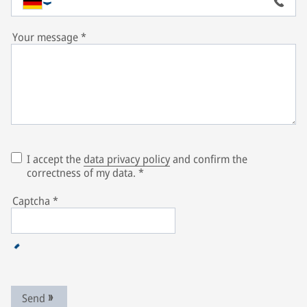
Your message
*
I accept the
data privacy policy
and confirm the
correctness of my data.
*
Captcha
*
Send