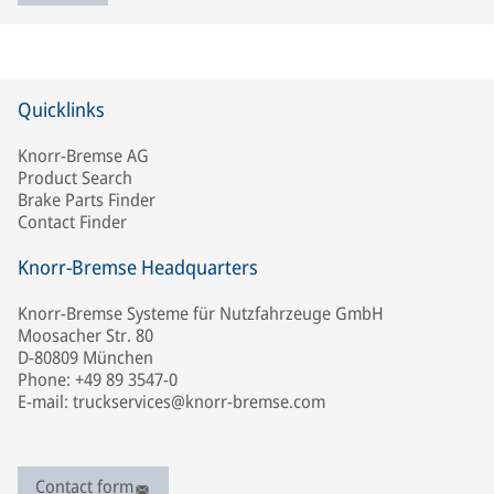
Quicklinks
Knorr-Bremse AG
Product Search
Brake Parts Finder
Contact Finder
Knorr-Bremse Headquarters
Knorr-Bremse Systeme für Nutzfahrzeuge GmbH
Moosacher Str. 80
D-80809 München
Phone: +49 89 3547-0
E-mail: truckservices@knorr-bremse.com
Contact form