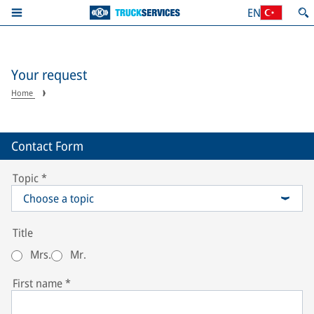
EN
Your request
Home
Contact Form
Topic
*
Choose a topic
Title
Mrs.
Mr.
First name
*