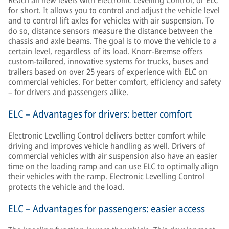
Reach all new levels with Electronic Levelling Control, or ELC
for short. It allows you to control and adjust the vehicle level
and to control lift axles for vehicles with air suspension. To
do so, distance sensors measure the distance between the
chassis and axle beams. The goal is to move the vehicle to a
certain level, regardless of its load. Knorr-Bremse offers
custom-tailored, innovative systems for trucks, buses and
trailers based on over 25 years of experience with ELC on
commercial vehicles. For better comfort, efficiency and safety
– for drivers and passengers alike.
ELC – Advantages for drivers: better comfort
Electronic Levelling Control delivers better comfort while
driving and improves vehicle handling as well. Drivers of
commercial vehicles with air suspension also have an easier
time on the loading ramp and can use ELC to optimally align
their vehicles with the ramp. Electronic Levelling Control
protects the vehicle and the load.
ELC – Advantages for passengers: easier access