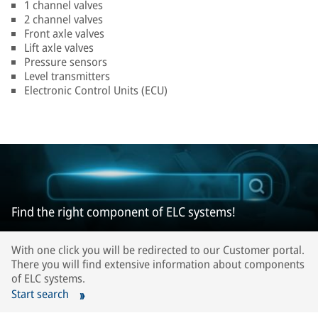
1 channel valves
2 channel valves
Front axle valves
Lift axle valves
Pressure sensors
Level transmitters
Electronic Control Units (ECU)
Find the right component of ELC systems!
With one click you will be redirected to our Customer portal.
There you will find extensive information about components
of ELC systems.
Start search