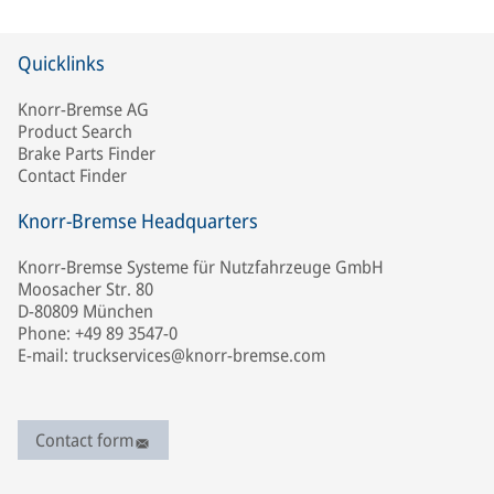
Quicklinks
Knorr-Bremse AG
Product Search
Brake Parts Finder
Contact Finder
Knorr-Bremse Headquarters
Knorr-Bremse Systeme für Nutzfahrzeuge GmbH
Moosacher Str. 80
D-80809 München
Phone: +49 89 3547-0
E-mail: truckservices@knorr-bremse.com
Contact form