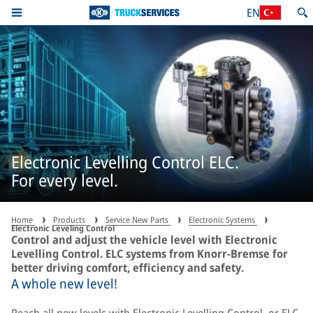
EN
Electronic Levelling Control ELC.
For every level.
Home
Products
Service New Parts
Electronic Systems
Electronic Leveling Control
Control and adjust the vehicle level with Electronic
Levelling Control. ELC systems from Knorr-Bremse for
better driving comfort, efficiency and safety.
A whole new level!