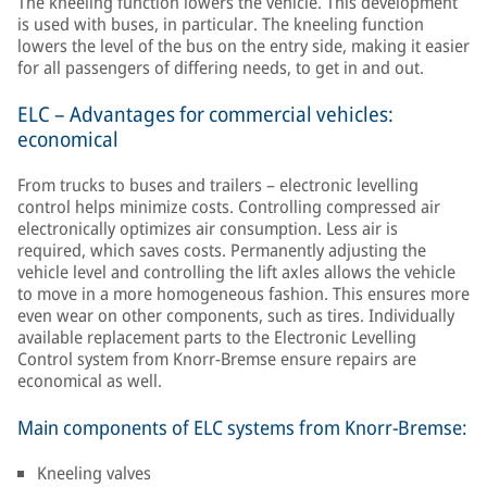
The kneeling function lowers the vehicle. This development
is used with buses, in particular. The kneeling function
lowers the level of the bus on the entry side, making it easier
for all passengers of differing needs, to get in and out.
ELC – Advantages for commercial vehicles:
economical
From trucks to buses and trailers – electronic levelling
control helps minimize costs. Controlling compressed air
electronically optimizes air consumption. Less air is
required, which saves costs. Permanently adjusting the
vehicle level and controlling the lift axles allows the vehicle
to move in a more homogeneous fashion. This ensures more
even wear on other components, such as tires. Individually
available replacement parts to the Electronic Levelling
Control system from Knorr-Bremse ensure repairs are
economical as well.
Main components of ELC systems from Knorr-Bremse:
Kneeling valves