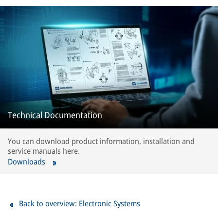
Technical Documentation
You can download product information, installation and
service manuals here.
Downloads
Back to overview: Electronic Systems