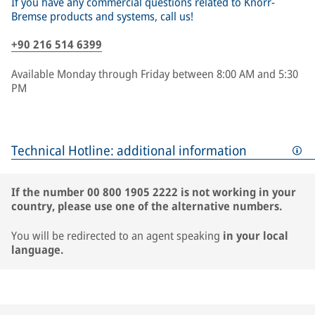
If you have any commercial questions related to Knorr-
Bremse products and systems, call us!
+90 216 514 6399
Available Monday through Friday between 8:00 AM and 5:30
PM
Technical Hotline: additional information
If the number 00 800 1905 2222 is not working in your
country, please use one of the alternative numbers.
You will be redirected to an agent speaking
in your local
language.