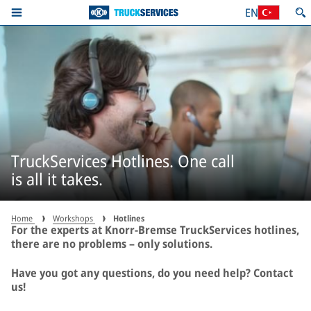
EN
TruckServices Hotlines. One call
is all it takes.
Home
Workshops
Hotlines
For the experts at Knorr-Bremse TruckServices hotlines,
there are no problems – only solutions.
Have you got any questions, do you need help? Contact
us!