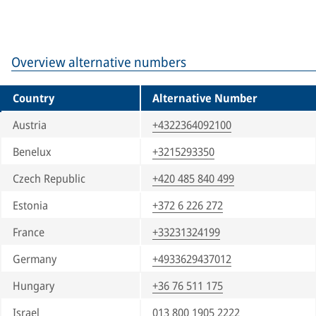
Overview alternative numbers
Country
Alternative Number
Austria
+4322364092100
Benelux
+3215293350
Czech Republic
+420 485 840 499
Estonia
+372 6 226 272
France
+33231324199
Germany
+4933629437012
Hungary
+36 76 511 175
Israel
013 800 1905 2222