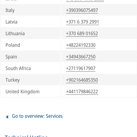
Italy
+390396075497
Latvia
+371 6 379 2991
Lithuania
+370 689 01652
Poland
+48224192330
Spain
+34943667250
South Africa
+27119617907
Turkey
+902164685350
United Kingdom
+441179846222
Go to overview: Services