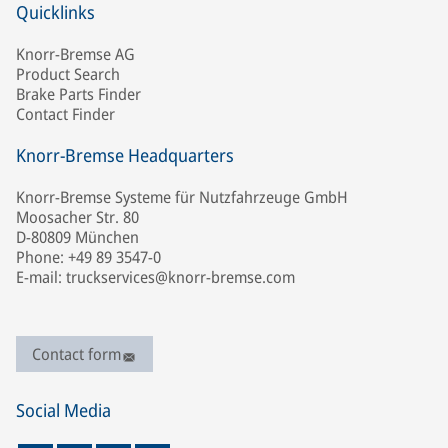
Quicklinks
Knorr-Bremse AG
Product Search
Brake Parts Finder
Contact Finder
Knorr-Bremse Headquarters
Knorr-Bremse Systeme für Nutzfahrzeuge GmbH
Moosacher Str. 80
D-80809 München
Phone: +49 89 3547-0
E-mail: truckservices@knorr-bremse.com
Contact form
Social Media