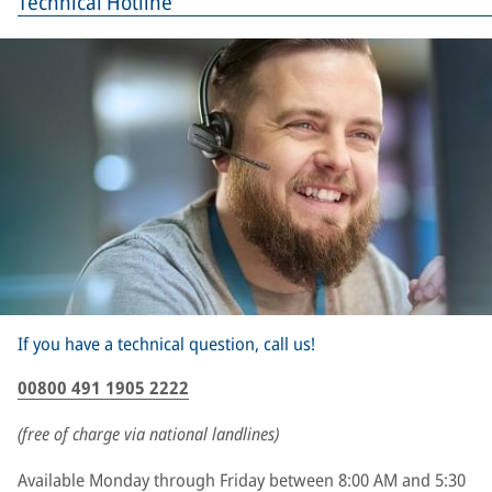
Technical Hotline
If you have a technical question, call us!
00800 491 1905 2222
(free of charge via national landlines)
Available Monday through Friday between 8:00 AM and 5:30