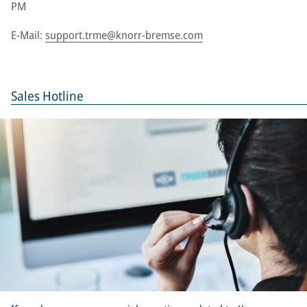
PM
E-Mail:
support.trme@knorr-bremse.com
Sales Hotline