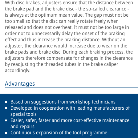
With disc brakes, adjusters ensure that the distance between
the brake pad and the brake disc - the so-called clearance -
is always at the optimum mean value. The gap must not be
too small so that the disc can really rotate freely when
released and does not overheat. It must not be too large in
order not to unnecessarily delay the onset of the braking
effect and thus increase the braking distance. Without an
adjuster, the clearance would increase due to wear on the
brake pads and brake disc. During each braking process, the
adjusters therefore compensate for changes in the clearance
by readjusting the threaded tubes in the brake caliper
accordingly.
Advantages
Based on suggestions from workshop technicians
Developed in cooperation with leading manufacturers of
special tools
Easier, safer, faster and more cost-effective maintenance
and repairs
Continuous expansion of the tool programme