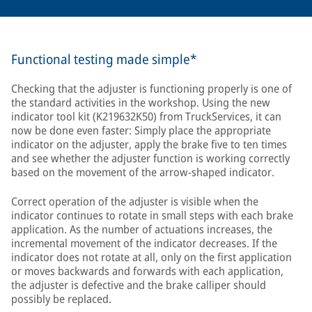
Functional testing made simple*
Checking that the adjuster is functioning properly is one of
the standard activities in the workshop. Using the new
indicator tool kit (K219632K50) from TruckServices, it can
now be done even faster: Simply place the appropriate
indicator on the adjuster, apply the brake five to ten times
and see whether the adjuster function is working correctly
based on the movement of the arrow-shaped indicator.
Correct operation of the adjuster is visible when the
indicator continues to rotate in small steps with each brake
application. As the number of actuations increases, the
incremental movement of the indicator decreases. If the
indicator does not rotate at all, only on the first application
or moves backwards and forwards with each application,
the adjuster is defective and the brake calliper should
possibly be replaced.