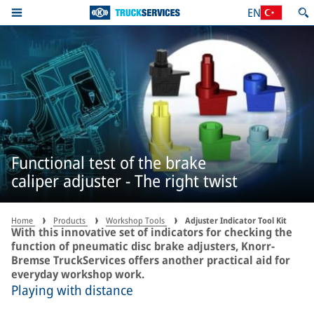
EN
Functional test of the brake
caliper adjuster - The right twist
Home
Products
Workshop Tools
Adjuster Indicator Tool Kit
With this innovative set of indicators for checking the
function of pneumatic disc brake adjusters, Knorr-
Bremse TruckServices offers another practical aid for
everyday workshop work.
Playing with distance