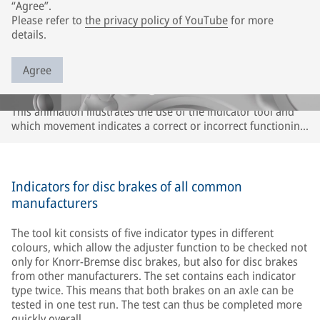
“Agree”.
Please refer to
the privacy policy of YouTube
for more
details.
Agree
This animation illustrates the use of the indicator tool and
which movement indicates a correct or incorrect functioning
of the adjuster or caliper. The description refers only to
Knorr-Bremse disc brakes. It may differ for disc brakes of
other brands. Please observe the instructions of the
respective vehicle and axle manufacturer.
Indicators for disc brakes of all common
manufacturers
The tool kit consists of five indicator types in different
colours, which allow the adjuster function to be checked not
only for Knorr-Bremse disc brakes, but also for disc brakes
from other manufacturers. The set contains each indicator
type twice. This means that both brakes on an axle can be
tested in one test run. The test can thus be completed more
quickly overall.