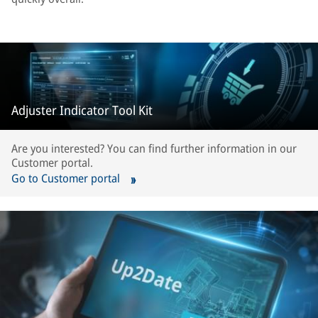
Adjuster Indicator Tool Kit
Are you interested? You can find further information in our
Customer portal.
Go to Customer portal