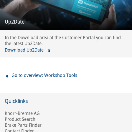
Up2Date
In the Download area at the Customer Portal you can find
the latest Up2Date.
Download Up2Date
Go to overview: Workshop Tools
Quicklinks
Knorr-Bremse AG
Product Search
Brake Parts Finder
Contact Finder