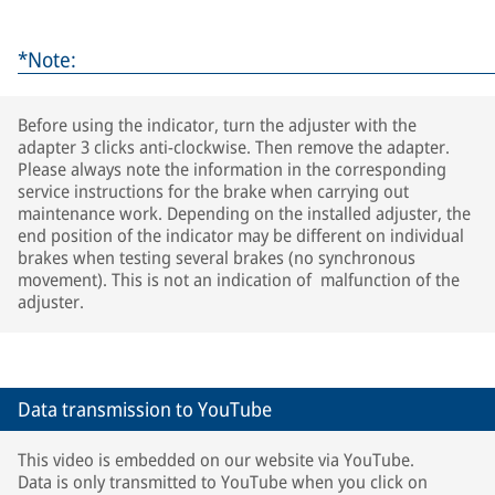
*Note:
Before using the indicator, turn the adjuster with the
adapter 3 clicks anti-clockwise. Then remove the adapter.
Please always note the information in the corresponding
service instructions for the brake when carrying out
maintenance work. Depending on the installed adjuster, the
end position of the indicator may be different on individual
brakes when testing several brakes (no synchronous
movement). This is not an indication of malfunction of the
adjuster.
Data transmission to YouTube
This video is embedded on our website via YouTube.
Data is only transmitted to YouTube when you click on