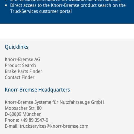
Direct access to the Knorr-Bremse product search on the
TruckServices customer portal
Quicklinks
Knorr-Bremse AG
Product Search
Brake Parts Finder
Contact Finder
Knorr-Bremse Headquarters
Knorr-Bremse Systeme für Nutzfahrzeuge GmbH
Moosacher Str. 80
D-80809 München
Phone: +49 89 3547-0
E-mail: truckservices@knorr-bremse.com