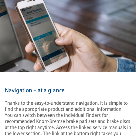
Navigation – at a glance
Thanks to the easy-to-understand navigation, it is simple to
find the appropriate product and additional information.
You can switch between the individual Finders for
recommended Knorr-Bremse brake pad sets and brake discs
at the top right anytime. Access the linked service manuals in
the lower section. The link at the bottom right takes you