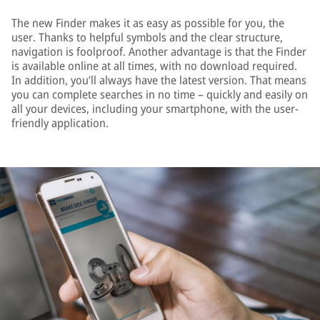
The new Finder makes it as easy as possible for you, the
user. Thanks to helpful symbols and the clear structure,
navigation is foolproof. Another advantage is that the Finder
is available online at all times, with no download required.
In addition, you’ll always have the latest version. That means
you can complete searches in no time – quickly and easily on
all your devices, including your smartphone, with the user-
friendly application.