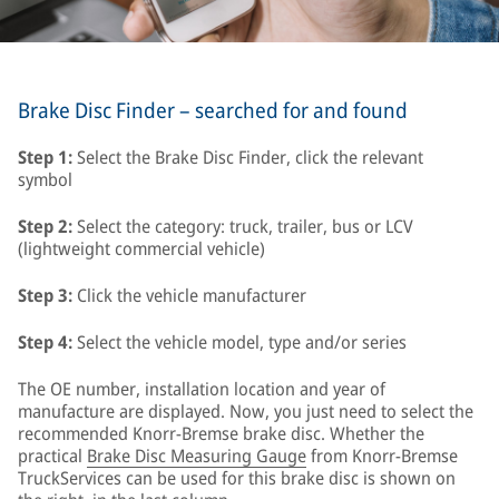
Brake Disc Finder – searched for and found
Step 1:
Select the Brake Disc Finder, click the relevant
symbol
Step 2:
Select the category: truck, trailer, bus or LCV
(lightweight commercial vehicle)
Step 3:
Click the vehicle manufacturer
Step 4:
Select the vehicle model, type and/or series
The OE number, installation location and year of
manufacture are displayed. Now, you just need to select the
recommended Knorr-Bremse brake disc. Whether the
practical
Brake Disc Measuring Gauge
from Knorr-Bremse
TruckServices can be used for this brake disc is shown on