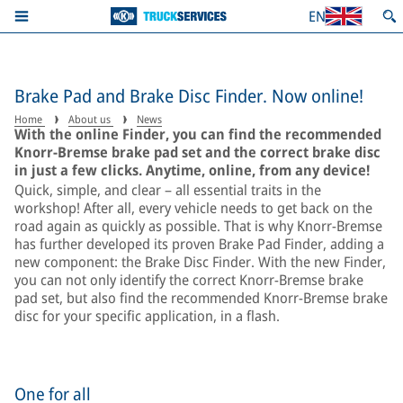
EN
Brake Pad and Brake Disc Finder. Now online!
Home
About us
News
With the online Finder, you can find the recommended
Knorr-Bremse brake pad set and the correct brake disc
in just a few clicks. Anytime, online, from any device!
Quick, simple, and clear – all essential traits in the
workshop! After all, every vehicle needs to get back on the
road again as quickly as possible. That is why Knorr-Bremse
has further developed its proven Brake Pad Finder, adding a
new component: the Brake Disc Finder. With the new Finder,
you can not only identify the correct Knorr-Bremse brake
pad set, but also find the recommended Knorr-Bremse brake
disc for your specific application, in a flash.
One for all