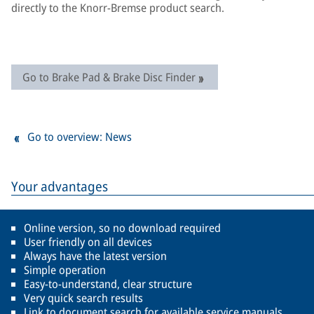
directly to the Knorr-Bremse product search.
Go to Brake Pad & Brake Disc Finder
Go to overview: News
Your advantages
Online version, so no download required
User friendly on all devices
Always have the latest version
Simple operation
Easy-to-understand, clear structure
Very quick search results
Link to document search for available service manuals