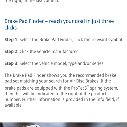
the right, in the last column.
Brake Pad Finder – reach your goal in just three
clicks
Step 1:
Select the Brake Pad Finder, click the relevant symbol
Step 2:
Click the vehicle manufacturer
Step 3:
Select the vehicle model, type and/or series
The Brake Pad Finder shows you the recommended brake
pad set matching your search for Air Disc Brakes. If the
®
brake pads are equipped with the ProTecS
spring system,
then this will be indicated to the right of the product
number. Further information is provided in the Info field, if
available.