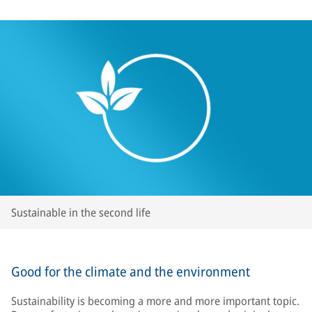
Sustainable in the second life
Good for the climate and the environment
Sustainability is becoming a more and more important topic.