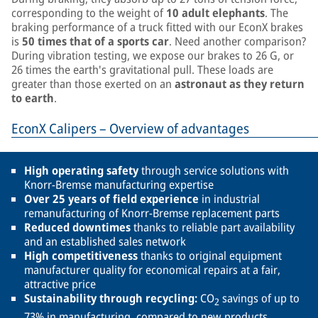
corresponding to the weight of
10 adult elephants
. The
braking performance of a truck fitted with our EconX brakes
is
50 times
that of a sports car
. Need another comparison?
During vibration testing, we expose our brakes to 26 G, or
26 times the earth's gravitational pull. These loads are
greater than those exerted on an
astronaut as they return
to earth
.
EconX Calipers – Overview of advantages
High operating safety
through service solutions with
Knorr-Bremse manufacturing expertise
Over 25 years of field experience
in industrial
remanufacturing of Knorr-Bremse replacement parts
Reduced downtimes
thanks to reliable part availability
and an established sales network
High competitiveness
thanks to original equipment
manufacturer quality for economical repairs at a fair,
attractive price
Sustainability through recycling:
CO
savings of up to
2
73% in manufacturing, compared to new products