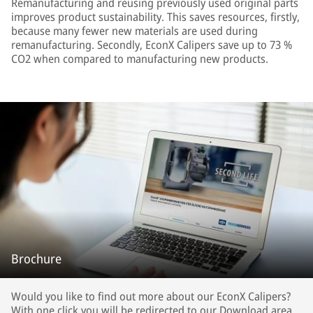
Remanufacturing and reusing previously used original parts
improves product sustainability. This saves resources, firstly,
because many fewer new materials are used during
remanufacturing. Secondly, EconX Calipers save up to 73 %
CO2 when compared to manufacturing new products.
Brochure
Would you like to find out more about our EconX Calipers?
With one click you will be redirected to our Download area.