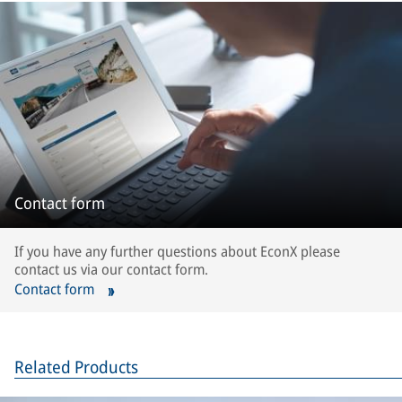
Contact form
If you have any further questions about EconX please
contact us via our contact form.
Contact form
Related Products