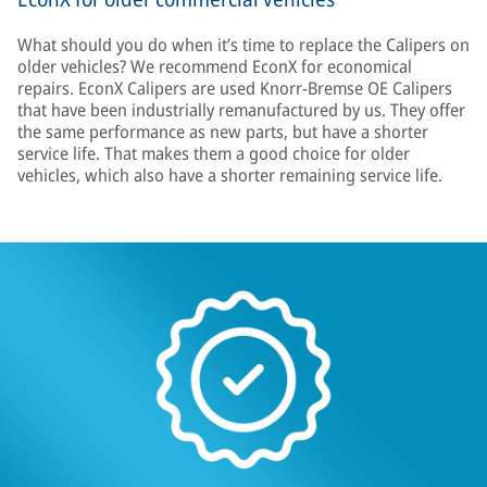
What should you do when it’s time to replace the Calipers on
older vehicles? We recommend EconX for economical
repairs. EconX Calipers are used Knorr-Bremse OE Calipers
that have been industrially remanufactured by us. They offer
the same performance as new parts, but have a shorter
service life. That makes them a good choice for older
vehicles, which also have a shorter remaining service life.