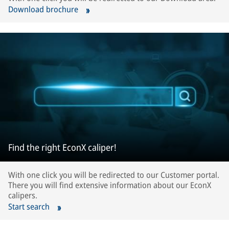
Download brochure
Find the right EconX caliper!
With one click you will be redirected to our Customer portal.
There you will find extensive information about our EconX
calipers.
Start search