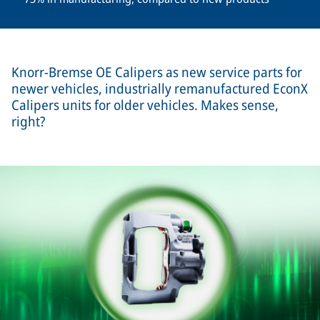
Knorr-Bremse OE Calipers as new service parts for
newer vehicles, industrially remanufactured EconX
Calipers units for older vehicles. Makes sense,
right?