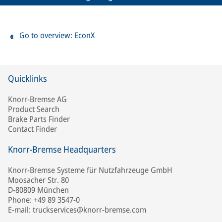
Go to overview: EconX
Quicklinks
Knorr-Bremse AG
Product Search
Brake Parts Finder
Contact Finder
Knorr-Bremse Headquarters
Knorr-Bremse Systeme für Nutzfahrzeuge GmbH
Moosacher Str. 80
D-80809 München
Phone: +49 89 3547-0
E-mail: truckservices@knorr-bremse.com