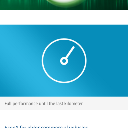
Full performance until the last kilometer
EconX for older commercial vehicles