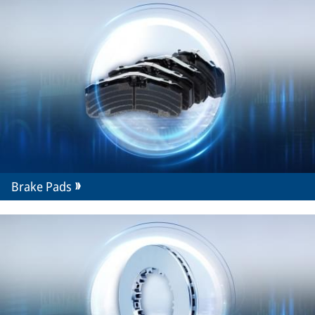
Brake Pads