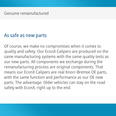
Genuine remanufactured
As safe as new parts
Of course, we make no compromises when it comes to
quality and safety. Our EconX Calipers are produced on the
same manufacturing systems with the same quality tests as
our new parts. All components we exchange during the
remanufacturing process are original components. That
means our EconX Calipers are real Knorr-Bremse OE parts,
with the same function and performance as our OE new
parts. The advantage: Older vehicles can stay on the road
safely with EconX, right up to the end.