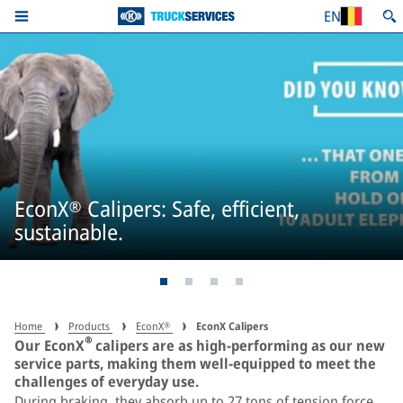
EN
EconX® Calipers: Safe, efficient,
sustainable.
Home
Products
EconX®
EconX Calipers
®
Our EconX
calipers are as high-performing as our new
service parts, making them well-equipped to meet the
challenges of everyday use.
During braking, they absorb up to 27 tons of tension force,