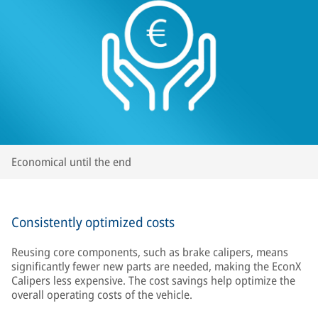
Economical until the end
Consistently optimized costs
Reusing core components, such as brake calipers, means
significantly fewer new parts are needed, making the EconX
Calipers less expensive. The cost savings help optimize the
overall operating costs of the vehicle.