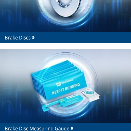
Brake Discs
Brake Disc Measuring Gauge