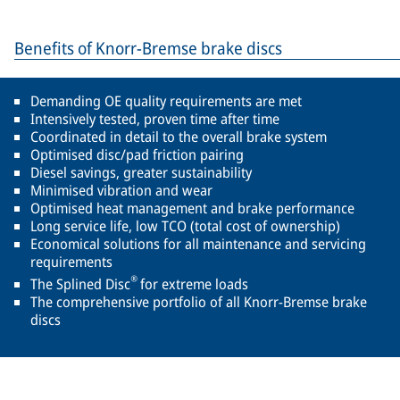
Benefits of Knorr-Bremse brake discs
Demanding OE quality requirements are met
Intensively tested, proven time after time
Coordinated in detail to the overall brake system
Optimised disc/pad friction pairing
Diesel savings, greater sustainability
Minimised vibration and wear
Optimised heat management and brake performance
Long service life, low TCO (total cost of ownership)
Economical solutions for all maintenance and servicing
requirements
®
The Splined Disc
for extreme loads
The comprehensive portfolio of all Knorr-Bremse brake
discs