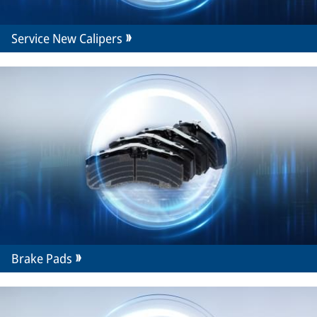
Service New Calipers
Brake Pads