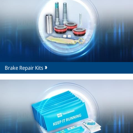
Brake Repair Kits