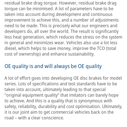
residual brake drag torque. However, residual brake drag
torque can be minimised. A lot of parameters have to be
taken into account during development and continuous
improvement to achieve this, and a number of adjustments
need to be made. This is precisely what our engineers and
developers do, all over the world. The result is significantly
less heat generation, which reduces the stress on the system
in general and minimizes wear. Vehicles also use a lot less
diesel, which helps to save money, improve the TCO (total
cost of ownership) and enhance sustainability.
OE quality is and will always be OE quality
A lot of effort goes into developing OE disc brakes for model
series. Lots of specifications and test standards have to be
taken into account, ultimately leading to that special
“original equipment quality” that imitators can barely hope
to achieve. And this is a quality that is synonymous with
safety, reliability, durability and cost optimisation. Ultimately,
it is our joint aim to get commercial vehicles back on the
road – with a clear conscience.