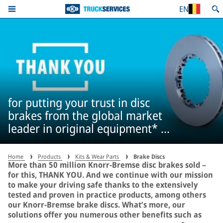
EN
for putting your trust in disc
brakes from the global market
leader in original equipment* –
more than 50 million times
Home
Products
Kits & Wear Parts
Brake Discs
More than 50 million Knorr-Bremse disc brakes sold –
for this, THANK YOU. And we continue with our mission
to make your driving safe thanks to the extensively
tested and proven in practice products, among others
our Knorr-Bremse brake discs. What’s more, our
solutions offer you numerous other benefits such as