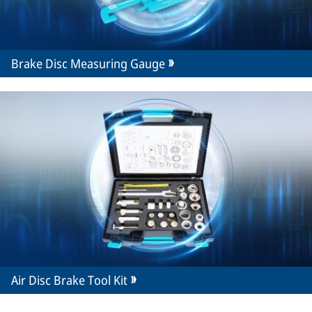
Brake Disc Measuring Gauge
Air Disc Brake Tool Kit