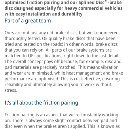
®
optimised friction pairing and our Splined Disc
-brake
disc designed especially for heavy commercial vehicles
with easy installation and durability.
Part of a great team
Ours are not just any old brake discs, but well-engineered,
thoroughly tested, OE quality brake discs that have been
tried and tested on the roads; in other words, brake discs
that you can rely on. All parts of our brake systems are
matched to OE specifications, right down to the last detail.
The overall concept pays off because, for example, disc and
pad materials are precisely matched. This means vibration
and wear are minimised, while heat management and brake
performance are optimised. This is cost-effective, ensuring
reliability and ultimately allowing you to work without
stress.
It’s all about the friction pairing
Friction pairing is an aspect that we’re constantly working
on. There is always some slight contact between pad and
disc even when the brakes aren’t applied. This is known as