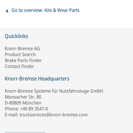
Go to overview: Kits & Wear Parts
Quicklinks
Knorr-Bremse AG
Product Search
Brake Parts Finder
Contact Finder
Knorr-Bremse Headquarters
Knorr-Bremse Systeme für Nutzfahrzeuge GmbH
Moosacher Str. 80
D-80809 München
Phone: +49 89 3547-0
E-mail: truckservices@knorr-bremse.com