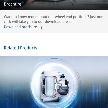
Brochure
Want to know more about our wheel end portfolio? Just one
click will take you to our download area.
Download brochure
Related Products