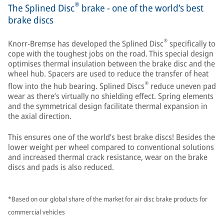
®
The Splined Disc
brake - one of the world’s best
brake discs
®
Knorr-Bremse has developed the Splined Disc
specifically to
cope with the toughest jobs on the road. This special design
optimises thermal insulation between the brake disc and the
wheel hub. Spacers are used to reduce the transfer of heat
®
flow into the hub bearing. Splined Discs
reduce uneven pad
wear as there’s virtually no shielding effect. Spring elements
and the symmetrical design facilitate thermal expansion in
the axial direction.
This ensures one of the world’s best brake discs! Besides the
lower weight per wheel compared to conventional solutions
and increased thermal crack resistance, wear on the brake
discs and pads is also reduced.
*Based on our global share of the market for air disc brake products for
commercial vehicles