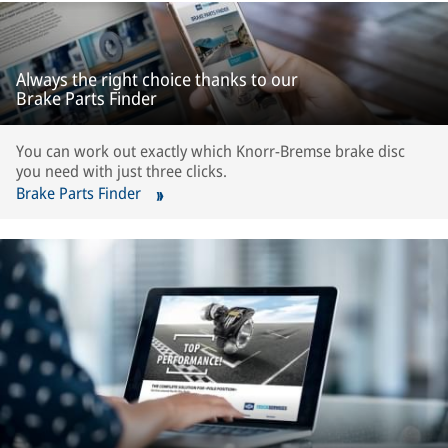
Always the right choice thanks to our
Brake Parts Finder
You can work out exactly which Knorr-Bremse brake disc
you need with just three clicks.
Brake Parts Finder