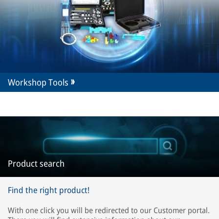
Workshop Tools
Product search
Find the right product!
With one click you will be redirected to our Customer portal.