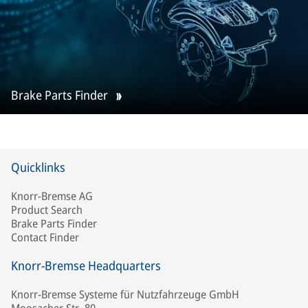
Brake Parts Finder
Quicklinks
Knorr-Bremse AG
Product Search
Brake Parts Finder
Contact Finder
Knorr-Bremse Headquarters
Knorr-Bremse Systeme für Nutzfahrzeuge GmbH