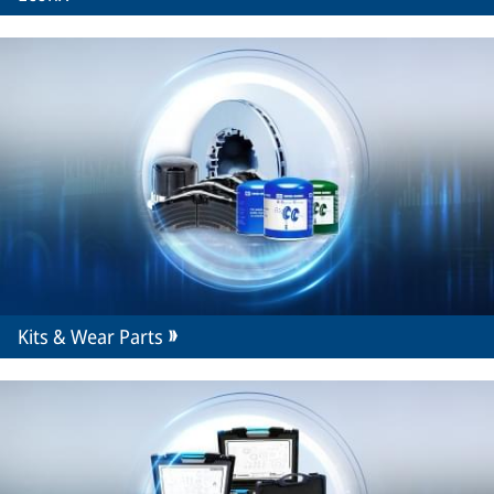
Kits & Wear Parts