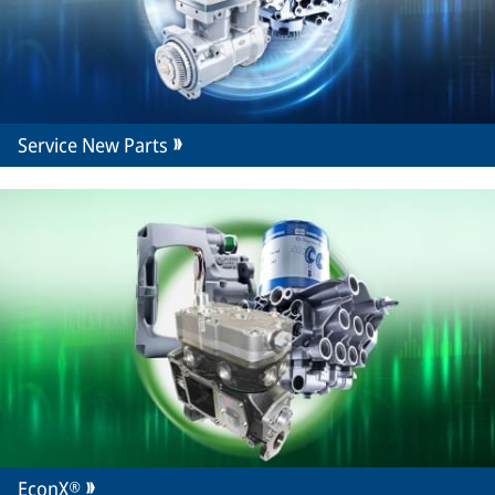
Service New Parts
EconX®