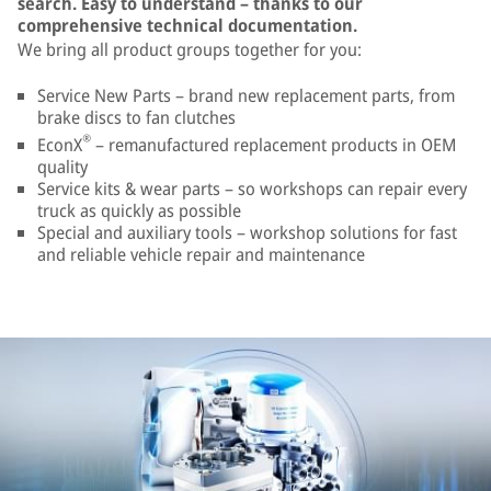
search. Easy to understand – thanks to our
comprehensive technical documentation.
We bring all product groups together for you:
Service New Parts – brand new replacement parts, from
brake discs to fan clutches
®
EconX
– remanufactured replacement products in OEM
quality
Service kits & wear parts – so workshops can repair every
truck as quickly as possible
Special and auxiliary tools – workshop solutions for fast
and reliable vehicle repair and maintenance