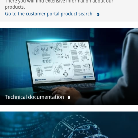
There you will find extensive information about our
products.
Go to the customer portal product search
Technical documentation