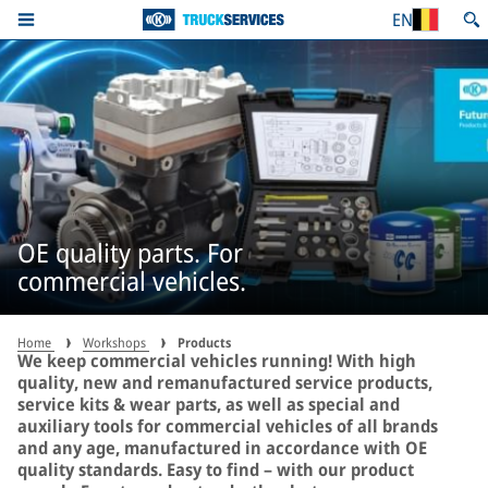
EN
OE quality parts. For
commercial vehicles.
Home
Workshops
Products
We keep commercial vehicles running! With high
quality, new and remanufactured service products,
service kits & wear parts, as well as special and
auxiliary tools for commercial vehicles of all brands
and any age, manufactured in accordance with OE
quality standards. Easy to find – with our product