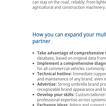
can stay on the road, reliably: from light
agricultural and construction machiner
How you can expand your multi
partner
Take advantage of comprehensive t
database, based on original data fro
Implement a comprehensive diagno
for all commercial vehicles commonly 
Technical hotline:
Immediate support
and maintenance of any brand, even in 
Advertise:
Strong umbrella brand pro
recognizable brand appearance and l
Develop your skills:
Custom-tailored 
professional expertise across system
Exchange ideas:
Advice and support f