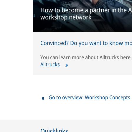
How to become a partner in the A
workshop network
Convinced? Do you want to know mor
You can learn more about Alltrucks here
Alltrucks
Go to overview: Workshop Concepts
Quicklinks