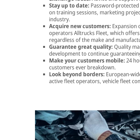
Stay up to date:
Password-protected 
on training sessions, marketing proje
industry.
Acquire new customers:
Expansion o
operators Alltrucks Fleet, which offer
regardless of the make and manufactur
Guarantee great quality:
Quality ma
development to continue guaranteeing
Make your customers mobile:
24 hou
customers ever breakdown.
Look beyond borders:
European-wide 
active fleet operators, vehicle fleet 