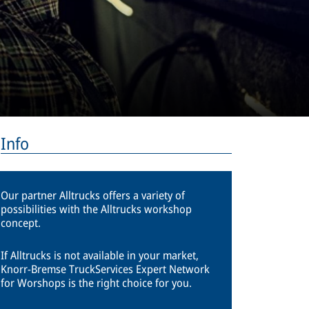
Info
Our partner Alltrucks offers a variety of
possibilities with the Alltrucks workshop
concept.
If Alltrucks is not available in your market,
Knorr-Bremse TruckServices Expert Network
for Worshops is the right choice for you.