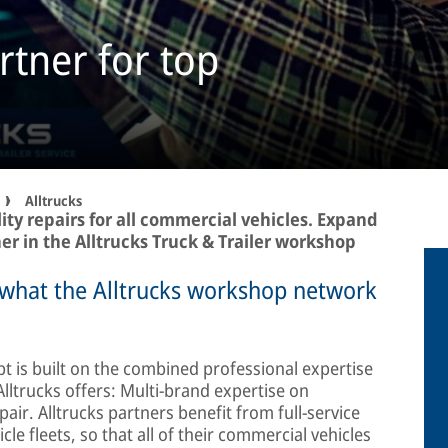
rtner for top
Alltrucks
ity repairs for all commercial vehicles. Expand
er in the Alltrucks Truck & Trailer workshop
’s what the Alltrucks workshop network
 is built on the combined professional expertise
lltrucks offers: Multi-brand expertise on
air. Alltrucks partners benefit from full-service
cle fleets, so that all of their commercial vehicles