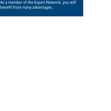
As a member of the Expert Network, you will
benefit from many advantages.