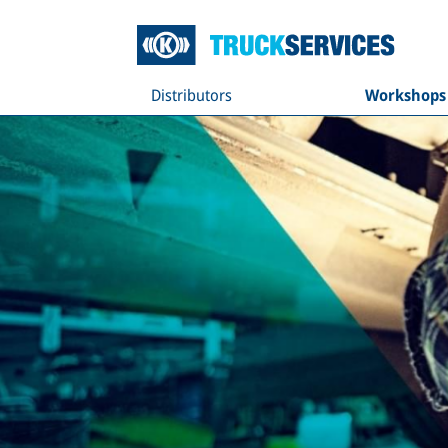
Distributors
Workshops