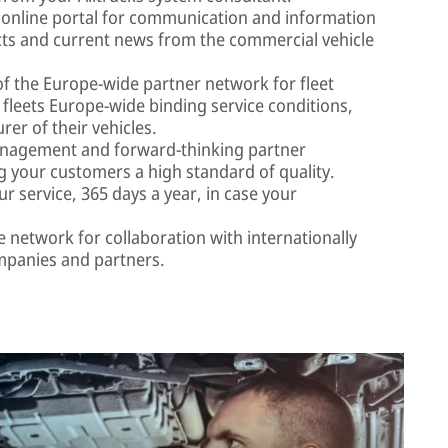
online portal for communication and information
cts and current news from the commercial vehicle
f the Europe-wide partner network for fleet
s fleets Europe-wide binding service conditions,
er of their vehicles.
nagement and forward-thinking partner
 your customers a high standard of quality.
r service, 365 days a year, in case your
network for collaboration with internationally
companies and partners.