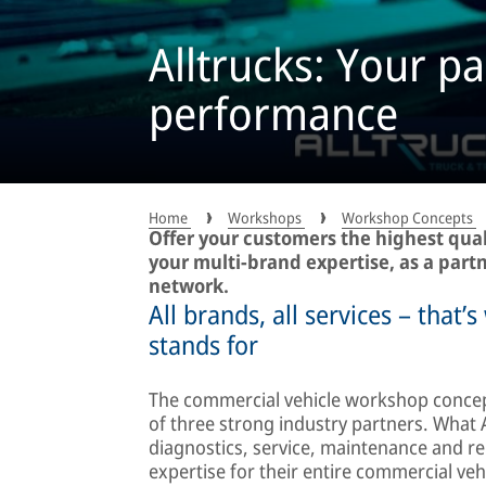
Alltrucks: Your pa
performance
Home
Workshops
Workshop Concepts
Offer your customers the highest qual
your multi-brand expertise, as a partn
network.
All brands, all services – that
stands for
The commercial vehicle workshop concept
of three strong industry partners. What A
diagnostics, service, maintenance and rep
expertise for their entire commercial vehi