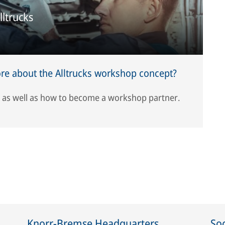
lltrucks
e about the Alltrucks workshop concept?
, as well as how to become a workshop partner.
Knorr-Bremse Headquarters
Soc