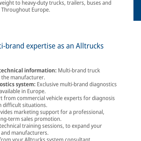
weight to heavy-duty trucks, trailers, buses and
y. Throughout Europe.
-brand expertise as an Alltrucks
echnical information:
Multi-brand truck
m the manufacturer.
stics system:
Exclusive multi-brand diagnostics
available in Europe.
 from commercial vehicle experts for diagnosis
difficult situations.
vides marketing support for a professional,
ong-term sales promotion.
technical training sessions, to expand your
s and manufacturers.
rom your Alltrucks system consultant.