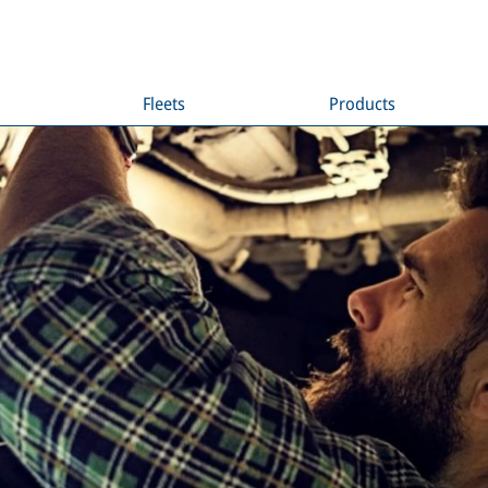
Fleets
Products