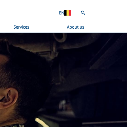
EN
Services
About us