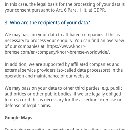
In this case, the legal basis for the processing of your data is
your consent pursuant to Art. 6 Para. 1 lit. a) GDPR.
3. Who are the recipients of your data?
We may pass on your data to affiliated companies if this is
necessary to process your enquiry. You can find an overview
of our companies at:
https://www.knorr-
bremse.com/en/company/knorr-bremse-worldwide/
.
In addition, we are supported by affiliated companies and
external service providers (so-called data processors) in the
operation and maintenance of our website.
We may pass on your data to other third parties, e.g. public
authorities or other public bodies, if we are legally obliged
to do so or if this is necessary for the assertion, exercise or
defense of legal claims.
Google Maps
To provide you with an overview of our locations, we use the