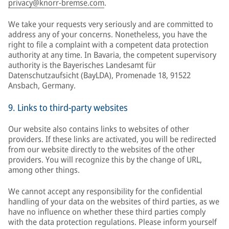
privacy@knorr-bremse.com
.
We take your requests very seriously and are committed to
address any of your concerns. Nonetheless, you have the
right to file a complaint with a competent data protection
authority at any time. In Bavaria, the competent supervisory
authority is the Bayerisches Landesamt für
Datenschutzaufsicht (BayLDA), Promenade 18, 91522
Ansbach, Germany.
9. Links to third-party websites
Our website also contains links to websites of other
providers. If these links are activated, you will be redirected
from our website directly to the websites of the other
providers. You will recognize this by the change of URL,
among other things.
We cannot accept any responsibility for the confidential
handling of your data on the websites of third parties, as we
have no influence on whether these third parties comply
with the data protection regulations. Please inform yourself