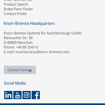
Product Search
Brake Parts Finder
Contact Finder
Knorr-Bremse Headquarters
Knorr-Bremse Systeme für Nutzfahrzeuge GmbH
Moosacher Str. 80
D-80809 München
Phone: +49 89 3547-0
E-mail: truckservices@knorr-bremse.com
Contact form
Social Media