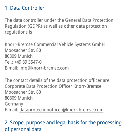
1. Data Controller
The data controller under the General Data Protection
Regulation (GDPR) as well as other data protection
regulations is
Knorr-Bremse Commercial Vehicle Systems GmbH
Moosacher Str. 80
80809 Munich
Tel.: +49 89 3547-0
E-mail:
info@knorr-bremse.com
The contact details of the data protection officer are:
Corporate Data Protection Officer Knorr-Bremse
Moosacher Str. 80
80809 Munich
Germany
E-mail:
dataprotectionofficer@knorr-bremse.com
2. Scope, purpose and legal basis for the processing
of personal data