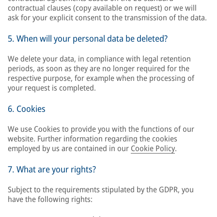
contractual clauses (copy available on request) or we will
ask for your explicit consent to the transmission of the data.
5. When will your personal data be deleted?
We delete your data, in compliance with legal retention
periods, as soon as they are no longer required for the
respective purpose, for example when the processing of
your request is completed.
6. Cookies
We use Cookies to provide you with the functions of our
website. Further information regarding the cookies
employed by us are contained in our
Cookie Policy
.
7. What are your rights?
Subject to the requirements stipulated by the GDPR, you
have the following rights: