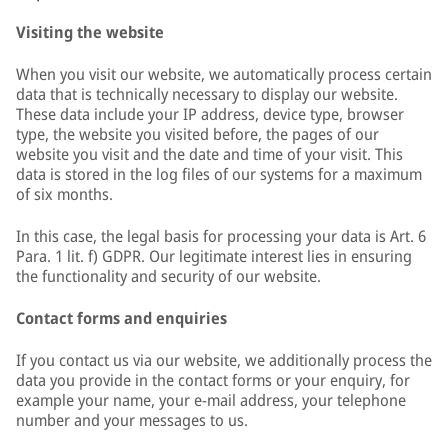
Visiting the website
When you visit our website, we automatically process certain
data that is technically necessary to display our website.
These data include your IP address, device type, browser
type, the website you visited before, the pages of our
website you visit and the date and time of your visit. This
data is stored in the log files of our systems for a maximum
of six months.
In this case, the legal basis for processing your data is Art. 6
Para. 1 lit. f) GDPR. Our legitimate interest lies in ensuring
the functionality and security of our website.
Contact forms and enquiries
If you contact us via our website, we additionally process the
data you provide in the contact forms or your enquiry, for
example your name, your e-mail address, your telephone
number and your messages to us.