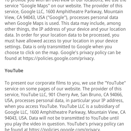
service "Google Maps" on our website. The provider of this
service, Google LLC, 1600 Amphitheatre Parkway, Mountain
View, CA 94043, USA ("Google"), processes personal data
when Google Maps is used. This data may include, among
other things, the IP address of your device and your location
data. In order for your location data to be processed, you
must have allowed access to your location in your device
settings. Data is only transmitted to Google when you
choose to click on the map. Google's privacy policy can be
found at https://policies.google.com/privacy.
YouTube
To present our corporate films to you, we use the "YouTube"
service on some pages of our website. The provider of this
service, YouTube LLC, 901 Cherry Ave, San Bruno, CA 94066,
USA, processes personal data, in particular your IP address,
when you access YouTube. YouTube LLC is a subsidiary of
Google LLC, 1600 Amphitheatre Parkway, Mountain View, CA
94043, USA. Data will not be transmitted to YouTube until
you play the video in question. YouTube's privacy policy can
be found at https://policies.google.com/privacy.