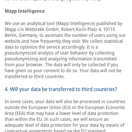
Mapp Intelligence
We use an analytical tool (Mapp Intelligence) published by
Mapp c/o Webtrekk GmbH, Robert-Koch-Platz 4, 10115
Berlin, Germany, to ascertain the number of users using our
website and how frequently they visit. We collect statistical
data to optimize the service accordingly. It is a
pseudonymized analysis of user behavior by collecting,
pseudonymizing and analyzing information transmitted
from your browser. The data will only be collected if you
have given us your consent to do so. Your data will not be
transferred to third countries.
4. Will your data be transferred to third countries?
In some cases, your data will also be processed in countries
outside the European Union (EU) or the European Economic
Area (EEA) that may have a lower level of data protection
than within the EU. In such cases, we will ensure an
adequate level of data protection for your data by means of
contractual agreements based on the EU standard