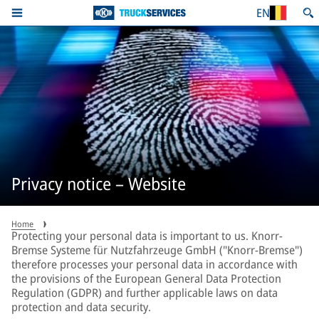
EN
Privacy notice – Website
Home
Protecting your personal data is important to us. Knorr-
Bremse Systeme für Nutzfahrzeuge GmbH ("Knorr-Bremse")
therefore processes your personal data in accordance with
the provisions of the European General Data Protection
Regulation (GDPR) and further applicable laws on data
protection and data security.