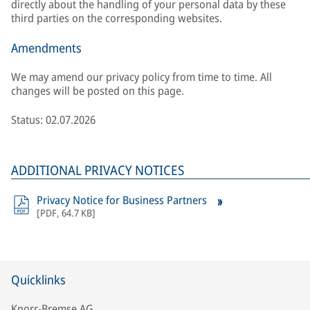
directly about the handling of your personal data by these
third parties on the corresponding websites.
Amendments
We may amend our privacy policy from time to time. All
changes will be posted on this page.
Status: 02.07.2026
ADDITIONAL PRIVACY NOTICES
Privacy Notice for Business Partners
[
PDF
,
64.7 KB
]
Quicklinks
Knorr-Bremse AG