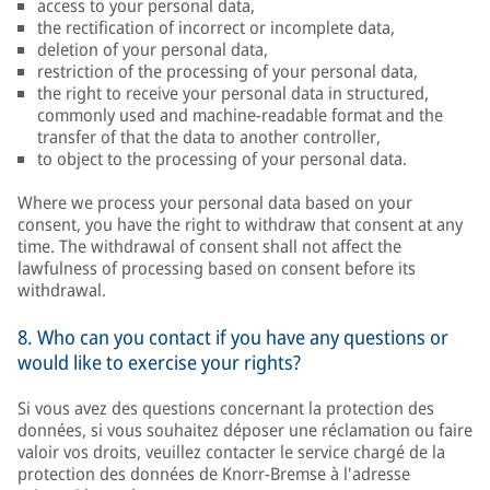
access to your personal data,
the rectification of incorrect or incomplete data,
deletion of your personal data,
restriction of the processing of your personal data,
the right to receive your personal data in structured,
commonly used and machine-readable format and the
transfer of that the data to another controller,
to object to the processing of your personal data.
Where we process your personal data based on your
consent, you have the right to withdraw that consent at any
time. The withdrawal of consent shall not affect the
lawfulness of processing based on consent before its
withdrawal.
8. Who can you contact if you have any questions or
would like to exercise your rights?
Si vous avez des questions concernant la protection des
données, si vous souhaitez déposer une réclamation ou faire
valoir vos droits, veuillez contacter le service chargé de la
protection des données de Knorr-Bremse à l'adresse