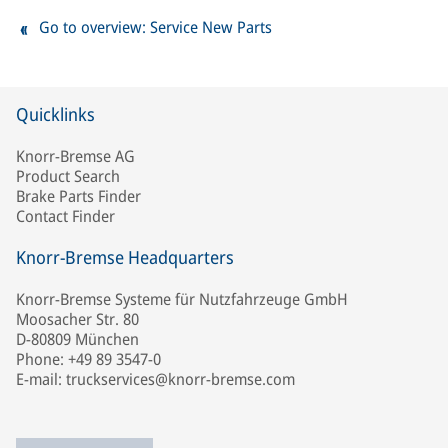
Go to overview: Service New Parts
Quicklinks
Knorr-Bremse AG
Product Search
Brake Parts Finder
Contact Finder
Knorr-Bremse Headquarters
Knorr-Bremse Systeme für Nutzfahrzeuge GmbH
Moosacher Str. 80
D-80809 München
Phone: +49 89 3547-0
E-mail: truckservices@knorr-bremse.com