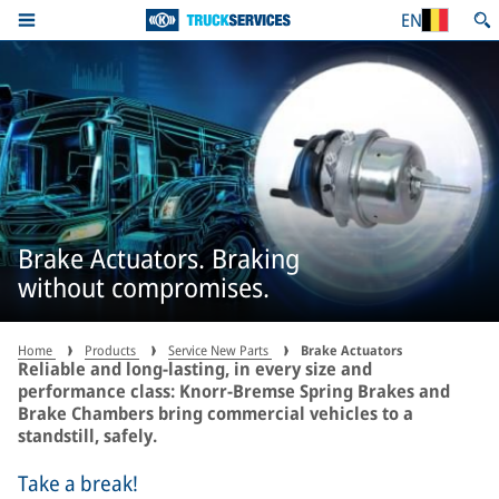
EN
Brake Actuators. Braking
without compromises.
Home
Products
Service New Parts
Brake Actuators
Reliable and long-lasting, in every size and
performance class: Knorr-Bremse Spring Brakes and
Brake Chambers bring commercial vehicles to a
standstill, safely.
Take a break!