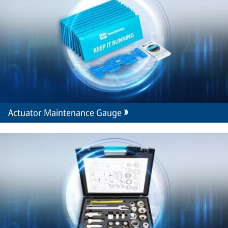
Actuator Maintenance Gauge