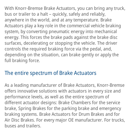
With Knorr-Bremse Brake Actuators, you can bring any truck,
bus or trailer to a halt – quickly, safely and reliably,
anywhere in the world, and at any temperature. Brake
Actuators play a key role in the commercial vehicle braking
system, by converting pneumatic energy into mechanical
energy. This forces the brake pads against the brake disc
surfaces, decelerating or stopping the vehicle. The driver
controls the required braking force via the pedal, and,
depending on the situation, can brake gently or apply the
full braking force.
The entire spectrum of Brake Actuators
As a leading manufacturer of Brake Actuators, Knorr-Bremse
offers innovative solutions with actuators in every size and
performance levels, as well as the entire spectrum of
different actuator designs: Brake Chambers for the service
brake, Spring Brakes for the parking brake and emergency
braking systems. Brake Actuators for Drum Brakes and for
Air Disc Brakes. For every major OE manufacturer. For trucks,
buses and trailers.