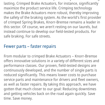
lasting. Crimped Brake Actuators, for instance, significantly
maximize the product service life. Crimping technology
makes the Brake Actuators more robust, thereby improving
the safety of the braking system. As the world's first provider
of crimped Spring Brakes, Knorr-Bremse remains a leader in
this sector. Of course, we aren’t resting on our laurels, but
instead continue to develop our field-tested products. For
safe braking. For safe streets.
Fewer parts – faster repairs
From modular to crimped Brake Actuators – Knorr-Bremse
offers innovative solutions in a variety of different sizes and
performance classes. Our proven, field-tested designs are
continuously developed, and the number of single parts is
reduced significantly. This means lower costs to purchase
service parts and maintenance for drivers and fleet owners,
as well as faster repairs. By taking this approach, we have
gotten that much closer to our goal: Reducing downtimes
and getting vehicles back on the road again quickly. Save
time. Save money.