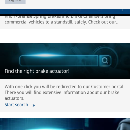
Knorr-Bremse Spring Brakes and Brake Chambers bring
commercial vehicles to a standstill, safely. Check out our
video to see the production process.
Find the right brake actuator!
With one click you will be redirected to our Customer portal.
There you will find extensive information about our brake
actuators.
Start search