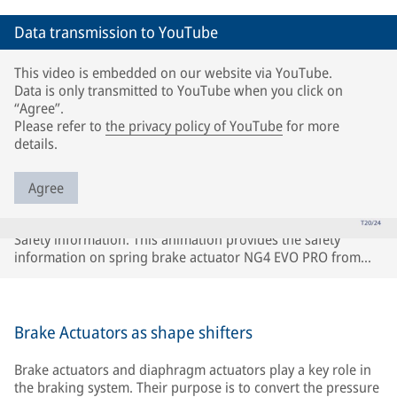
Data transmission to YouTube
This video is embedded on our website via YouTube.
Data is only transmitted to YouTube when you click on
“Agree”.
Please refer to
the privacy policy of YouTube
for more
details.
Agree
Safety information. This animation provides the safety
information on spring brake actuator NG4 EVO PRO from
Knorr-Bremse.
Brake Actuators as shape shifters
Brake actuators and diaphragm actuators play a key role in
the braking system. Their purpose is to convert the pressure