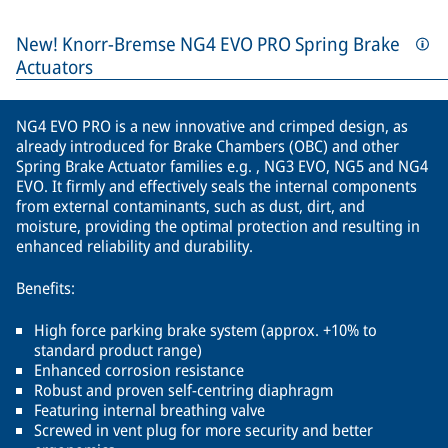
New! Knorr-Bremse NG4 EVO PRO Spring Brake
Actuators
NG4 EVO PRO is a new innovative and crimped design, as
already introduced for Brake Chambers (OBC) and other
Spring Brake Actuator families e.g. , NG3 EVO, NG5 and NG4
EVO. It firmly and effectively seals the internal components
from external contaminants, such as dust, dirt, and
moisture, providing the optimal protection and resulting in
enhanced reliability and durability.
Benefits:
High force parking brake system (approx. +10% to
standard product range)
Enhanced corrosion resistance
Robust and proven self-centring diaphragm
Featuring internal breathing valve
Screwed in vent plug for more security and better