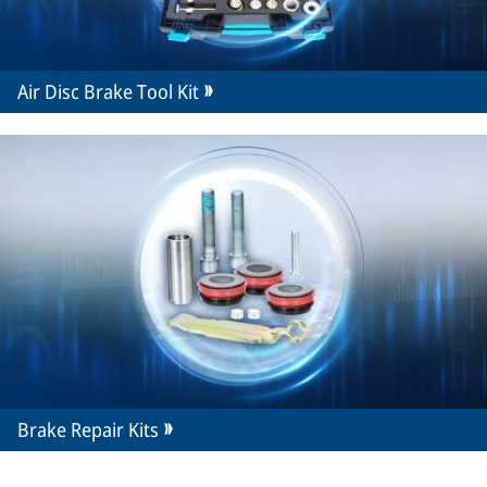
Air Disc Brake Tool Kit
Brake Repair Kits