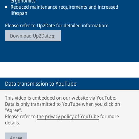
ergonomics
Reduced maintenance requirements and increased
lifespan
Please refer to Up2Date for detailed information:
Download Up2Date
Data transmission to YouTube
This video is embedded on our website via YouTube.
Data is only transmitted to YouTube when you click on
“Agree”.
Please refer to
the privacy policy of YouTube
for more
details.
Agree