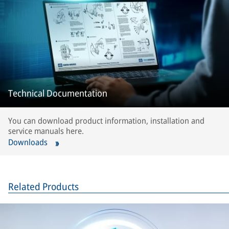
Technical Documentation
You can download product information, installation and
service manuals here.
Downloads
Related Products