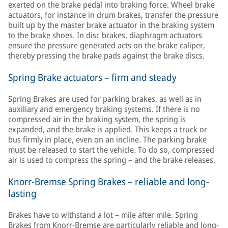
exerted on the brake pedal into braking force. Wheel brake
actuators, for instance in drum brakes, transfer the pressure
built up by the master brake actuator in the braking system
to the brake shoes. In disc brakes, diaphragm actuators
ensure the pressure generated acts on the brake caliper,
thereby pressing the brake pads against the brake discs.
Spring Brake actuators – firm and steady
Spring Brakes are used for parking brakes, as well as in
auxiliary and emergency braking systems. If there is no
compressed air in the braking system, the spring is
expanded, and the brake is applied. This keeps a truck or
bus firmly in place, even on an incline. The parking brake
must be released to start the vehicle. To do so, compressed
air is used to compress the spring – and the brake releases.
Knorr-Bremse Spring Brakes – reliable and long-
lasting
Brakes have to withstand a lot – mile after mile. Spring
Brakes from Knorr-Bremse are particularly reliable and long-