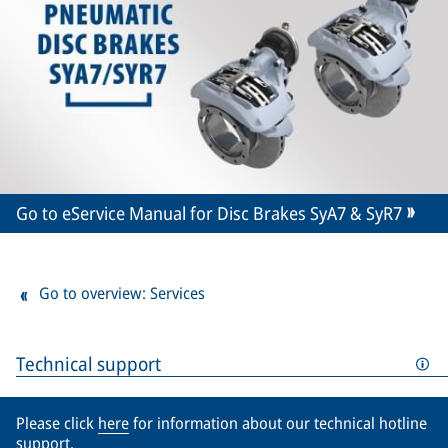
Go to eService Manual for Disc Brakes SyA7 & SyR7
Go to overview: Services
Technical support
Please click
here
for information about our technical hotline
support.