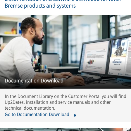
Bremse products and systems
Documentation Download
In the Document Library on the Customer Portal you will find
Up2Dates, installation and service manuals and other
technical documentation.
Go to Documentation Download