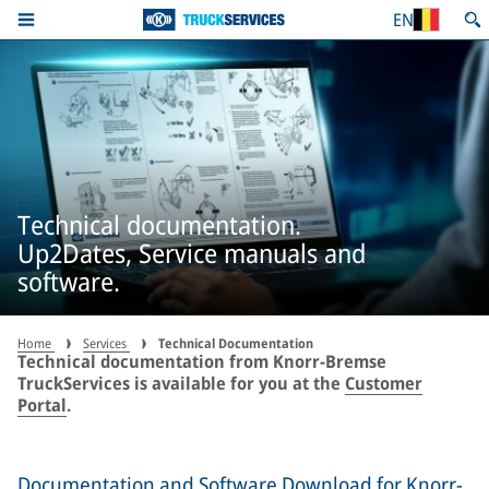
EN
Technical documentation.
Up2Dates, Service manuals and
software.
Home
Services
Technical Documentation
Technical documentation from Knorr-Bremse
TruckServices is available for you at the
Customer
Portal
.
Documentation and Software Download for Knorr-