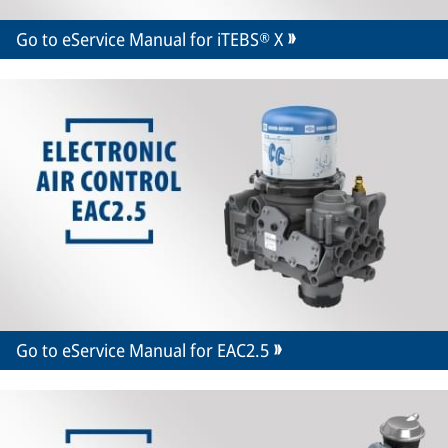
Go to eService Manual for iTEBS® X
Go to eService Manual for EAC2.5