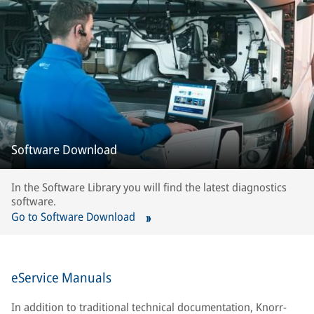
Software Download
In the Software Library you will find the latest diagnostics
software.
Go to Software Download
eService Manuals
In addition to traditional technical documentation, Knorr-