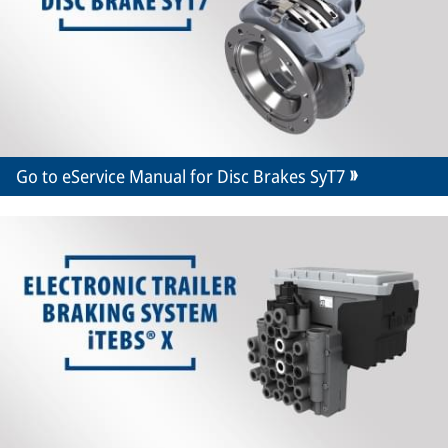
Go to eService Manual for Disc Brakes SyT7