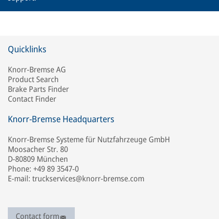
Quicklinks
Knorr-Bremse AG
Product Search
Brake Parts Finder
Contact Finder
Knorr-Bremse Headquarters
Knorr-Bremse Systeme für Nutzfahrzeuge GmbH
Moosacher Str. 80
D-80809 München
Phone: +49 89 3547-0
E-mail: truckservices@knorr-bremse.com
Contact form