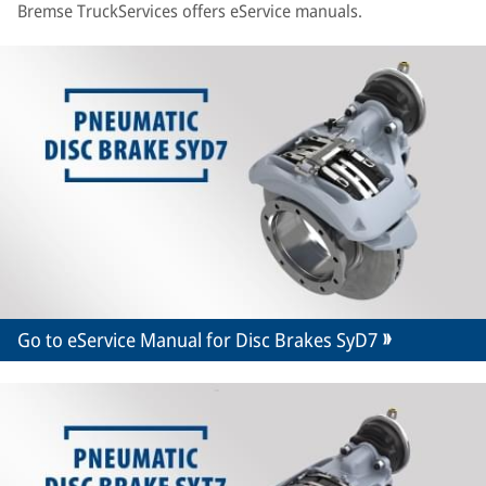
Bremse TruckServices offers eService manuals.
Go to eService Manual for Disc Brakes SyD7