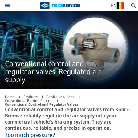
EN
Conventional control and
regulator valves. Regulated air
supply.
Home
Products
Service New Parts
Conventional Braking Control
Conventional Control and Regulator Valves
Conventional control and regulator valves from Knorr-
Bremse reliably regulate the air supply into your
commercial vehicle's braking system. They are
continuous, reliable, and precise in operation.
Too much pressure?