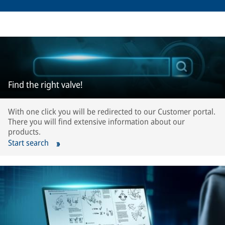
Find the right valve!
With one click you will be redirected to our Customer portal.
There you will find extensive information about our
products.
Start search