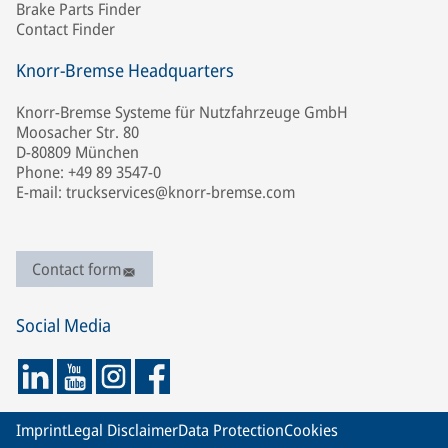
Brake Parts Finder
Contact Finder
Knorr-Bremse Headquarters
Knorr-Bremse Systeme für Nutzfahrzeuge GmbH
Moosacher Str. 80
D-80809 München
Phone: +49 89 3547-0
E-mail: truckservices@knorr-bremse.com
Contact form
Social Media
Imprint
Legal Disclaimer
Data Protection
Cookies