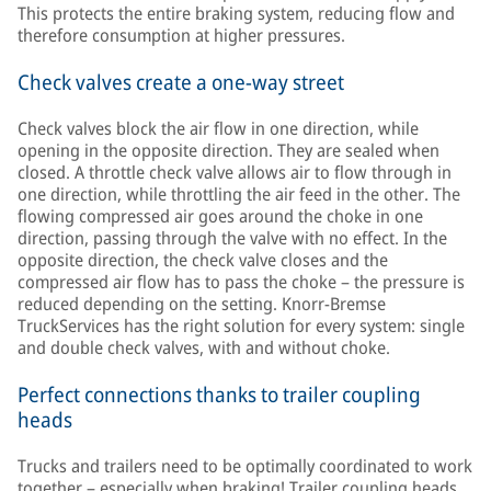
This protects the entire braking system, reducing flow and
therefore consumption at higher pressures.
Check valves create a one-way street
Check valves block the air flow in one direction, while
opening in the opposite direction. They are sealed when
closed. A throttle check valve allows air to flow through in
one direction, while throttling the air feed in the other. The
flowing compressed air goes around the choke in one
direction, passing through the valve with no effect. In the
opposite direction, the check valve closes and the
compressed air flow has to pass the choke – the pressure is
reduced depending on the setting. Knorr-Bremse
TruckServices has the right solution for every system: single
and double check valves, with and without choke.
Perfect connections thanks to trailer coupling
heads
Trucks and trailers need to be optimally coordinated to work
together – especially when braking! Trailer coupling heads