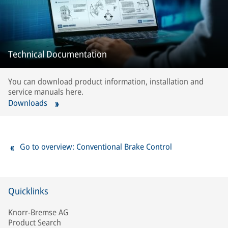
Technical Documentation
You can download product information, installation and
service manuals here.
Downloads
Go to overview: Conventional Brake Control
Quicklinks
Knorr-Bremse AG
Product Search