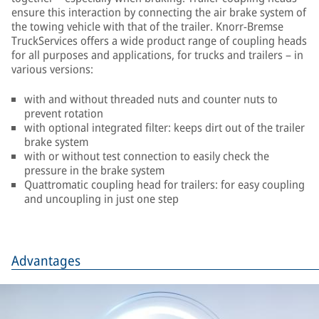
ensure this interaction by connecting the air brake system of
the towing vehicle with that of the trailer. Knorr-Bremse
TruckServices offers a wide product range of coupling heads
for all purposes and applications, for trucks and trailers – in
various versions:
with and without threaded nuts and counter nuts to
prevent rotation
with optional integrated filter: keeps dirt out of the trailer
brake system
with or without test connection to easily check the
pressure in the brake system
Quattromatic coupling head for trailers: for easy coupling
and uncoupling in just one step
Advantages