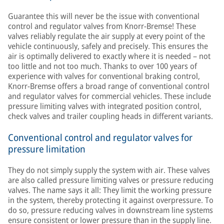
Guarantee this will never be the issue with conventional
control and regulator valves from Knorr-Bremse! These
valves reliably regulate the air supply at every point of the
vehicle continuously, safely and precisely. This ensures the
air is optimally delivered to exactly where it is needed – not
too little and not too much. Thanks to over 100 years of
experience with valves for conventional braking control,
Knorr-Bremse offers a broad range of conventional control
and regulator valves for commercial vehicles. These include
pressure limiting valves with integrated position control,
check valves and trailer coupling heads in different variants.
Conventional control and regulator valves for
pressure limitation
They do not simply supply the system with air. These valves
are also called pressure limiting valves or pressure reducing
valves. The name says it all: They limit the working pressure
in the system, thereby protecting it against overpressure. To
do so, pressure reducing valves in downstream line systems
ensure consistent or lower pressure than in the supply line.