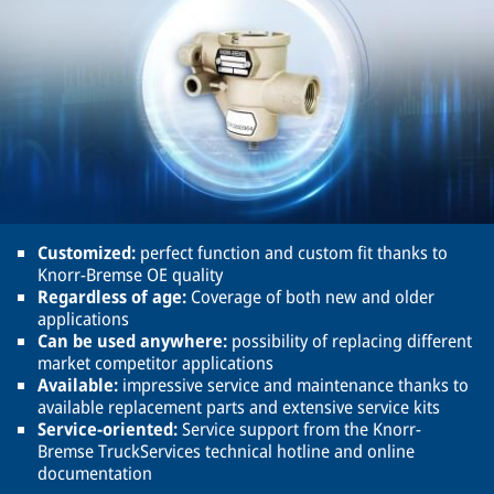
Customized:
perfect function and custom fit thanks to
Knorr-Bremse OE quality
Regardless of age:
Coverage of both new and older
applications
Can be used anywhere:
possibility of replacing different
market competitor applications
Available:
impressive service and maintenance thanks to
available replacement parts and extensive service kits
Service-oriented:
Service support from the Knorr-
Bremse TruckServices technical hotline and online
documentation