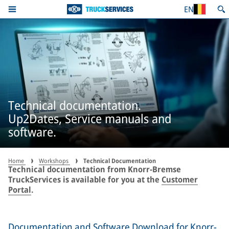
EN
Technical documentation.
Up2Dates, Service manuals and
software.
Home
Workshops
Technical Documentation
Technical documentation from Knorr-Bremse
TruckServices is available for you at the
Customer
Portal
.
Documentation and Software Download for Knorr-