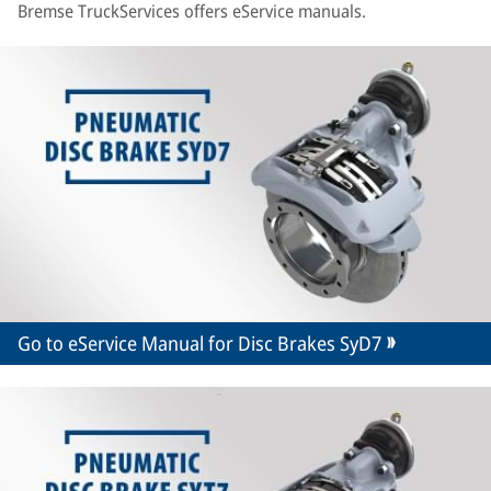
Bremse TruckServices offers eService manuals.
Go to eService Manual for Disc Brakes SyD7