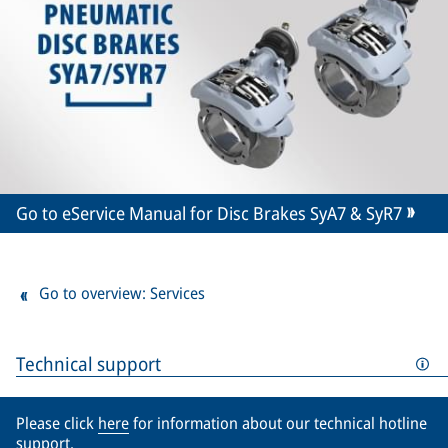
Go to eService Manual for Disc Brakes SyA7 & SyR7
Go to overview: Services
Technical support
Please click
here
for information about our technical hotline
support.