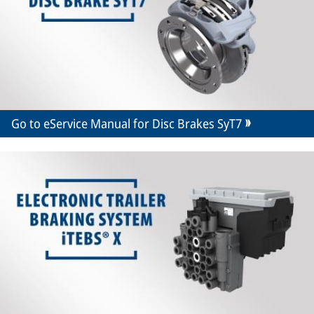
Go to eService Manual for Disc Brakes SyT7