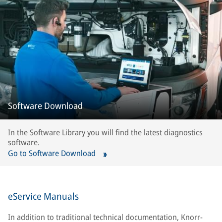
Software Download
In the Software Library you will find the latest diagnostics
software.
Go to Software Download
eService Manuals
In addition to traditional technical documentation, Knorr-