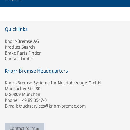
Quicklinks
Knorr-Bremse AG
Product Search
Brake Parts Finder
Contact Finder
Knorr-Bremse Headquarters
Knorr-Bremse Systeme für Nutzfahrzeuge GmbH
Moosacher Str. 80
D-80809 München
Phone: +49 89 3547-0
E-mail: truckservices@knorr-bremse.com
Contact form