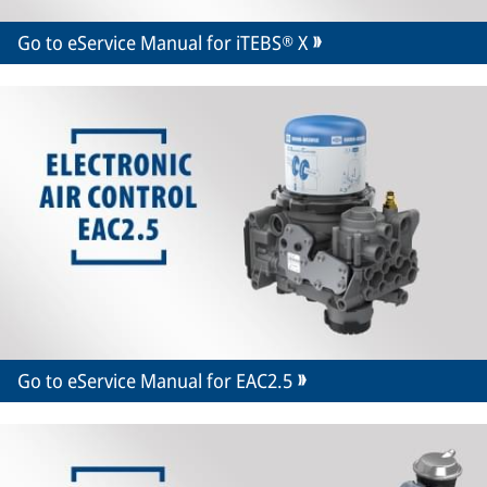
Go to eService Manual for iTEBS® X
Go to eService Manual for EAC2.5