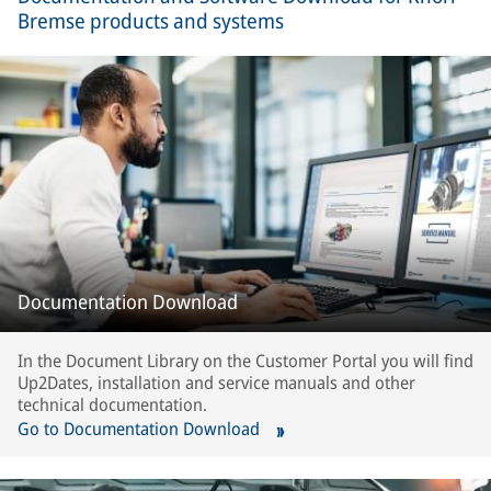
Bremse products and systems
Documentation Download
In the Document Library on the Customer Portal you will find
Up2Dates, installation and service manuals and other
technical documentation.
Go to Documentation Download