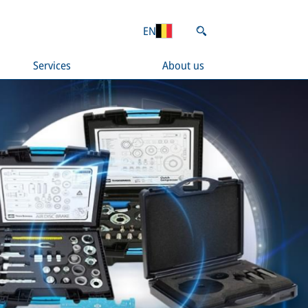
EN
Services
About us