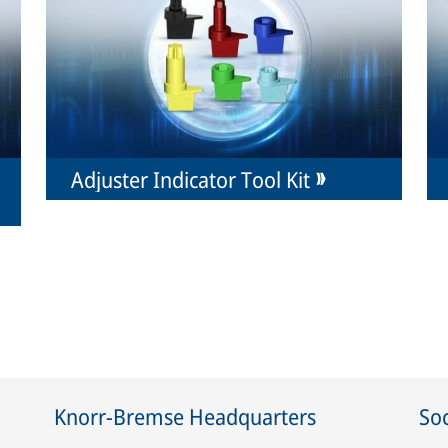
Adjuster Indicator Tool Kit
Knorr-Bremse Headquarters
Soc