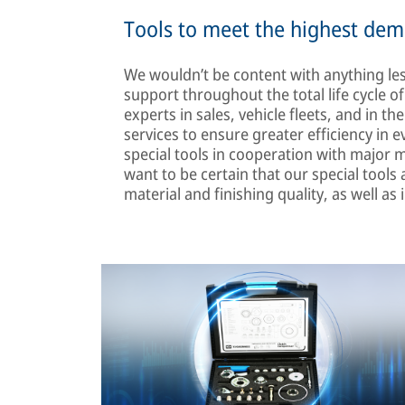
Tools to meet the highest de
We wouldn’t be content with anything les
support throughout the total life cycle o
experts in sales, vehicle fleets, and in 
services to ensure greater efficiency in
special tools in cooperation with major
want to be certain that our special tools 
material and finishing quality, as well as