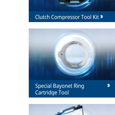
Clutch Compressor Tool Kit
Special Bayonet Ring
Cartridge Tool