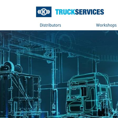
Distributors
Workshops