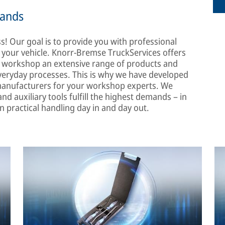
mands
s! Our goal is to provide you with professional
f your vehicle. Knorr-Bremse TruckServices offers
the workshop an extensive range of products and
 everyday processes. This is why we have developed
 manufacturers for your workshop experts. We
and auxiliary tools fulfill the highest demands – in
 in practical handling day in and day out.