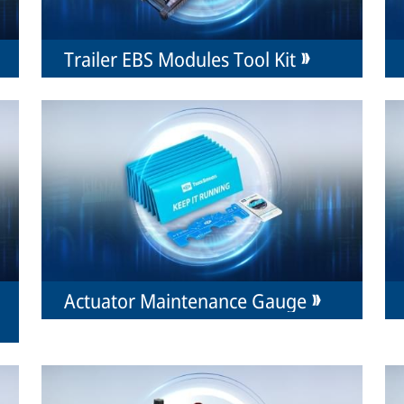
Trailer EBS Modules Tool Kit
Actuator Maintenance Gauge