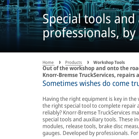
Special tools and 
professionals, by
Home
Products
Workshop Tools
Out of the workshop and onto the road
Knorr-Bremse TruckServices, repairs a
Sometimes wishes do come tr
Having the right equipment is key in the
the right special tool to complete repair
reliably? Knorr-Bremse TruckServices mak
special tools and auxiliary tools. These 
modules, release tools, brake disc mea
gauges. Developed by professionals. For