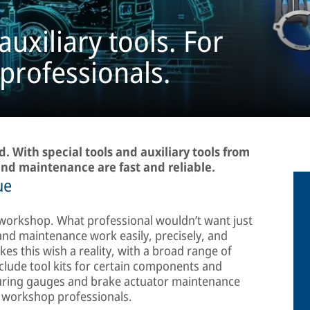
auxiliary tools. For
 professionals.
. With special tools and auxiliary tools from
nd maintenance are fast and reliable.
ue
 workshop. What professional wouldn’t want just
 and maintenance work easily, precisely, and
es this wish a reality, with a broad range of
include tool kits for certain components and
suring gauges and brake actuator maintenance
 workshop professionals.