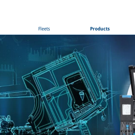
Fleets
Products