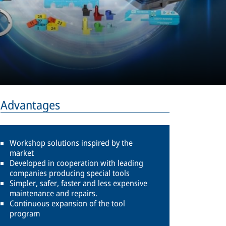
Advantages
Workshop solutions inspired by the
market
Developed in cooperation with leading
companies producing special tools
Simpler, safer, faster and less expensive
maintenance and repairs.
Continuous expansion of the tool
program