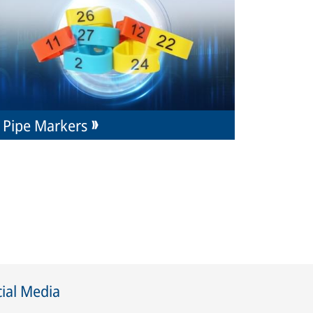
Pipe Markers
ial Media