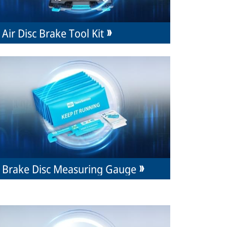
Air Disc Brake Tool Kit
Brake Disc Measuring Gauge