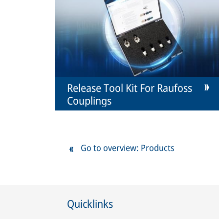
Release Tool Kit For Raufoss
Couplings
Go to overview: Products
Quicklinks