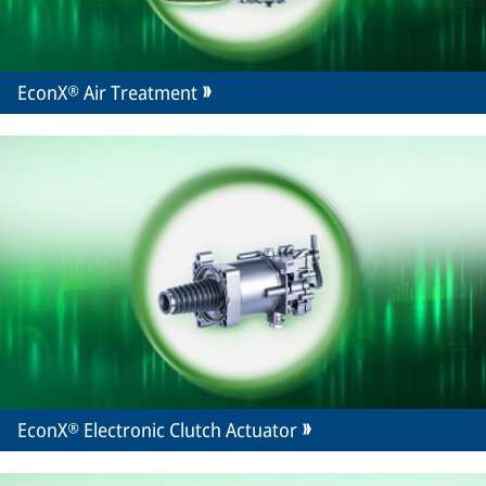
EconX® Air Treatment
EconX® Electronic Clutch Actuator