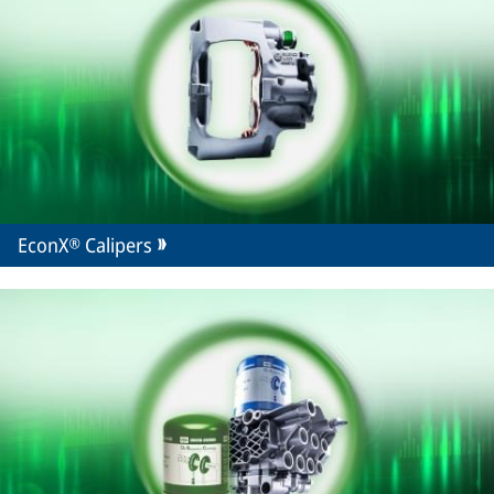
EconX® Calipers