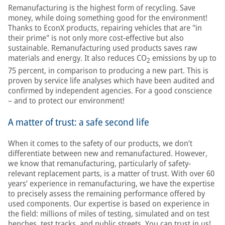
Remanufacturing is the highest form of recycling. Save
money, while doing something good for the environment!
Thanks to EconX products, repairing vehicles that are "in
their prime" is not only more cost-effective but also
sustainable. Remanufacturing used products saves raw
materials and energy. It also reduces CO
emissions by up to
2
75 percent, in comparison to producing a new part. This is
proven by service life analyses which have been audited and
confirmed by independent agencies. For a good conscience
– and to protect our environment!
A matter of trust: a safe second life
When it comes to the safety of our products, we don’t
differentiate between new and remanufactured. However,
we know that remanufacturing, particularly of safety-
relevant replacement parts, is a matter of trust. With over 60
years’ experience in remanufacturing, we have the expertise
to precisely assess the remaining performance offered by
used components. Our expertise is based on experience in
the field: millions of miles of testing, simulated and on test
benches, test tracks, and public streets. You can trust in us!