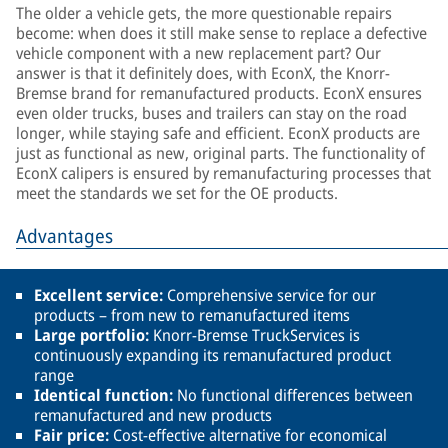
The older a vehicle gets, the more questionable repairs
become: when does it still make sense to replace a defective
vehicle component with a new replacement part? Our
answer is that it definitely does, with EconX, the Knorr-
Bremse brand for remanufactured products. EconX ensures
even older trucks, buses and trailers can stay on the road
longer, while staying safe and efficient. EconX products are
just as functional as new, original parts. The functionality of
EconX calipers is ensured by remanufacturing processes that
meet the standards we set for the OE products.
Advantages
Excellent service:
Comprehensive service for our
products – from new to remanufactured items
Large portfolio:
Knorr-Bremse TruckServices is
continuously expanding its remanufactured product
range
Identical function:
No functional differences between
remanufactured and new products
Fair price:
Cost-effective alternative for economical