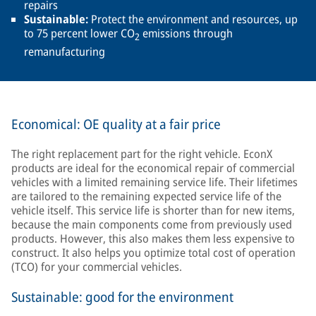
repairs
Sustainable:
Protect the environment and resources, up
to 75 percent lower CO
emissions through
2
remanufacturing
Economical: OE quality at a fair price
The right replacement part for the right vehicle. EconX
products are ideal for the economical repair of commercial
vehicles with a limited remaining service life. Their lifetimes
are tailored to the remaining expected service life of the
vehicle itself. This service life is shorter than for new items,
because the main components come from previously used
products. However, this also makes them less expensive to
construct. It also helps you optimize total cost of operation
(TCO) for your commercial vehicles.
Sustainable: good for the environment