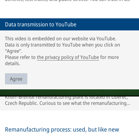
Data transmission to YouTube
This video is embedded on our website via YouTube.
Data is only transmitted to YouTube when you click on
“Agree”.
Please refer to
the privacy policy of YouTube
for more
details.
Agree
Knorr-Bremse remanufacturing plant is located in Liberec,
Czech Republic. Curious to see what the remanufacturing
process looks like? Watch our video!
Remanufacturing process: used, but like new