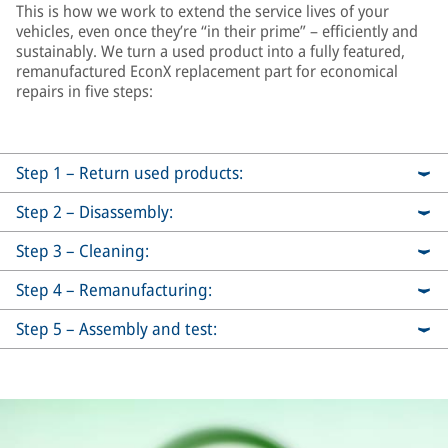
This is how we work to extend the service lives of your
vehicles, even once they’re “in their prime” – efficiently and
sustainably. We turn a used product into a fully featured,
remanufactured EconX replacement part for economical
repairs in five steps:
Step 1 – Return used products:
Step 2 – Disassembly:
Step 3 – Cleaning:
Step 4 – Remanufacturing:
Step 5 – Assembly and test: