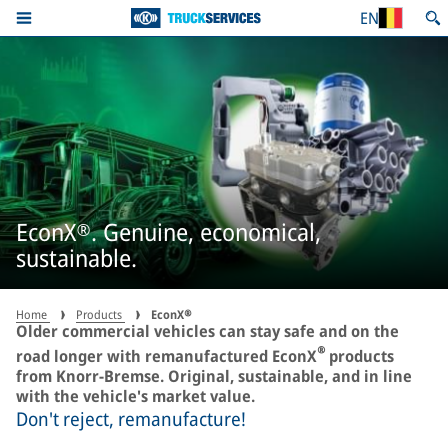
EN
EconX®. Genuine, economical,
sustainable.
Home
Products
EconX®
Older commercial vehicles can stay safe and on the
®
road longer with remanufactured EconX
products
from Knorr-Bremse. Original, sustainable, and in line
with the vehicle's market value.
Don't reject, remanufacture!