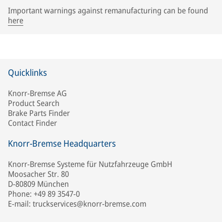
Important warnings against remanufacturing can be found
here
Quicklinks
Knorr-Bremse AG
Product Search
Brake Parts Finder
Contact Finder
Knorr-Bremse Headquarters
Knorr-Bremse Systeme für Nutzfahrzeuge GmbH
Moosacher Str. 80
D-80809 München
Phone: +49 89 3547-0
E-mail: truckservices@knorr-bremse.com