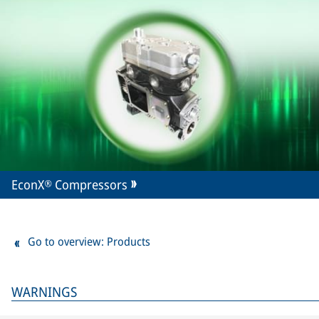
EconX® Compressors
Go to overview: Products
WARNINGS