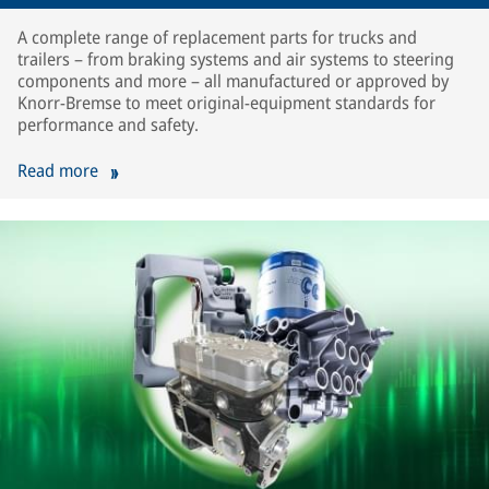
A complete range of replacement parts for trucks and
trailers – from braking systems and air systems to steering
components and more – all manufactured or approved by
Knorr-Bremse to meet original-equipment standards for
performance and safety.
Read more