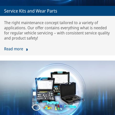
Service Kits and Wear Parts
The right maintenance concept tailored to a variety of
applications. Our offer contains everything what is needed
for regular vehicle servicing – with consistent service quality
and product safety!
Read more