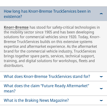
How long has Knorr-Bremse TruckServices been in
existence?
Knorr-Bremse
has stood for safety-critical technologies in
the mobility sector since 1905 and has been developing
solutions for commercial vehicles since 1920. Today, Knorr-
Bremse TruckServices builds on this extensive systems
expertise and aftermarket experience. As the aftermarket
brand for the commercial vehicle industry, TruckServices
brings together spare parts, services, technical support,
training, and digital solutions for workshops, fleets and
distributors.
What does Knorr-Bremse TruckServices stand for?
What does the claim “Future Ready Aftermarket”
mean?
What is the Braking News Magazine?