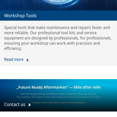
Workshop Tools
Special tools that make maintenance and repairs faster and
more reliable. Our professional tool kits and service
equipment are designed by professionals, for professionals,
ensuring your workshop can work with precision and
efficiency.
Read more
Contact us