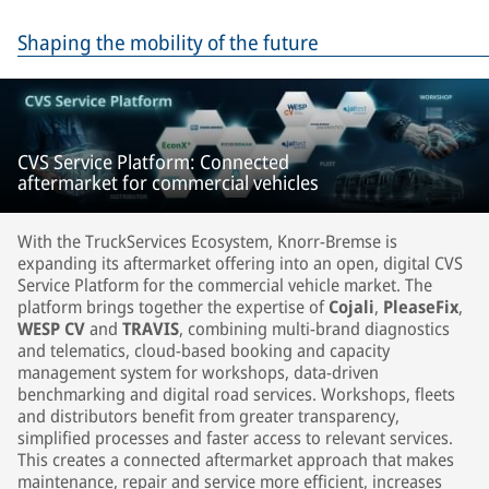
Shaping the mobility of the future
CVS Service Platform: Connected
aftermarket for commercial vehicles
With the TruckServices Ecosystem, Knorr-Bremse is
expanding its aftermarket offering into an open, digital CVS
Service Platform for the commercial vehicle market. The
platform brings together the expertise of
Cojali
,
PleaseFix
,
WESP CV
and
TRAVIS
, combining multi-brand diagnostics
and telematics, cloud-based booking and capacity
management system for workshops, data-driven
benchmarking and digital road services. Workshops, fleets
and distributors benefit from greater transparency,
simplified processes and faster access to relevant services.
This creates a connected aftermarket approach that makes
maintenance, repair and service more efficient, increases