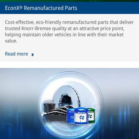
EconX® Remanufactured Parts
Cost-effective, eco-friendly remanufactured parts that deliver
trusted Knorr-Bremse quality at an attractive price point,
helping maintain older vehicles in line with their market
value.
Read more