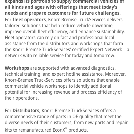
expands its portfolio to supply commercial vehicles of
all kinds and ages with offerings that meet today’s
needs and prepare customers for future challenges.
For
fleet operators
, Knorr-Bremse TruckServices delivers
tailored solutions that help reduce vehicle downtime,
improve overall fleet efficiency, and enhance sustainability.
Fleet operators can rely on fast and professional local
assistance from the distributors and workshops that form
the Knorr-Bremse TruckServices’ certified Expert Network – a
network with reliable service for today and tomorrow.
Workshops
are supported with advanced diagnostics,
technical training, and expert hotline assistance. Moreover,
Knorr-Bremse TruckServices offers solutions that enable
commercial vehicle workshops to identify additional
potential for increasing revenue and process efficiency of
their operations.
For
Distributors
, Knorr-Bremse TruckServices offers a
comprehensive range of parts in OE quality that meet the
diverse needs of their customers, from new parts and repair
®
kits to remanufactured EconX
products.