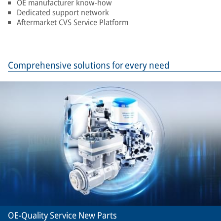
OE manufacturer know-how
Dedicated support network
Aftermarket CVS Service Platform
Comprehensive solutions for every need
OE-Quality Service New Parts