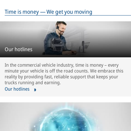
Time is money — We get you moving
Our hotlines
In the commercial vehicle industry, time is money – every
minute your vehicle is off the road counts. We embrace this
reality by providing fast, reliable support that keeps your
trucks running and earning.
Our hotlines