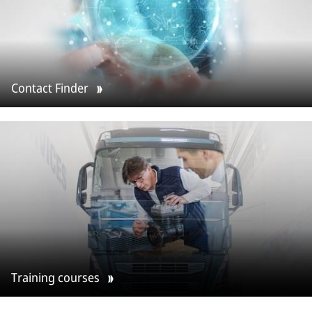
Contact Finder
Training courses