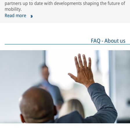
partners up to date with developments shaping the future of
mobility.
Read more
FAQ - About us