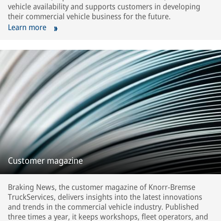
vehicle availability and supports customers in developing
their commercial vehicle business for the future.
Learn more
Customer magazine
Braking News, the customer magazine of Knorr-Bremse
TruckServices, delivers insights into the latest innovations
and trends in the commercial vehicle industry. Published
three times a year, it keeps workshops, fleet operators, and