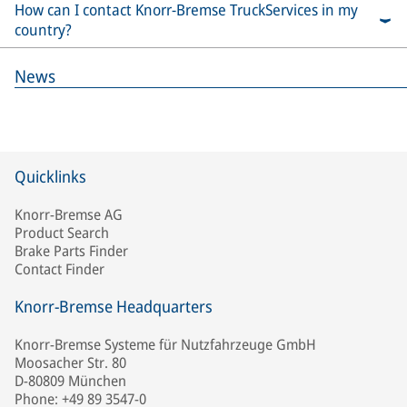
How can I contact Knorr-Bremse TruckServices in my
country?
News
Quicklinks
Knorr-Bremse AG
Product Search
Brake Parts Finder
Contact Finder
Knorr-Bremse Headquarters
Knorr-Bremse Systeme für Nutzfahrzeuge GmbH
Moosacher Str. 80
D-80809 München
Phone: +49 89 3547-0