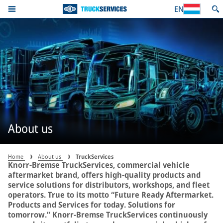
EN
About us
Home
About us
TruckServices
Knorr-Bremse TruckServices, commercial vehicle
aftermarket brand, offers high-quality products and
service solutions for distributors, workshops, and fleet
operators. True to its motto “Future Ready Aftermarket.
Products and Services for today. Solutions for
tomorrow.” Knorr-Bremse TruckServices continuously