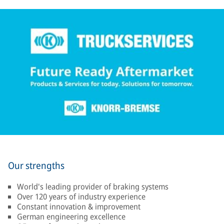
Our strengths
World's leading provider of braking systems
Over 120 years of industry experience
Constant innovation & improvement
German engineering excellence