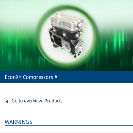
EconX® Compressors
Go to overview: Products
WARNINGS