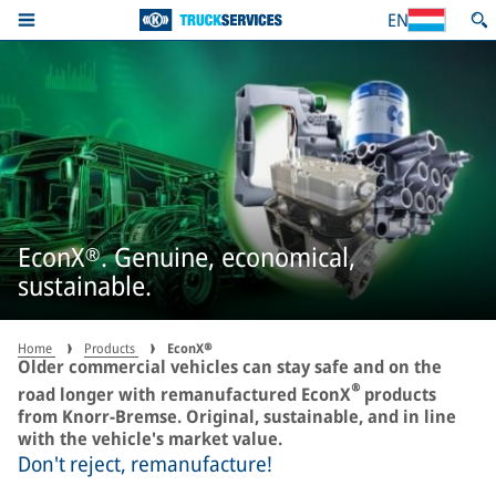
EN
EconX®. Genuine, economical,
sustainable.
Home
Products
EconX®
Older commercial vehicles can stay safe and on the
®
road longer with remanufactured EconX
products
from Knorr-Bremse. Original, sustainable, and in line
with the vehicle's market value.
Don't reject, remanufacture!