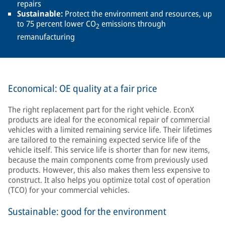
repairs
Sustainable:
Protect the environment and resources, up
to 75 percent lower CO
emissions through
2
remanufacturing
Economical: OE quality at a fair price
The right replacement part for the right vehicle. EconX
products are ideal for the economical repair of commercial
vehicles with a limited remaining service life. Their lifetimes
are tailored to the remaining expected service life of the
vehicle itself. This service life is shorter than for new items,
because the main components come from previously used
products. However, this also makes them less expensive to
construct. It also helps you optimize total cost of operation
(TCO) for your commercial vehicles.
Sustainable: good for the environment