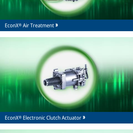
EconX® Air Treatment
EconX® Electronic Clutch Actuator