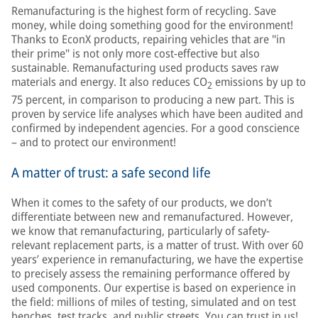
Remanufacturing is the highest form of recycling. Save
money, while doing something good for the environment!
Thanks to EconX products, repairing vehicles that are "in
their prime" is not only more cost-effective but also
sustainable. Remanufacturing used products saves raw
materials and energy. It also reduces CO
emissions by up to
2
75 percent, in comparison to producing a new part. This is
proven by service life analyses which have been audited and
confirmed by independent agencies. For a good conscience
– and to protect our environment!
A matter of trust: a safe second life
When it comes to the safety of our products, we don’t
differentiate between new and remanufactured. However,
we know that remanufacturing, particularly of safety-
relevant replacement parts, is a matter of trust. With over 60
years’ experience in remanufacturing, we have the expertise
to precisely assess the remaining performance offered by
used components. Our expertise is based on experience in
the field: millions of miles of testing, simulated and on test
benches, test tracks, and public streets. You can trust in us!