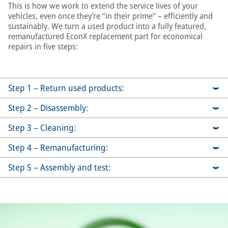
This is how we work to extend the service lives of your
vehicles, even once they’re “in their prime” – efficiently and
sustainably. We turn a used product into a fully featured,
remanufactured EconX replacement part for economical
repairs in five steps:
Step 1 – Return used products:
Step 2 – Disassembly:
Step 3 – Cleaning:
Step 4 – Remanufacturing:
Step 5 – Assembly and test: