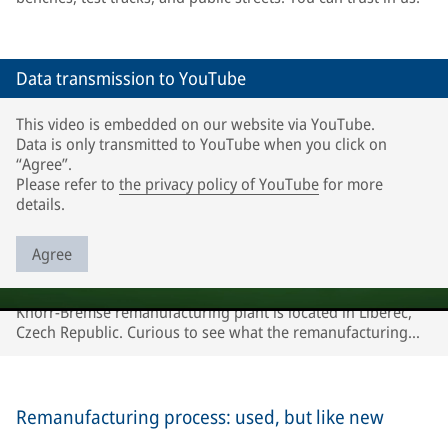
Data transmission to YouTube
This video is embedded on our website via YouTube.
Data is only transmitted to YouTube when you click on
“Agree”.
Please refer to
the privacy policy of YouTube
for more
details.
Agree
Knorr-Bremse remanufacturing plant is located in Liberec,
Czech Republic. Curious to see what the remanufacturing
process looks like? Watch our video!
Remanufacturing process: used, but like new