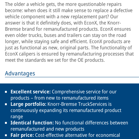
The older a vehicle gets, the more questionable repairs
become: when does it still make sense to replace a defective
vehicle component with a new replacement part? Our
answer is that it definitely does, with EconX, the Knorr-
Bremse brand for remanufactured products. EconX ensures
even older trucks, buses and trailers can stay on the road
longer, while staying safe and efficient. EconX products are
just as functional as new, original parts. The functionality of
EconX calipers is ensured by remanufacturing processes that
meet the standards we set for the OE products.
Advantages
Excellent service:
Comprehensive service for our
products – from new to remanufactured items
Large portfolio:
Knorr-Bremse TruckServices is
continuously expanding its remanufactured product
range
Identical function:
No functional differences between
remanufactured and new products
Fair price:
Cost-effective alternative for economical