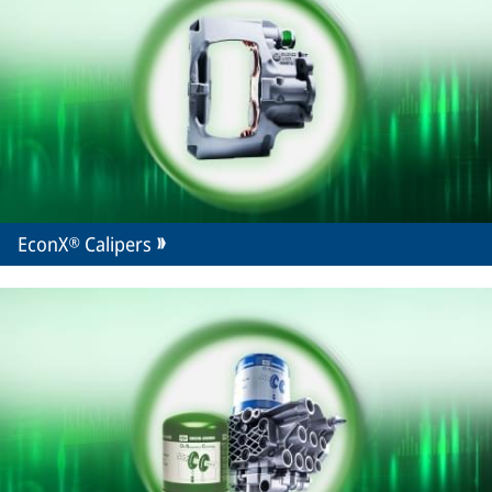
EconX® Calipers