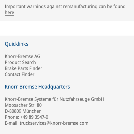
Important warnings against remanufacturing can be found
here
Quicklinks
Knorr-Bremse AG
Product Search
Brake Parts Finder
Contact Finder
Knorr-Bremse Headquarters
Knorr-Bremse Systeme für Nutzfahrzeuge GmbH
Moosacher Str. 80
D-80809 München
Phone: +49 89 3547-0
E-mail: truckservices@knorr-bremse.com