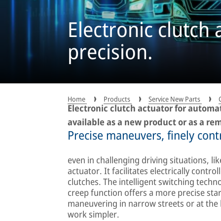
Electronic clutch 
precision.
Home
Products
Service New Parts
Electronic clutch actuator for automa
available as a new product or as a r
Precise maneuvers, finely cont
even in challenging driving situations, lik
actuator. It facilitates electrically cont
clutches. The intelligent switching techn
creep function offers a more precise sta
maneuvering in narrow streets or at the 
work simpler.