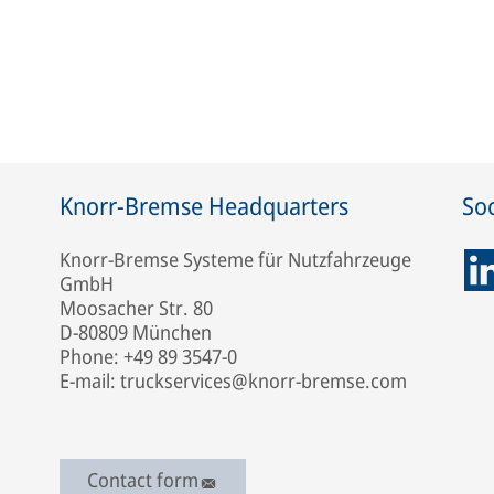
Knorr-Bremse Headquarters
Soc
Knorr-Bremse Systeme für Nutzfahrzeuge
GmbH
Moosacher Str. 80
D-80809 München
Phone: +49 89 3547-0
E-mail: truckservices@knorr-bremse.com
Contact form