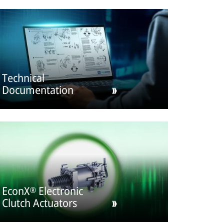
Technical
Documentation
EconX® Electronic
Clutch Actuators