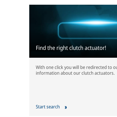
Find the right clutch actuator!
With one click you will be redirected to 
information about our clutch actuators.
Start search