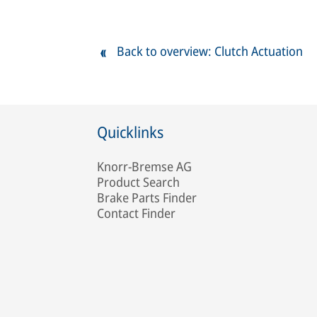
Back to overview: Clutch Actuation
Quicklinks
Knorr-Bremse AG
Product Search
Brake Parts Finder
Contact Finder