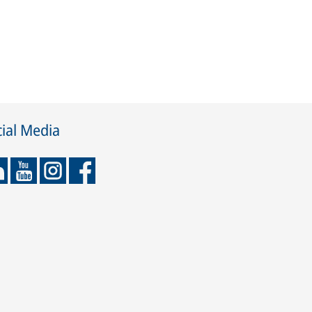
ial Media