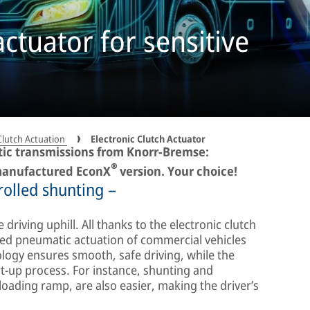
actuator for sensitive
Clutch Actuation
Electronic Clutch Actuator
tic transmissions from Knorr-Bremse:
®
emanufactured EconX
version. Your choice!
rolled shunting –
e driving uphill. All thanks to the electronic clutch
rolled pneumatic actuation of commercial vehicles
ology ensures smooth, safe driving, while the
rt-up process. For instance, shunting and
loading ramp, are also easier, making the driver’s