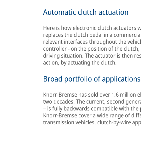
Automatic clutch actuation
Here is how electronic clutch actuators w
replaces the clutch pedal in a commercial
relevant interfaces throughout the vehic
controller - on the position of the clutch,
driving situation. The actuator is then r
action, by actuating the clutch.
Broad portfolio of applications
Knorr-Bremse has sold over 1.6 million e
two decades. The current, second generat
– is fully backwards compatible with the 
Knorr-Bremse cover a wide range of differ
transmission vehicles, clutch-by-wire app