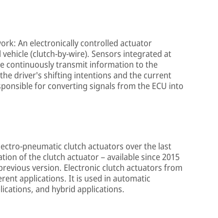
ork: An electronically controlled actuator
 vehicle (clutch-by-wire). Sensors integrated at
le continuously transmit information to the
 the driver's shifting intentions and the current
esponsible for converting signals from the ECU into
lectro-pneumatic clutch actuators over the last
ion of the clutch actuator – available since 2015
previous version. Electronic clutch actuators from
ent applications. It is used in automatic
lications, and hybrid applications.