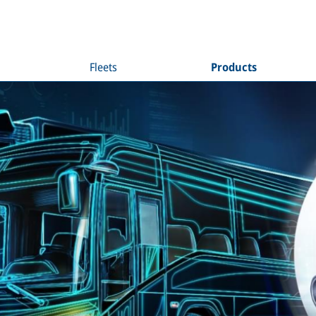
Fleets
Products