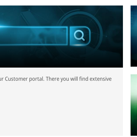
our Customer portal. There you will find extensive