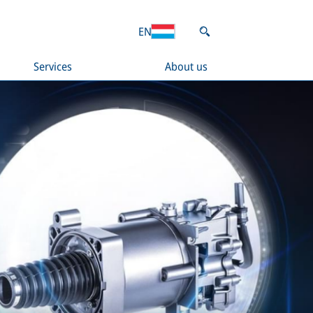
EN
Services
About us