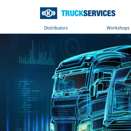
Distributors
Workshops